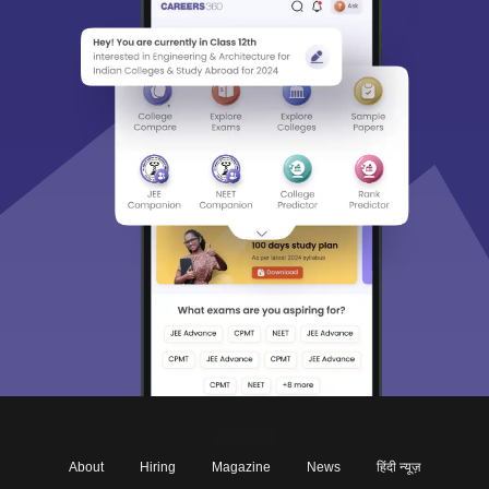
About
Hiring
Magazine
News
हिंदी न्यूज़