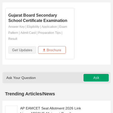
Gujarat Board Secondary
School Certificate Examination
Answer Key
|
Eligibility
|
Application
|
Exam
Pattern
|
Admit Card
|
Preparation Tips
|
Result
Get Updates
Brochure
Ask
Ask Your Question
Trending Articles/News
AP EAMCET Seat Allotment 2026 Link