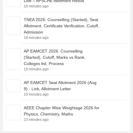
Live – APSCHE Allotment Result
16 minutes ago
TNEA 2026: Counselling (Started), Seat
Allotment, Certificate Verification, Cutoff,
Admission
18 minutes ago
AP EAMCET 2026: Counselling
(Started), Cutoff, Marks vs Rank,
Colleges list, Process
19 minutes ago
AP EAMCET Seat Allotment 2026 (Aug
9) - Link, Allotment Letter
19 minutes ago
AEEE Chapter Wise Weightage 2026 for
Physics, Chemistry, Maths
23 minutes ago