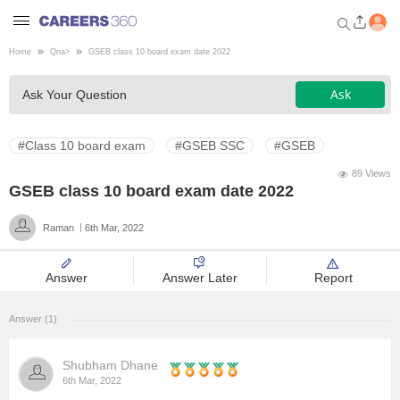
Home
Qna
>
GSEB class 10 board exam date 2022
Welcome to Careers360.com
Ask
Ask Your Question
Get personalized guidance
dashboard based on your
profile.
#Class 10 board exam
#GSEB SSC
#GSEB
Login / Signup
89 Views
GSEB class 10 board exam date 2022
Raman
6th Mar, 2022
Engineering
Answer
Answer Later
Report
Medicine
Answer (1)
Design
Shubham Dhane
Law
6th Mar, 2022