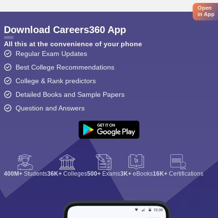
Open
in App
Download Careers360 App
All this at the convenience of your phone
Regular Exam Updates
Best College Recommendations
College & Rank predictors
Detailed Books and Sample Papers
Question and Answers
400M+
Students
36K+
Colleges
500+
Exams
3K+
eBooks
16K+
Certifications