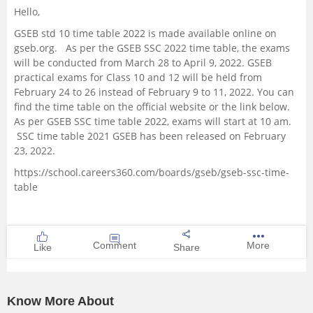
Hello,
Management and Business
GSEB std 10 time table 2022 is made available online on
Administration
gseb.org. As per the GSEB SSC 2022 time table, the exams
will be conducted from March 28 to April 9, 2022. GSEB
University
practical exams for Class 10 and 12 will be held from
February 24 to 26 instead of February 9 to 11, 2022. You can
find the time table on the official website or the link below.
School
As per GSEB SSC time table 2022, exams will start at 10 am.
SSC time table 2021 GSEB has been released on February
Certifications
23, 2022.
https://school.careers360.com/boards/gseb/gseb-ssc-time-
Hospitality
table
Pharmacy
Comment
More
Like
Share
Study Abroad
Competition
Know More About