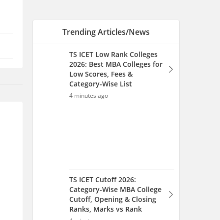
TS ICET Cutoff 2026:
Category-Wise MBA College
Cutoff, Opening & Closing
Ranks, Marks vs Rank
4 minutes ago
TS ICET Rank-Wise College
List 2026: Top MBA Colleges
for 1-1000, 5000, 10000 &