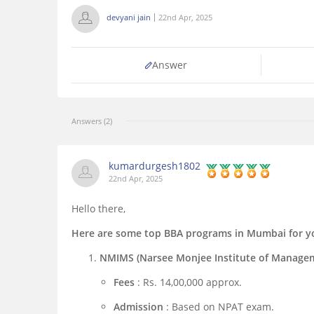
devyani jain
22nd Apr, 2025
Answer
Answers (2)
kumardurgesh1802
22nd Apr, 2025
Hello there,
Here are some top BBA programs in Mumbai for yo
NMIMS (Narsee Monjee Institute of Managem
Fees
: Rs. 14,00,000 approx.
Admission
: Based on NPAT exam.