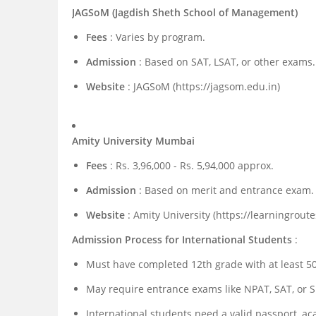
JAGSoM (Jagdish Sheth School of Management)
Fees
: Varies by program.
Admission
: Based on SAT, LSAT, or other exams.
Website
: JAGSoM (https://jagsom.edu.in)
Amity University Mumbai
Fees
: Rs. 3,96,000 - Rs. 5,94,000 approx.
Admission
: Based on merit and entrance exam.
Website
: Amity University (https://learningroute
Admission Process for International Students
:
Must have completed 12th grade with at least 5
May require entrance exams like NPAT, SAT, or S
International students need a valid passport, ac