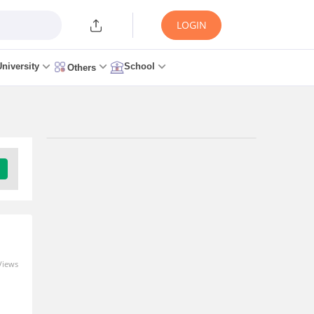
LOGIN
University
School
Others
Trending Articles/News
TS ICET Low Rank Colleges
2026: Best MBA Colleges for
Low Scores, Fees &
Category-Wise List
4 minutes ago
Views