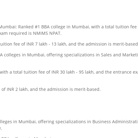
mbai: Ranked #1 BBA college in Mumbai, with a total tuition fee 
 exam required is NMIMS NPAT.
uition fee of INR 7 lakh - 13 lakh, and the admission is merit-based
 colleges in Mumbai, offering specializations in Sales and Marketi
ith a total tuition fee of INR 30 lakh - 95 lakh, and the entrance e
ee of INR 2 lakh, and the admission is merit-based.
lleges in Mumbai, offering specializations in Business Administrati
.