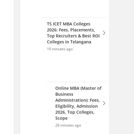
Online MBA (Master of
Business
Administration): Fees,
Eligibility, Admission
2026, Top Colleges,
Scope
26 minutes ago