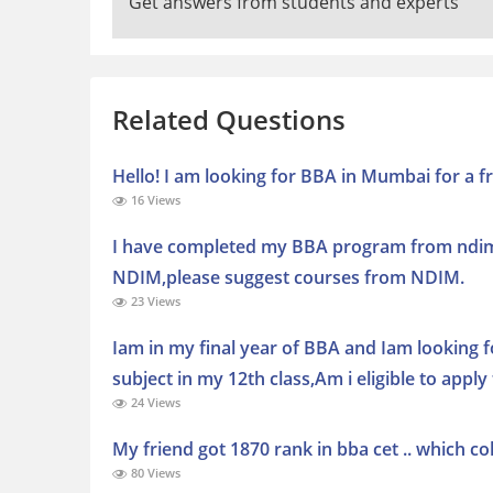
Get answers from students and experts
Related Questions
Hello! I am looking for BBA in Mumbai for a fr
16 Views
I have completed my BBA program from ndim 
NDIM,please suggest courses from NDIM.
23 Views
Iam in my final year of BBA and Iam looking 
subject in my 12th class,Am i eligible to app
24 Views
My friend got 1870 rank in bba cet .. which co
80 Views