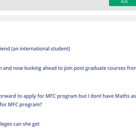
Ask
iend (an international student)
and now looking ahead to join post graduate courses fro
forward to apply for MFC program but I dont have Maths as
ly for MFC program?
lleges can she get