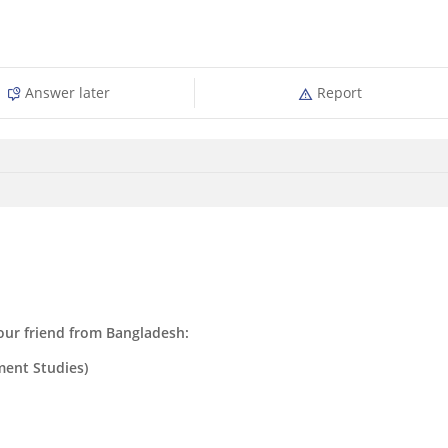
Answer later
Report
ur friend from Bangladesh:
ent Studies)