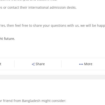
tes or contact their international admission desks.
ies, then feel free to share your questions with us, we will be happ
ht future.
t
Share
More
r friend from Bangladesh might consider: