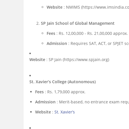
Website
: NMIMS (https://www.imsindia.c
SP Jain School of Global Management
Fees
: Rs. 12,00,000 - Rs. 21,00,000 approx.
Admission
: Requires SAT, ACT, or SPJET sc
Website
: SP Jain (https://www.spjain.org)
St. Xavier’s College (Autonomous)
Fees
: Rs. 1,79,000 approx.
Admission
: Merit-based, no entrance exam requ
Website
:
St. Xavier’s