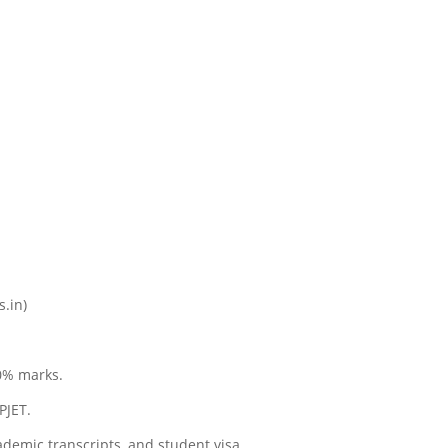
s.in)
0% marks.
PJET.
ademic transcripts, and student visa.