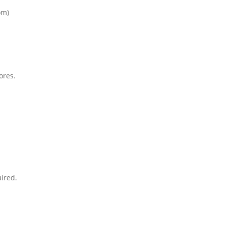
om)
ores.
ired.