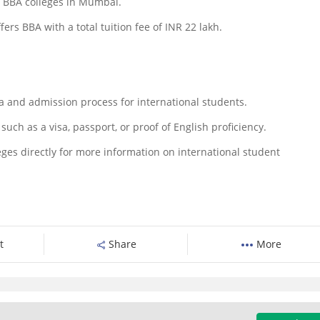
0 BBA colleges in Mumbai.
rs BBA with a total tuition fee of INR 22 lakh.
eria and admission process for international students.
uch as a visa, passport, or proof of English proficiency.
lleges directly for more information on international student
t
Share
More