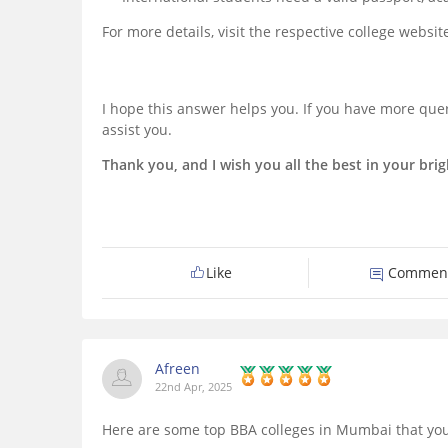
For more details, visit the respective college websi
I hope this answer helps you. If you have more quer
assist you.
Thank you, and I wish you all the best in your brig
Like
Commen
Afreen
22nd Apr, 2025
Here are some top BBA colleges in Mumbai that you