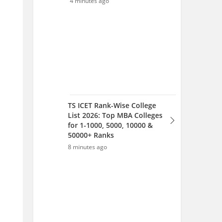
50000+ Ranks
8 minutes ago
TS ICET MBA Colleges
2026: Fees, Placements,
Top Recruiters & Best ROI
Colleges in Telangana
10 minutes ago