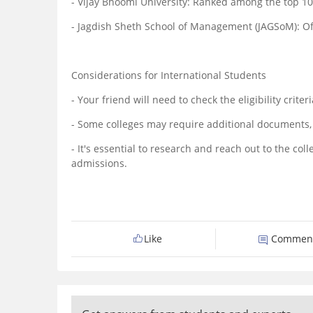
- Vijay Bhoomi University: Ranked among the top 1
- Jagdish Sheth School of Management (JAGSoM): Offe
Considerations for International Students
- Your friend will need to check the eligibility crit
- Some colleges may require additional documents, s
- It's essential to research and reach out to the co
admissions.
Like
Commen