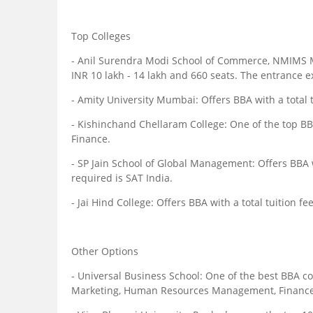
Top Colleges
- Anil Surendra Modi School of Commerce, NMIMS Mu
INR 10 lakh - 14 lakh and 660 seats. The entrance
- Amity University Mumbai: Offers BBA with a total t
- Kishinchand Chellaram College: One of the top BBA
Finance.
- SP Jain School of Global Management: Offers BBA w
required is SAT India.
- Jai Hind College: Offers BBA with a total tuition f
Other Options
- Universal Business School: One of the best BBA co
Marketing, Human Resources Management, Finance