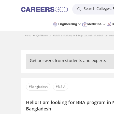
Search Colleges,
Engineering
Medicine
D
Home
QnA
Home
Hello! I am looking for BBA program in Mumbai! I am look
Get answers from students and experts
#Bangladesh
#B.B.A
Hello! I am looking for BBA program in 
Bangladesh