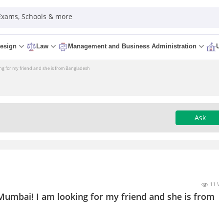
 Exams, Schools & more
esign
Law
Management and Business Administration
ing for my friend and she is from Bangladesh
Ask
11 
Mumbai! I am looking for my friend and she is from