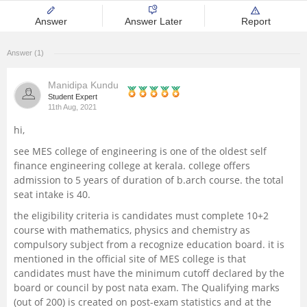
Management and Business
Answer
Answer Later
Report
Administration
Answer (1)
University
Manidipa Kundu
Student Expert
School
11th Aug, 2021
hi,
Certifications
see MES college of engineering is one of the oldest self
finance engineering college at kerala. college offers
Hospitality
admission to 5 years of duration of b.arch course. the total
seat intake is 40.
Pharmacy
the eligibility criteria is candidates must complete 10+2
course with mathematics, physics and chemistry as
compulsory subject from a recognize education board. it is
Study Abroad
mentioned in the official site of MES college is that
candidates must have the minimum cutoff declared by the
Competition
board or council by post nata exam. The Qualifying marks
(out of 200) is created on post-exam statistics and at the