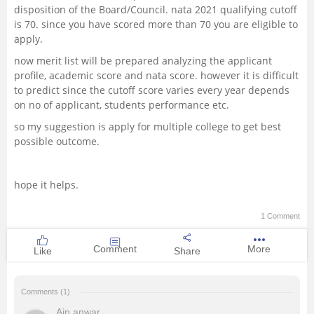
disposition of the Board/Council. nata 2021 qualifying cutoff
is 70. since you have scored more than 70 you are eligible to
apply.
now merit list will be prepared analyzing the applicant
profile, academic score and nata score. however it is difficult
to predict since the cutoff score varies every year depends
on no of applicant, students performance etc.
so my suggestion is apply for multiple college to get best
possible outcome.
hope it helps.
1 Comment
Comment
More
Like
Share
Comments (1)
Ain anwar