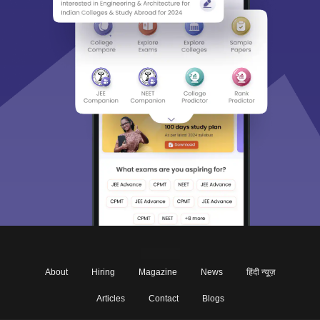
About
Hiring
Magazine
News
हिंदी न्यूज़
Articles
Contact
Blogs