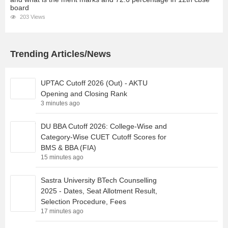
board
203 Views
Trending Articles/News
UPTAC Cutoff 2026 (Out) - AKTU
Opening and Closing Rank
3 minutes ago
DU BBA Cutoff 2026: College-Wise and
Category-Wise CUET Cutoff Scores for
BMS & BBA (FIA)
15 minutes ago
Sastra University BTech Counselling
2025 - Dates, Seat Allotment Result,
Selection Procedure, Fees
17 minutes ago