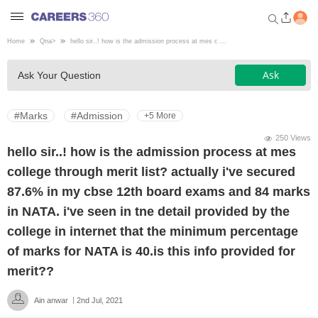
Home
Qna
>
hello sir..! how is the admission process at mes c ...
Welcome to Careers360.com
Ask
Ask Your Question
Get personalized guidance
dashboard based on your
profile.
#Marks
#Admission
+5 More
Login / Signup
250 Views
hello sir..! how is the admission process at mes
college through merit list? actually i've secured
Engineering
87.6% in my cbse 12th board exams and 84 marks
in NATA. i've seen in tne detail provided by the
Medicine
college in internet that the minimum percentage
of marks for NATA is 40.is this info provided for
Design
merit??
Ain anwar
2nd Jul, 2021
Law