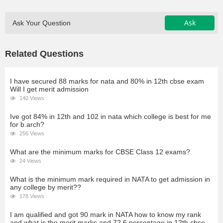
Ask
Ask Your Question
Related Questions
I have secured 88 marks for nata and 80% in 12th cbse exam
Will I get merit admission
140 Views
Ive got 84% in 12th and 102 in nata which college is best for me
for b.arch?
256 Views
What are the minimum marks for CBSE Class 12 exams?
24 Views
What is the minimum mark required in NATA to get admission in
any college by merit??
178 Views
I am qualified and got 90 mark in NATA how to know my rank
and what is the merit marks and 72.6 percentage in 12th cbse