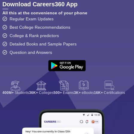
Download Careers360 App
All this at the convenience of your phone
Regular Exam Updates
Best College Recommendations
College & Rank predictors
Detailed Books and Sample Papers
Question and Answers
400M+
Students
36K+
Colleges
500+
Exams
3K+
eBooks
16K+
Certifications