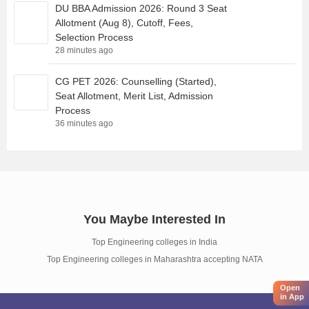
DU BBA Admission 2026: Round 3 Seat
Allotment (Aug 8), Cutoff, Fees,
Selection Process
28 minutes ago
CG PET 2026: Counselling (Started),
Seat Allotment, Merit List, Admission
Process
36 minutes ago
You Maybe Interested In
Top Engineering colleges in India
Top Engineering colleges in Maharashtra accepting NATA
Open
in App