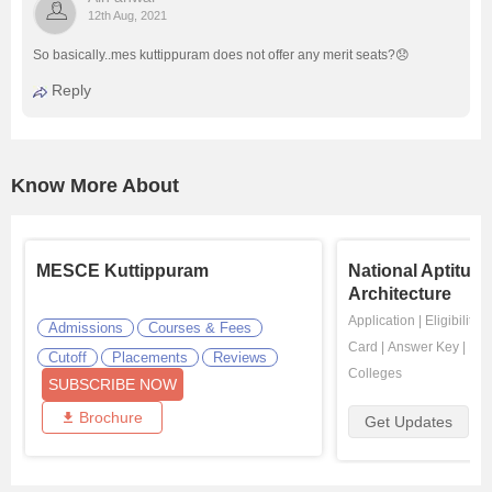
12th Aug, 2021
So basically..mes kuttippuram does not offer any merit seats?😞
Reply
Know More About
MESCE Kuttippuram
National Aptitude
Architecture
Application
|
Eligibility
|
Admissions
Courses & Fees
Card
|
Answer Key
|
Res
Cutoff
Placements
Reviews
Colleges
SUBSCRIBE NOW
Brochure
Get Updates