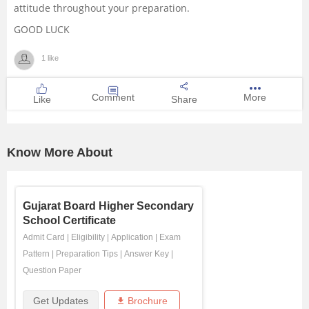
attitude throughout your preparation.
GOOD LUCK
1 like
Comment
More
Like
Share
Know More About
Gujarat Board Higher Secondary
School Certificate
Admit Card
|
Eligibility
|
Application
|
Exam
Pattern
|
Preparation Tips
|
Answer Key
|
Question Paper
Get Updates
Brochure