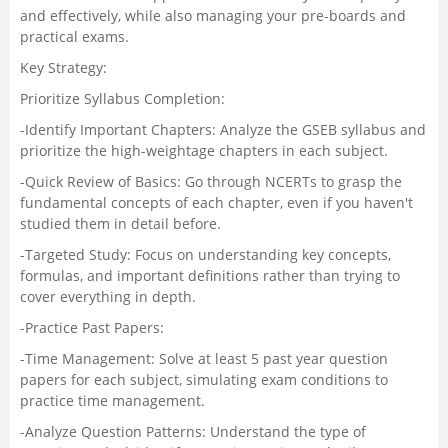
and effectively, while also managing your pre-boards and
practical exams.
Key Strategy:
Prioritize Syllabus Completion:
-Identify Important Chapters: Analyze the
GSEB syllabus
and
prioritize the high-weightage chapters in each subject.
-Quick Review of Basics: Go through NCERTs to grasp the
fundamental concepts of each chapter, even if you haven't
studied them in detail before.
-Targeted Study: Focus on understanding key concepts,
formulas, and important definitions rather than trying to
cover everything in depth.
-Practice Past Papers:
-Time Management: Solve at least 5 past year question
papers for each subject, simulating exam conditions to
practice time management.
-Analyze Question Patterns: Understand the type of