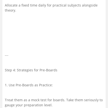
Allocate a fixed time daily for practical subjects alongside
theory.
---
Step 4: Strategies for Pre-Boards
1. Use Pre-Boards as Practice:
Treat them as a mock test for boards. Take them seriously to
gauge your preparation level.