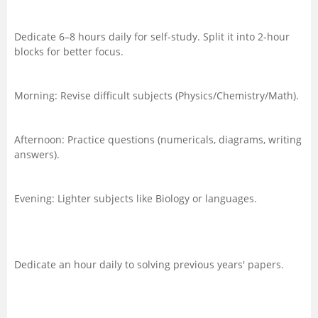
Dedicate 6–8 hours daily for self-study. Split it into 2-hour
blocks for better focus.
Morning: Revise difficult subjects (Physics/Chemistry/Math).
Afternoon: Practice questions (numericals, diagrams, writing
answers).
Evening: Lighter subjects like Biology or languages.
Dedicate an hour daily to solving previous years' papers.