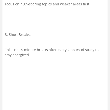
Focus on high-scoring topics and weaker areas first.
3. Short Breaks:
Take 10–15 minute breaks after every 2 hours of study to
stay energized.
---