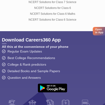
NCERT Solutions for Class 7 Science
NCERT Solutions for Class 6
NCERT Solutions for Class 6 Maths
NCERT Solutions for Class 6 Science
Open
in App
Download Careers360 App
All this at the convenience of your phone
Regular Exam Updates
Best College Recommendations
College & Rank predictors
Detailed Books and Sample Papers
Question and Answers