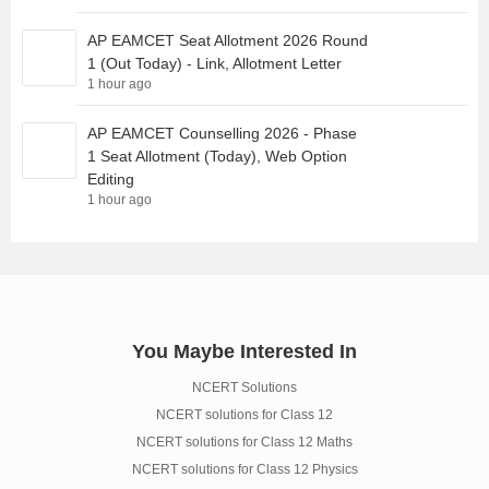
AP EAMCET Seat Allotment 2026 Round
1 (Out Today) - Link, Allotment Letter
1 hour ago
AP EAMCET Counselling 2026 - Phase
1 Seat Allotment (Today), Web Option
Editing
1 hour ago
You Maybe Interested In
NCERT Solutions
NCERT solutions for Class 12
NCERT solutions for Class 12 Maths
NCERT solutions for Class 12 Physics