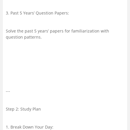
3. Past 5 Years’ Question Papers:
Solve the past 5 years’ papers for familiarization with
question patterns.
---
Step 2: Study Plan
1. Break Down Your Day: