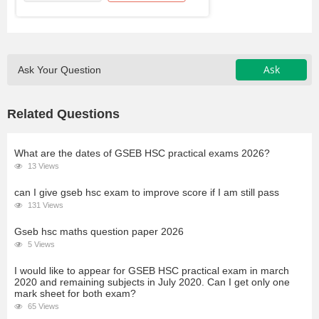
Ask
Ask Your Question
Related Questions
What are the dates of GSEB HSC practical exams 2026?
13 Views
can I give gseb hsc exam to improve score if I am still pass
131 Views
Gseb hsc maths question paper 2026
5 Views
I would like to appear for GSEB HSC practical exam in march
2020 and remaining subjects in July 2020. Can I get only one
mark sheet for both exam?
65 Views