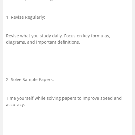
1. Revise Regularly:
Revise what you study daily. Focus on key formulas,
diagrams, and important definitions.
2. Solve Sample Papers:
Time yourself while solving papers to improve speed and
accuracy.