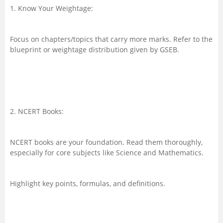
1. Know Your Weightage:
Focus on chapters/topics that carry more marks. Refer to the
blueprint or weightage distribution given by GSEB.
2. NCERT Books:
NCERT books are your foundation. Read them thoroughly,
especially for core subjects like Science and Mathematics.
Highlight key points, formulas, and definitions.