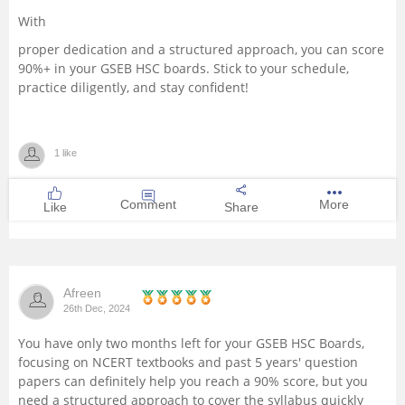
With
proper dedication and a structured approach, you can score
90%+ in your GSEB HSC boards. Stick to your schedule,
practice diligently, and stay confident!
1 like
Comment
More
Like
Share
Afreen
26th Dec, 2024
You have only two months left for your GSEB HSC Boards,
focusing on NCERT textbooks and past 5 years' question
papers can definitely help you reach a 90% score, but you
need a structured approach to cover the syllabus quickly