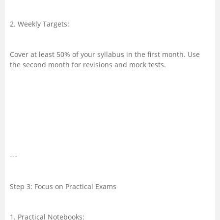
2. Weekly Targets:
Cover at least 50% of your syllabus in the first month. Use
the second month for revisions and mock tests.
---
Step 3: Focus on Practical Exams
1. Practical Notebooks: