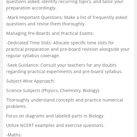
questions asked, identify recurring topics, and tailor your
preparation accordingly.
-Mark Important Questions: Make a list of frequently asked
questions and revise them thoroughly.
Managing Pre-Boards and Practical Exams:
-Dedicated Time Slots: Allocate specific time slots for
practical preparation and pre-board revision alongside your
regular syllabus coverage.
-Seek Guidance: Consult your teachers for any doubts
regarding practical experiments and pre-board syllabus.
Subject-Wise Approach:
Science Subjects (Physics, Chemistry, Biology):
Thoroughly understand concepts and practice numerical
problems.
Focus on diagrams and labeled parts in Biology.
Utilize NCERT examples and exercise questions.
-Maths: