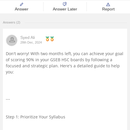
Management and Business
Answer
Answer Later
Report
Administration
Answers (2)
University
Syed Ali
28th Dec, 2024
School
Don't worry! With two months left, you can achieve your goal
of scoring 90% in your GSEB HSC boards by following a
Certifications
focused and strategic plan. Here's a detailed guide to help
you:
Hospitality
Pharmacy
---
Study Abroad
Step 1: Prioritize Your Syllabus
Competition