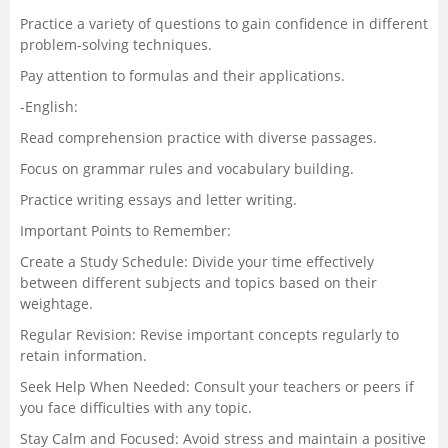
Practice a variety of questions to gain confidence in different
problem-solving techniques.
Pay attention to formulas and their applications.
-English:
Read comprehension practice with diverse passages.
Focus on grammar rules and vocabulary building.
Practice writing essays and letter writing.
Important Points to Remember:
Create a Study Schedule: Divide your time effectively
between different subjects and topics based on their
weightage.
Regular Revision: Revise important concepts regularly to
retain information.
Seek Help When Needed: Consult your teachers or peers if
you face difficulties with any topic.
Stay Calm and Focused: Avoid stress and maintain a positive