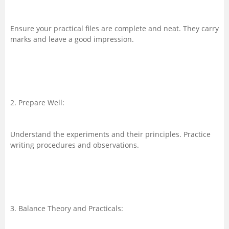
Ensure your practical files are complete and neat. They carry
marks and leave a good impression.
2. Prepare Well:
Understand the experiments and their principles. Practice
writing procedures and observations.
3. Balance Theory and Practicals: