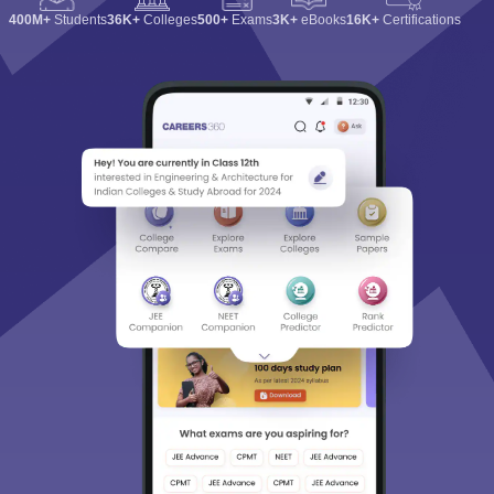
400M+
Students
36K+
Colleges
500+
Exams
3K+
eBooks
16K+
Certifications