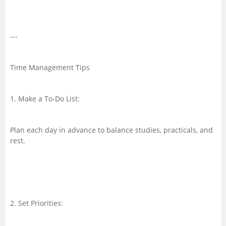
---
Time Management Tips
1. Make a To-Do List:
Plan each day in advance to balance studies, practicals, and
rest.
2. Set Priorities: