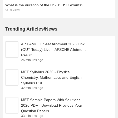
What is the duration of the GSEB HSC exams?
9 Views
Trending Articles/News
AP EAMCET Seat Allotment 2026 Link
(OUT Today) Live – APSCHE Allotment
Result
26 minutes ago
MET Syllabus 2026 - Physics,
Chemistry, Mathematics and English
Syllabus PDF
32 minutes ago
MET Sample Papers With Solutions
2026 PDF - Download Previous Year
Question Papers
33 minutes ago