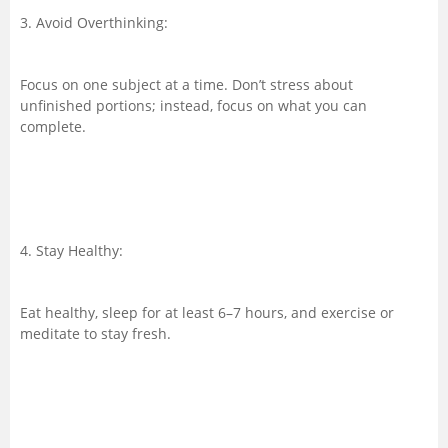
3. Avoid Overthinking:
Focus on one subject at a time. Don’t stress about
unfinished portions; instead, focus on what you can
complete.
4. Stay Healthy:
Eat healthy, sleep for at least 6–7 hours, and exercise or
meditate to stay fresh.