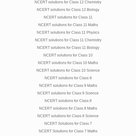
NCERT solutions for Class 12 Chemistry
NCERT solutions for Class 12 Biology
NCERT solutions for Class 11
NCERT solutions for Class 11 Maths
NCERT solutions for Class 11 Physics
NCERT solutions for Class 11 Chemistry
NCERT solutions for Class 11 Biology
NCERT solutions for Class 10
NCERT solutions for Class 10 Maths
NCERT solutions for Class 10 Science
NCERT solutions for Class 9
NCERT solutions for Class 9 Maths
NCERT solutions for Class 9 Science
NCERT solutions for Class 8
NCERT solutions for Class 8 Maths
NCERT solutions for Class 8 Science
NCERT Solutions for Class 7
NCERT Solutions for Class 7 Maths