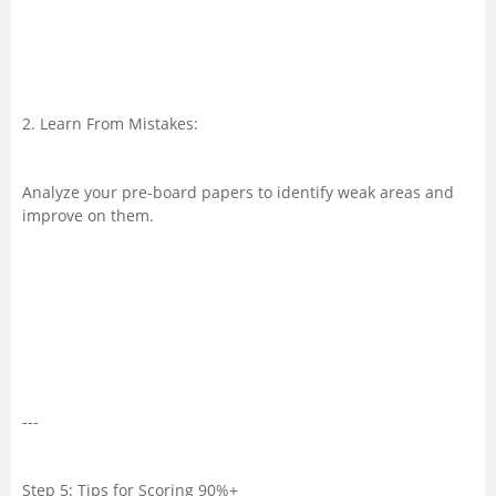
2. Learn From Mistakes:
Analyze your pre-board papers to identify weak areas and
improve on them.
---
Step 5: Tips for Scoring 90%+