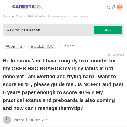
Home
Qna
>
Hello sir/ma'am, I have roughly two months for my ...
Welcome to Careers360.com
Ask
Ask Your Question
Get personalized guidance
dashboard based on your
profile.
#Coming
#GSEB HSC
+2 More
Login / Signup
54 Views
Hello sir/ma'am, I have roughly two months for
my GSEB HSC BOARDS my is syllabus is not
Engineering
done yet I am worried and trying hard i want to
score 90 % , please guide me . Is NCERT and past
Medicine
5 years paper enough to score 90 % ? My
practical exams and preboards is also coming
Design
and how can I manage them?tip?
Mathew
26th Dec, 2024
Law