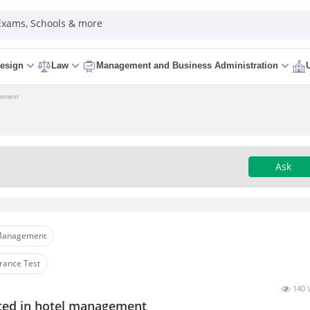
 Exams, Schools & more
esign
Law
Management and Business Administration
agement
Ask
anagement
rance Test
140 
sted in hotel management