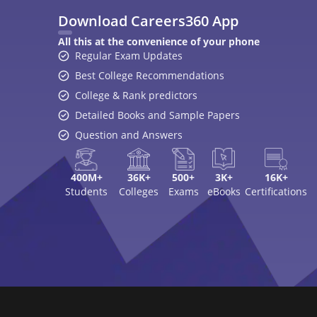
Download Careers360 App
All this at the convenience of your phone
Regular Exam Updates
Best College Recommendations
College & Rank predictors
Detailed Books and Sample Papers
Question and Answers
400M+
36K+
500+
3K+
16K+
Students
Colleges
Exams
eBooks
Certifications