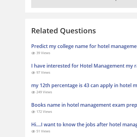
Related Questions
Predict my college name for hotel manageme
39 Views
I have interested for Hotel Management my r
97 Views
my 12th percentage is 43 can apply in hotel 
249 Views
Books name in hotel management exam prep
172 Views
Hi....I want to know the jobs after hotel mana
51 Views