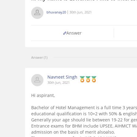
bhuvanay20
30th Jun, 2021
Answer
Answer (1)
Navneet Singh
30th Jun, 2021
Hi aspirant,
Bachelor of Hotel Management is a full time 3 yea
educational qualification is 10+2 with 50% & englis
Generally your age should lie between 19-22 for ge
Entrance exams for BHM include UPSEE, AIHMCT WAT
admission on the basis of merit alsoalso.