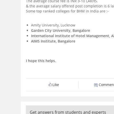
The average course fee is INR 3-10 LAKHS.
& the average salary offered post completion is 6 
Some top ranked colleges for BHM in India are :-
Amity University, Lucknow
Garden City University, Bangalore
International Institute of Hotel Management,
AIMS Institute, Bangalore
I hope this helps.
Like
Commen
Get answers from students and experts