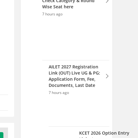
Documents, Last Date
7 hours ago
KCET 2026 Option Entry
Link at
cetonline.karnataka.gov.in;
Complete Choice Filling
Process
7 hours ago