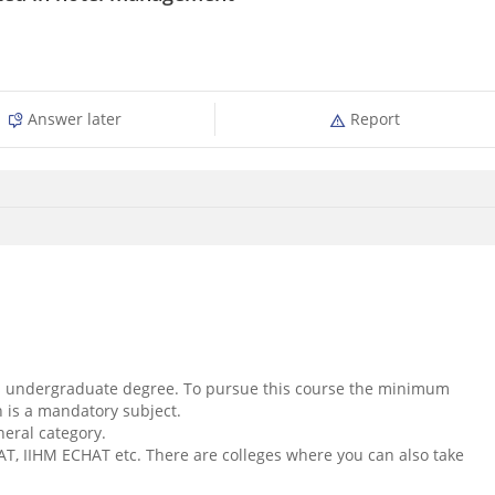
Answer later
Report
rs undergraduate degree. To pursue this course the minimum
h is a mandatory subject.
neral category.
, IIHM ECHAT etc. There are colleges where you can also take