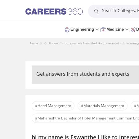
Search Colleges,
Engineering
Medicine
D
Home
QnA
Home
hi my name is Eswanthe I like to interested in hotel man
Get answers from students and experts
#Hotel Management
#Materials Management
#M
#Maharashtra Bachelor of Hotel Management Common Ent
hi my name is Eswanthe I like to intere