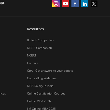
ogs
Resources
B. Tech Companion
MBBS Companion
NCERT
Courses
QnA - Get answers to your doubts
Counselling Webinars
MBA Salary in India
ances
Online Certification Courses
Online MBA 2026
IIM Online MBA 2025