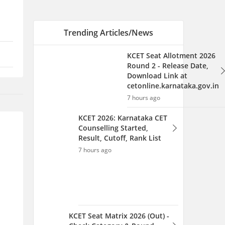
Result, Cutoff, Rank List
7 hours ago
KCET Seat Matrix 2026 (Out) -
Check Category & Round
Wise Seat here
7 hours ago
AILET 2027 Registration
Link (OUT) Live UG & PG:
Application Form, Fee,