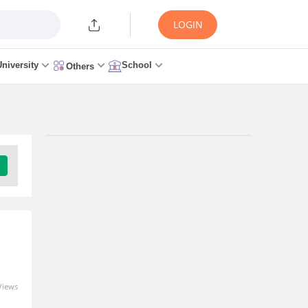
LOGIN
University
School
Others
Trending Articles/News
KCET Seat Allotment 2026
Round 2 - Release Date,
Download Link at
cetonline.karnataka.gov.in
7 hours ago
KCET 2026: Karnataka CET
Views
Counselling Started,