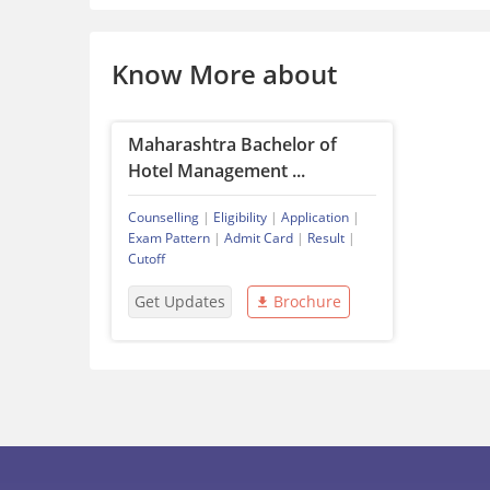
Know More about
Maharashtra Bachelor of
Hotel Management ...
Counselling
|
Eligibility
|
Application
|
Exam Pattern
|
Admit Card
|
Result
|
Cutoff
Get Updates
Brochure