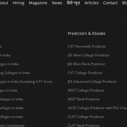
bout
Hiring
Magazine
News
हिंदी न्यूज़
Articles
Contact
Bl
Predictors & Ebooks
w
CAT Percentile Predictor
n India
JEE Main College Predictor
ges in India
JEE Main Rank Predictor
g Colleges in India
CAT College Predictor
ges in India Accepting CAT Score
JEE Advanced College Predictor
es in India
NEET College Predictor
lleges in India
NEET Rank Predictor
lleges in India
GATE College Predictor with PSU Ch
lleges in India
CLAT College Predictor
sity Coimbatore
CLAT Rank Predictor