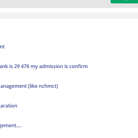
nt
ank is 29 476 my admission is confirm
management (like nchmct)
aration
gement....