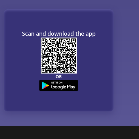
Scan and download the app
OR