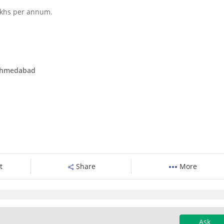
lakhs per annum.
 Ahmedabad
t
Share
More
Ask