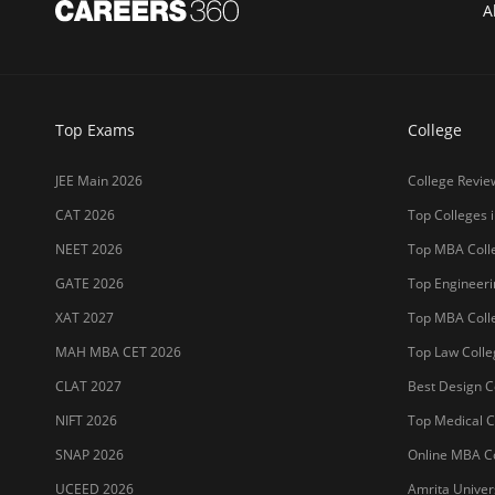
A
Top Exams
College
JEE Main 2026
College Revie
CAT 2026
Top Colleges i
NEET 2026
Top MBA Colle
GATE 2026
Top Engineerin
XAT 2027
Top MBA Colle
MAH MBA CET 2026
Top Law Colleg
CLAT 2027
Best Design Co
NIFT 2026
Top Medical Co
SNAP 2026
Online MBA Co
UCEED 2026
Amrita Univer