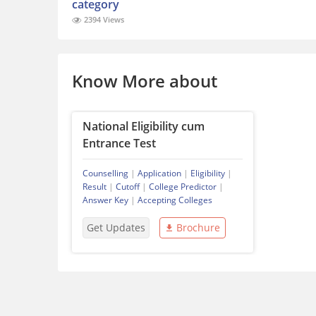
category
2394 Views
Know More about
National Eligibility cum
Entrance Test
Counselling
|
Application
|
Eligibility
|
Result
|
Cutoff
|
College Predictor
|
Answer Key
|
Accepting Colleges
Get Updates
Brochure