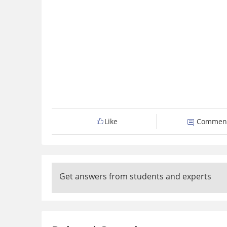
Like
Commen
Get answers from students and experts