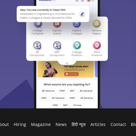
bout
Hiring
Magazine
News
हिंदी न्यूज़
Articles
Contact
Bl