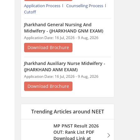
Download Brochure
Trending Articles around NEET
MP PNST Result 2026
OUT: Rank List PDF
Download Link at
esb.mp.gov.in
1 hour ago
MP BSc Nursing Exam
Date 2026: Dates, Result
SOON, Counselling
Process
1 hour ago