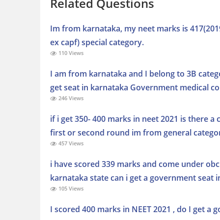
Related Questions
Im from karnataka, my neet marks is 417(2019)
ex capf) special category.
110 Views
I am from karnataka and I belong to 3B catego
get seat in karnataka Government medical col
246 Views
if i get 350- 400 marks in neet 2021 is there 
first or second round im from general catego
457 Views
i have scored 339 marks and come under obc
karnataka state can i get a government seat i
105 Views
I scored 400 marks in NEET 2021 , do I get a