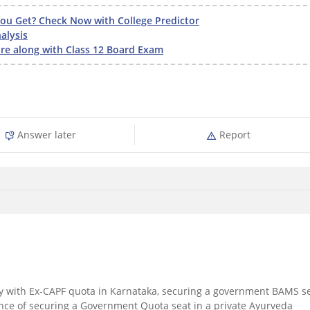
u Get? Check Now with College Predictor
alysis
e along with Class 12 Board Exam
Answer later
Report
y with Ex-CAPF quota in Karnataka, securing a government BAMS s
ance of securing a Government Quota seat in a private Ayurveda