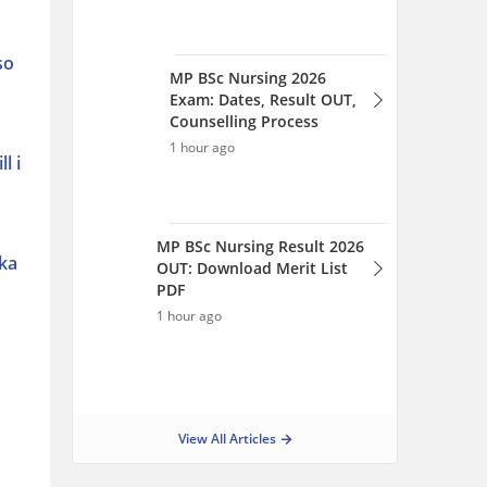
1 hour ago
so
View All Articles
l i
aka