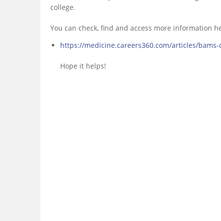
college.
You can check, find and access more information h
https://medicine.careers360.com/articles/bams-
Hope it helps!