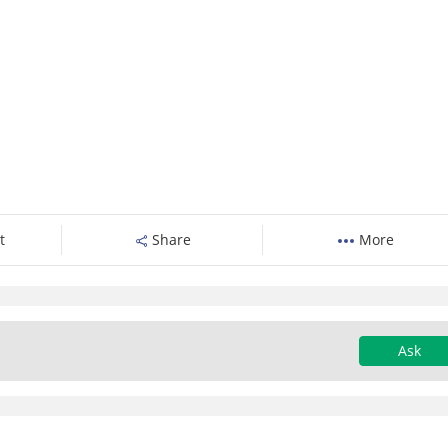
t
Share
More
Ask