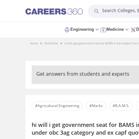
Search Colleges,
Engineering
Medicine
D
Home
QnA
Home
hi will i get government seat for BAMS in Karnataka if my
Get answers from students and experts
#Agricultural Engineering
#Marks
#B.A.M.S.
hi will i get government seat for BAMS i
under obc 3ag category and ex capf quo