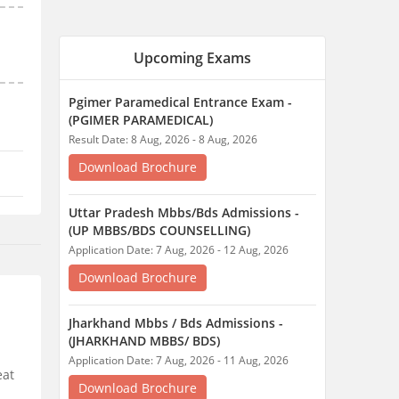
Application Date: 7 Aug, 2026 - 12 Aug, 2026
Download Brochure
Jharkhand Mbbs / Bds Admissions -
(JHARKHAND MBBS/ BDS)
Application Date: 7 Aug, 2026 - 11 Aug, 2026
Download Brochure
Application Process
Counselling Process
Cutoff
Jharkhand General Nursing And
Midwifery - (JHARKHAND GNM EXAM)
Application Date: 16 Jul, 2026 - 9 Aug, 2026
Download Brochure
Jharkhand Auxiliary Nurse Midwifery -
(JHARKHAND ANM EXAM)
eat
Application Date: 16 Jul, 2026 - 9 Aug, 2026