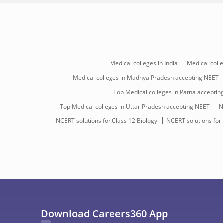
Medical colleges in India
Medical colle
Medical colleges in Madhya Pradesh accepting NEET
Top Medical colleges in Patna accepti
Top Medical colleges in Uttar Pradesh accepting NEET
N
NCERT solutions for Class 12 Biology
NCERT solutions for
Download Careers360 App