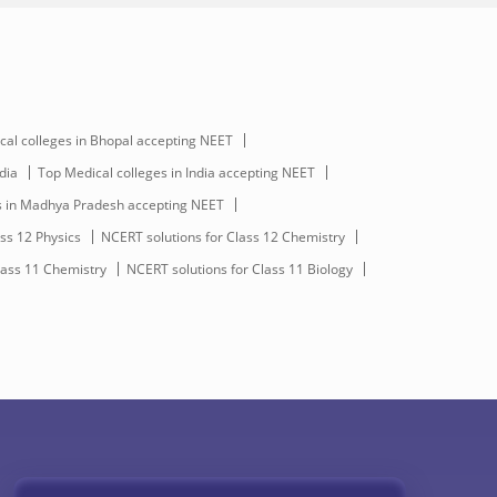
cal colleges in Bhopal accepting NEET
dia
Top Medical colleges in India accepting NEET
s in Madhya Pradesh accepting NEET
ss 12 Physics
NCERT solutions for Class 12 Chemistry
lass 11 Chemistry
NCERT solutions for Class 11 Biology