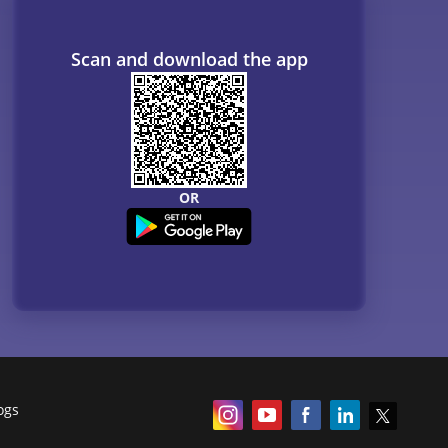
Scan and download the app
OR
ogs