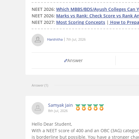
NEET 2026:
Which MBBS/BDS/Ayush Colleges Can Yo
NEET 2026:
Marks vs Rank: Check Score vs Rank An
NEET 2027:
Most Scoring Concepts
|
How to Prepar
Harshitha
7th Jul, 2026
Answer
Answer (1)
Samyak Jain
8th Jul, 2026
Hello Dear Student,
With a NEET score of 400 and an OBC (3AG) categor
is borderline but possible. You have a stronger ch