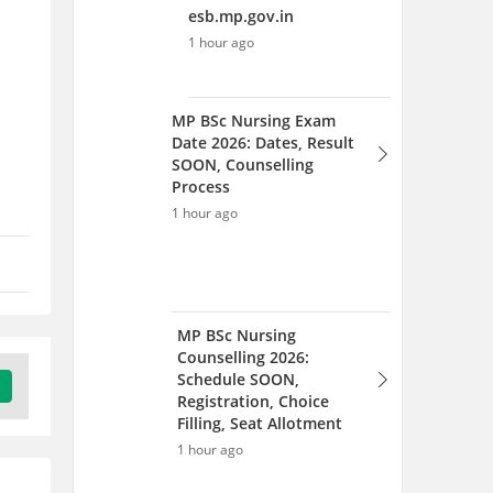
MP BSc Nursing
Counselling 2026:
Schedule SOON,
Registration, Choice
Filling, Seat Allotment
1 hour ago
MP BSc Nursing 2026
Exam: Dates, Result OUT,
Counselling Process
1 hour ago
MP BSc Nursing Result 2026
OUT: Download Merit List
PDF