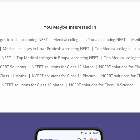
You Maybe Interested In
ges in India accepting NEET
Medical colleges in Patna accepting NEET
Medi
Medical colleges in Uttar Pradesh accepting NEET
Top Medical colleges in In
ng NEET
Top Medical colleges in Bhopal accepting NEET
Top Medical college
CERT Solutions
NCERT solutions for Class 12 Maths
NCERT solutions for Cla
 Class 11 Maths
NCERT solutions for Class 11 Physics
NCERT solutions for C
NCERT solutions for Class 10 Maths
NCERT solutions for Class 10 Science