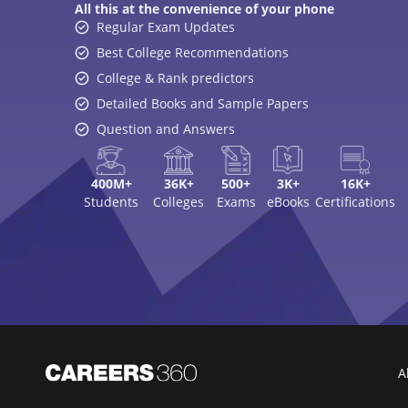
All this at the convenience of your phone
Regular Exam Updates
Best College Recommendations
College & Rank predictors
Detailed Books and Sample Papers
Question and Answers
400M+
36K+
500+
3K+
16K+
Students
Colleges
Exams
eBooks
Certifications
A