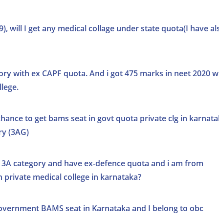
, will I get any medical collage under state quota(I have al
ry with ex CAPF quota. And i got 475 marks in neet 2020 wil
lege.
a chance to get bams seat in govt quota private clg in karnat
ry (3AG)
 3A category and have ex-defence quota and i am from
n private medical college in karnataka?
 government BAMS seat in Karnataka and I belong to obc