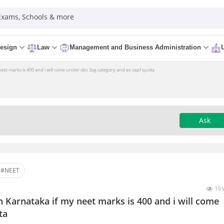
 Exams, Schools & more
esign
Law
Management and Business Administration
 neet marks is 400 and i will come under obc 3ag category and ex capf quota
Ask
#NEET
10 
n Karnataka if my neet marks is 400 and i will come
ta