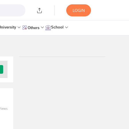
LOGIN
University
School
Others
Upcoming Exams
Pgimer Paramedical Entrance Exam -
(PGIMER PARAMEDICAL)
Result Date: 8 Aug, 2026 - 8 Aug, 2026
Download Brochure
Views
Uttar Pradesh Mbbs/Bds Admissions -
(UP MBBS/BDS COUNSELLING)