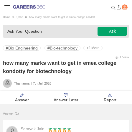
Home
Qna
>
how many marks want to get in emea college kondott ...
Welcome to Careers360.com
Ask
Ask Your Question
Get personalized guidance
dashboard based on your
profile.
#Bio Engineering
#Bio-technology
+2 More
Login / Signup
1 View
how many marks want to get in emea college
kondotty for biotechnology
Engineering
Thamanna
7th Jul, 2026
Medicine
Answer
Answer Later
Report
Design
Answer (1)
Law
Samyak Jain