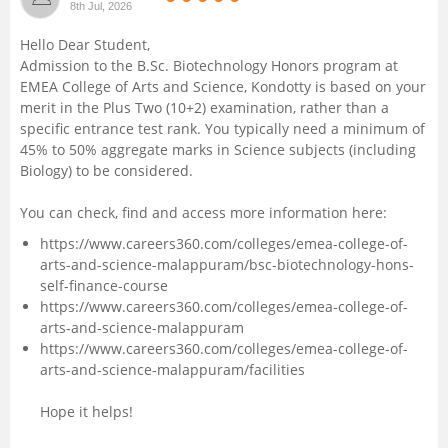
8th Jul, 2026
Management and Business
Hello Dear Student,
Administration
Admission to the B.Sc. Biotechnology Honors program at
EMEA College of Arts and Science, Kondotty is based on your
University
merit in the Plus Two (10+2) examination, rather than a
specific entrance test rank. You typically need a minimum of
45% to 50% aggregate marks in Science subjects (including
School
Biology) to be considered.
Certifications
You can check, find and access more information here:
https://www.careers360.com/colleges/emea-college-of-
Hospitality
arts-and-science-malappuram/bsc-biotechnology-hons-
self-finance-course
https://www.careers360.com/colleges/emea-college-of-
Pharmacy
arts-and-science-malappuram
https://www.careers360.com/colleges/emea-college-of-
Study Abroad
arts-and-science-malappuram/facilities
Hope it helps!
Competition