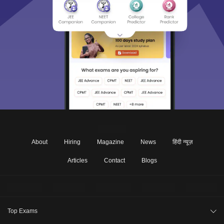
About
Hiring
Magazine
News
हिंदी न्यूज़
Articles
Contact
Blogs
Top Exams