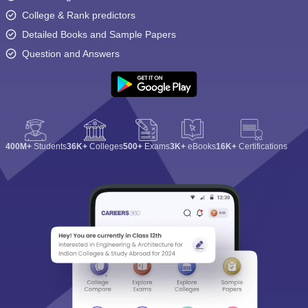
College & Rank predictors
Detailed Books and Sample Papers
Question and Answers
400M+
Students
36K+
Colleges
500+
Exams
3K+
eBooks
16K+
Certifications