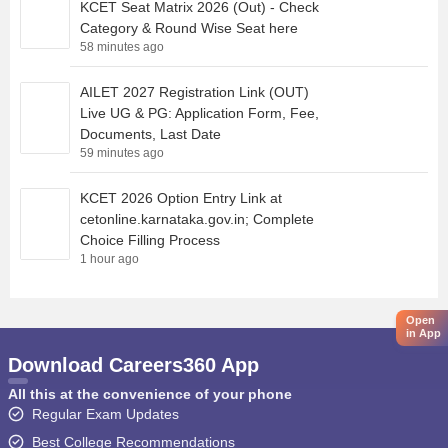
KCET Seat Matrix 2026 (Out) - Check
Category & Round Wise Seat here
58 minutes ago
AILET 2027 Registration Link (OUT)
Live UG & PG: Application Form, Fee,
Documents, Last Date
59 minutes ago
KCET 2026 Option Entry Link at
cetonline.karnataka.gov.in; Complete
Choice Filling Process
1 hour ago
Open
in App
Download Careers360 App
All this at the convenience of your phone
Regular Exam Updates
Best College Recommendations