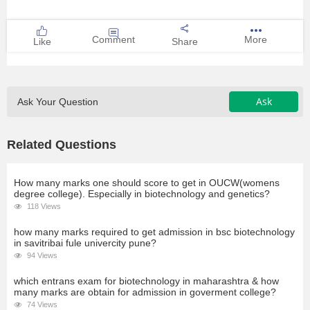
Comment
More
Like
Share
Ask
Ask Your Question
Related Questions
How many marks one should score to get in OUCW(womens
degree college). Especially in biotechnology and genetics?
118 Views
how many marks required to get admission in bsc biotechnology
in savitribai fule univercity pune?
94 Views
which entrans exam for biotechnology in maharashtra & how
many marks are obtain for admission in goverment college?
74 Views