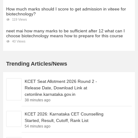
How much marks should I score to get admission in viteee for
biotechnology?
119 Views
neet mai how many marks to be sufficient after 12 what can I
choose biotechnology means how to prepare for this course
40 Views
Trending Articles/News
KCET Seat Allotment 2026 Round 2 -
Release Date, Download Link at
cetonline.karnataka.gov.in
38 minutes ago
KCET 2026: Karnataka CET Counselling
Started, Result, Cutoff, Rank List
54 minutes ago