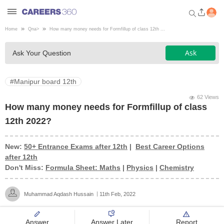
Home
Qna
>
How many money needs for Formfillup of class 12th ...
Welcome to Careers360.com
Ask
Ask Your Question
Get personalized guidance
dashboard based on your
profile.
#Manipur board 12th
Login / Signup
62 Views
How many money needs for Formfillup of class
12th 2022?
Engineering
New:
50+ Entrance Exams after 12th
|
Best Career Options
after 12th
Medicine
Don't Miss:
Formula Sheet: Maths
|
Physics
|
Chemistry
Design
Muhammad Aqdash Hussain
11th Feb, 2022
Law
Answer
Answer Later
Report