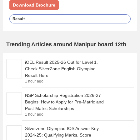
Download Brochure
Result
Trending Articles around Manipur board 12th
iOEL Result 2025-26 Out for Level 1,
Check SilverZone English Olympiad
Result Here
1 hour ago
NSP Scholarship Registration 2026-27
Begins: How to Apply for Pre-Matric and
Post-Matric Scholarships
1 hour ago
Silverzone Olympiad IOS Answer Key
2024-25: Qualifying Marks, Score