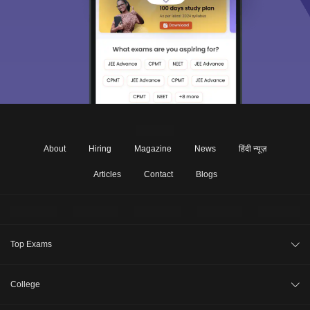
About
Hiring
Magazine
News
हिंदी न्यूज़
Articles
Contact
Blogs
Top Exams
JEE Main 2026
College
CAT 2026