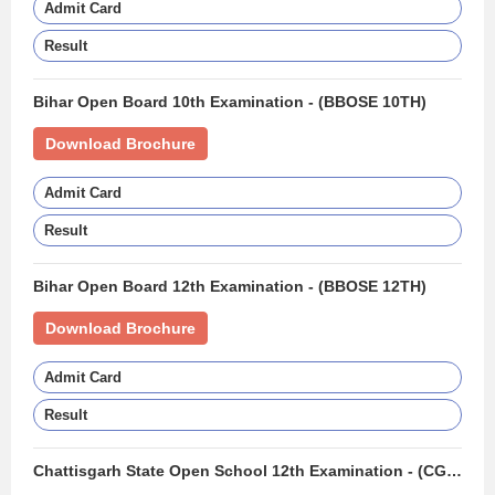
Admit Card
Result
Bihar Open Board 10th Examination - (BBOSE 10TH)
Download Brochure
Admit Card
Result
Bihar Open Board 12th Examination - (BBOSE 12TH)
Download Brochure
Admit Card
Result
Chattisgarh State Open School 12th Examination - (CGSOS 12TH)