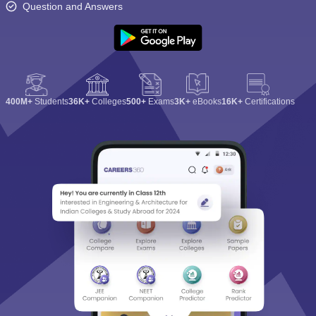
Question and Answers
400M+
Students
36K+
Colleges
500+
Exams
3K+
eBooks
16K+
Certifications