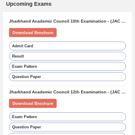
Upcoming Exams
Jharkhand Academic Council 10th Examination - (JAC 10TH)
Download Brochure
Admit Card
Result
Exam Pattern
Question Paper
Jharkhand Academic Council 12th Examination - (JAC 12TH BOARD)
Download Brochure
Exam Pattern
Question Paper