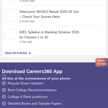
2 hours ago
Silverzone SKGKO Result 2025-26 Out
– Check Your Scores Here
2 hours ago
IOEL Syllabus & Marking Scheme 2025
for Classes 1 to 10
1 day ago
View All Articles
Open
in App
Download Careers360 App
All this at the convenience of your phone
Regular Exam Updates
Best College Recommendations
College & Rank predictors
Detailed Books and Sample Papers