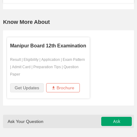
Know More About
Manipur Board 12th Examination
Result
|
Eligibility
|
Application
|
Exam Pattern
|
Admit Card
|
Preparation Tips
|
Question
Paper
Get Updates
Brochure
Ask
Ask Your Question