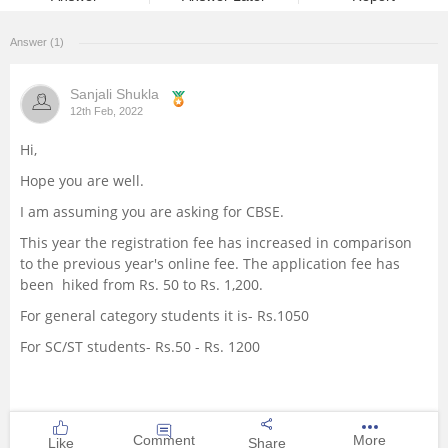
Management and Business
Answer (1)
Administration
Sanjali Shukla
University
12th Feb, 2022
Hi,
School
Hope you are well.
Certifications
I am assuming you are asking for CBSE.
This year the registration fee has increased in comparison
Hospitality
to the previous year's online fee. The application fee has
been hiked from Rs. 50 to Rs. 1,200.
Pharmacy
For general category students it is- Rs.1050
For SC/ST students- Rs.50 - Rs. 1200
Study Abroad
Competition
Comment
More
Like
Share