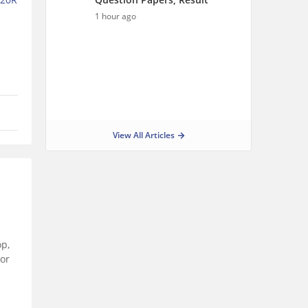
1 hour ago
View All Articles
op,
For