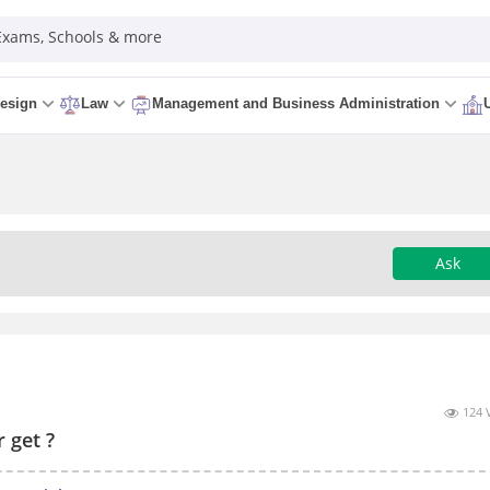
 Exams, Schools & more
esign
Law
Management and Business Administration
Ask
124 
 get ?