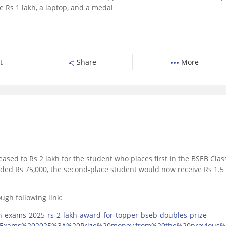
e Rs 1 lakh, a laptop, and a medal
t
Share
More
eased to Rs 2 lakh for the student who places first in the BSEB Clas
rded Rs 75,000, the second-place student would now receive Rs 1.5
ugh following link:
h-exams-2025-rs-2-lakh-award-for-topper-bseb-doubles-prize-
0Exams%202025%3A%20Prize%20money,from%20the%20previous