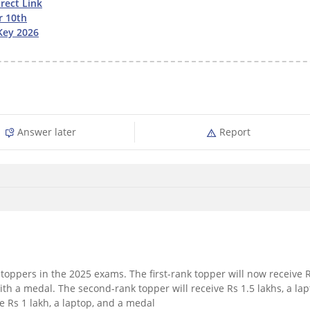
rect Link
r 10th
Key 2026
Answer later
Report
toppers in the 2025 exams. The first-rank topper will now receive 
ith a medal. The second-rank topper will receive Rs 1.5 lakhs, a lap
e Rs 1 lakh, a laptop, and a medal