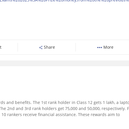
t
Share
More
s and benefits. The 1st rank holder in Class 12 gets 1 lakh, a lapt
he 2nd and 3rd rank holders get 75,000 and 50,000, respectively. 
p 10 rankers receive financial assistance. These rewards aim to