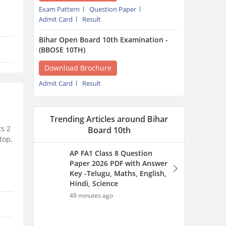
Exam Pattern
Question Paper
Admit Card
Result
Bihar Open Board 10th Examination -
(BBOSE 10TH)
Download Brochure
Admit Card
Result
Trending Articles around Bihar
Rs 2
Board 10th
top,
AP FA1 Class 8 Question
Paper 2026 PDF with Answer
Key -Telugu, Maths, English,
Hindi, Science
49 minutes ago