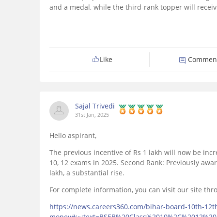
and a medal, while the third-rank topper will receiv
Like
Commen
Sajal Trivedi
31st Jan, 2025
Hello aspirant,
The previous incentive of Rs 1 lakh will now be incr
10, 12 exams in 2025. Second Rank: Previously awa
lakh, a substantial rise.
For complete information, you can visit our site thro
https://news.careers360.com/bihar-board-10th-12t
money#:~:text=BSEB%20Class%2010%2C%2012%2