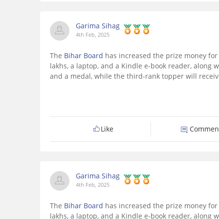
Garima Sihag
4th Feb, 2025
The
Bihar Board
has increased the prize money for 
lakhs, a laptop, and a Kindle e-book reader, along w
and a medal, while the third-rank topper will receiv
Like
Commen
Garima Sihag
4th Feb, 2025
The
Bihar Board
has increased the prize money for 
lakhs, a laptop, and a Kindle e-book reader, along w