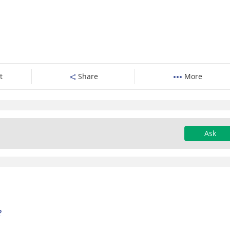
t
Share
More
Ask
?