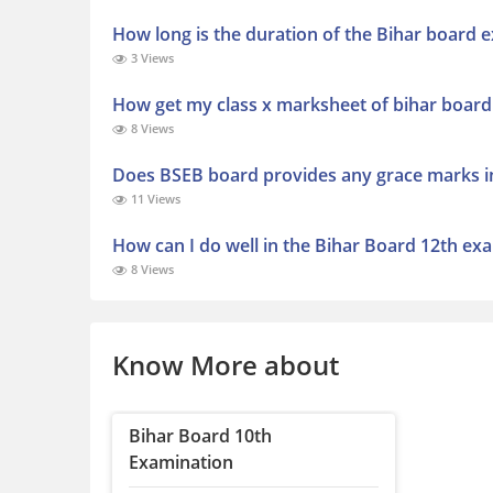
How long is the duration of the Bihar board 
3 Views
How get my class x marksheet of bihar board
8 Views
Does BSEB board provides any grace marks i
11 Views
How can I do well in the Bihar Board 12th ex
8 Views
Know More about
Bihar Board 10th
Examination