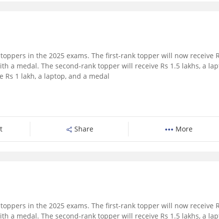
toppers in the 2025 exams. The first-rank topper will now receive 
ith a medal. The second-rank topper will receive Rs 1.5 lakhs, a lap
e Rs 1 lakh, a laptop, and a medal
t
Share
More
toppers in the 2025 exams. The first-rank topper will now receive 
ith a medal. The second-rank topper will receive Rs 1.5 lakhs, a lap