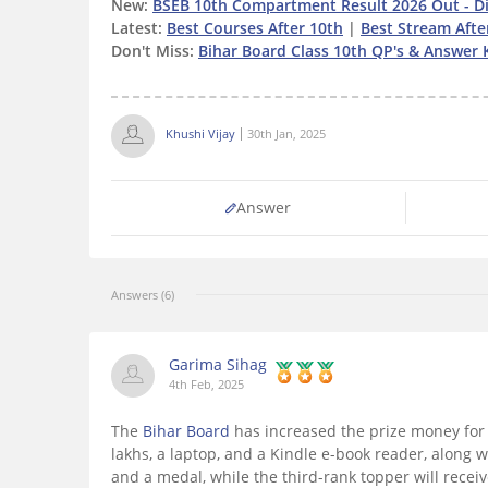
New:
BSEB 10th Compartment Result 2026 Out - Di
Latest:
Best Courses After 10th
|
Best Stream Afte
Don't Miss:
Bihar Board Class 10th QP's & Answer 
Khushi Vijay
30th Jan, 2025
Answer
Answers (6)
Garima Sihag
4th Feb, 2025
The
Bihar Board
has increased the prize money for 
lakhs, a laptop, and a Kindle e-book reader, along w
and a medal, while the third-rank topper will receiv