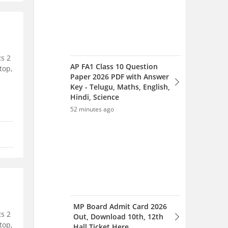
Rs 2
AP FA1 Class 10 Question
top,
Paper 2026 PDF with Answer
Key - Telugu, Maths, English,
Hindi, Science
52 minutes ago
MP Board Admit Card 2026
Rs 2
Out, Download 10th, 12th
top,
Hall Ticket Here