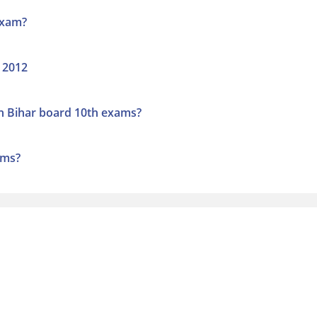
exam?
 2012
n Bihar board 10th exams?
ams?