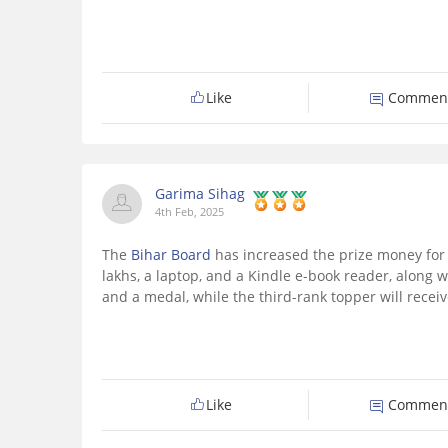
Like
Commen
Garima Sihag
4th Feb, 2025
The
Bihar Board
has increased the prize money for 
lakhs, a laptop, and a Kindle e-book reader, along w
and a medal, while the third-rank topper will receiv
Like
Commen