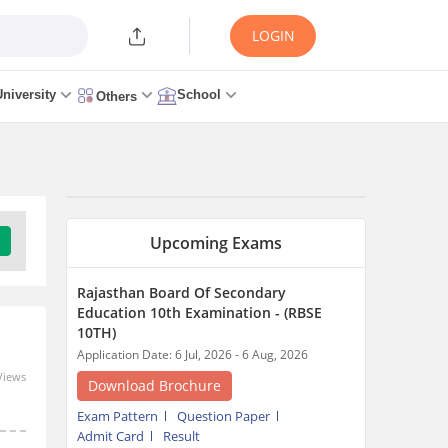
LOGIN
University
School
Others
Upcoming Exams
Rajasthan Board Of Secondary
Education 10th Examination - (RBSE
10TH)
Application Date: 6 Jul, 2026 - 6 Aug, 2026
Views
Download Brochure
Exam Pattern
Question Paper
Admit Card
Result