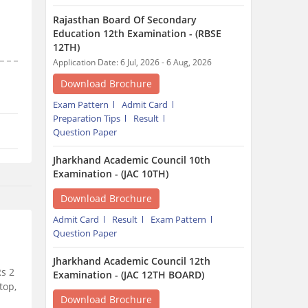
Rajasthan Board Of Secondary
Education 12th Examination - (RBSE
12TH)
Application Date: 6 Jul, 2026 - 6 Aug, 2026
Download Brochure
Exam Pattern
Admit Card
Preparation Tips
Result
Question Paper
Jharkhand Academic Council 10th
Examination - (JAC 10TH)
Download Brochure
Admit Card
Result
Exam Pattern
Question Paper
Jharkhand Academic Council 12th
Rs 2
Examination - (JAC 12TH BOARD)
top,
Download Brochure