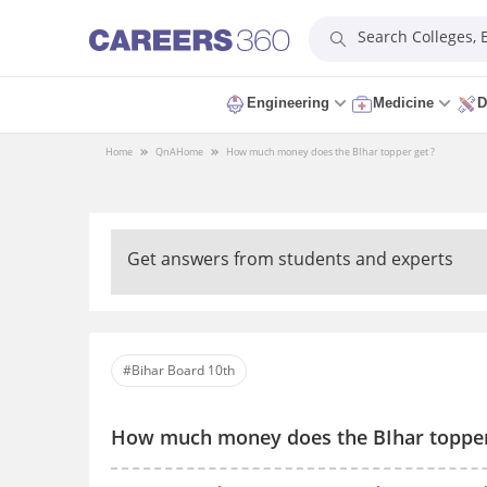
Search Colleges,
Engineering
Medicine
D
Home
QnA
Home
How much money does the BIhar topper get ?
Get answers from students and experts
#Bihar Board 10th
How much money does the BIhar topper