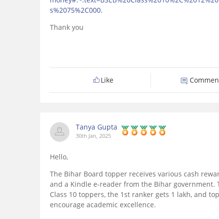
s%2075%2C000.
Thank you
Like
Commen
Tanya Gupta
30th Jan, 2025
Hello,
The Bihar Board topper receives various cash reward
and a Kindle e-reader from the Bihar government. T
Class 10 toppers, the 1st ranker gets 1 lakh, and to
encourage academic excellence.