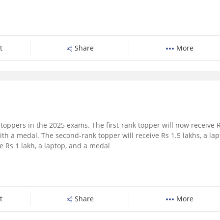
t
Share
More
toppers in the 2025 exams. The first-rank topper will now receive 
ith a medal. The second-rank topper will receive Rs 1.5 lakhs, a lap
e Rs 1 lakh, a laptop, and a medal
t
Share
More