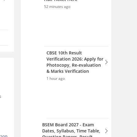
52 minutes ago
CBSE 10th Result
Verification 2026: Apply for
Photocopy, Re-evaluation
& Marks Verification
1 hour ago
s
BSEM Board 2027 - Exam
Dates, Syllabus, Time Table,
Question Papers, Result
%20R