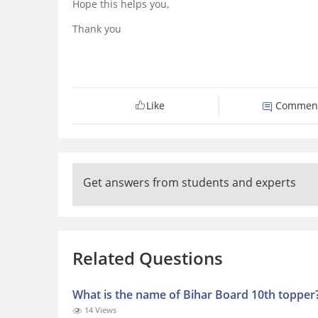
Hope this helps you,
Thank you
Like
Commen
Get answers from students and experts
Related Questions
What is the name of Bihar Board 10th topper
14 Views