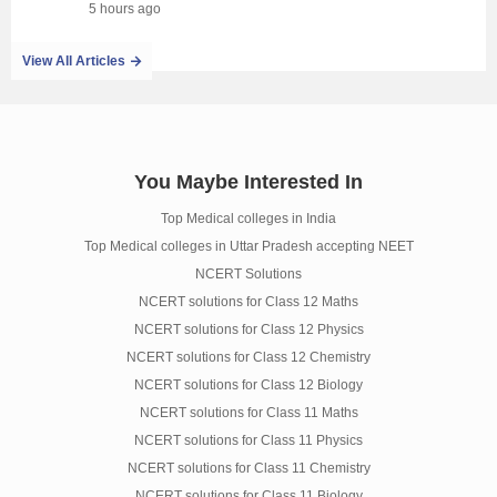
5 hours ago
View All Articles
You Maybe Interested In
Top Medical colleges in India
Top Medical colleges in Uttar Pradesh accepting NEET
NCERT Solutions
NCERT solutions for Class 12 Maths
NCERT solutions for Class 12 Physics
NCERT solutions for Class 12 Chemistry
NCERT solutions for Class 12 Biology
NCERT solutions for Class 11 Maths
NCERT solutions for Class 11 Physics
NCERT solutions for Class 11 Chemistry
NCERT solutions for Class 11 Biology