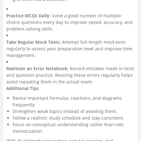
Practice MCQs Daily:
Solve a good number of multiple-
choice questions every day to improve speed, accuracy, and
problem-solving skills.
Take Regular Mock Tests:
Attempt full-length mock tests
regularly to assess your preparation level and improve time
management.
Maintain an Error Notebook:
Record mistakes made in tests
and question practice. Revising these errors regularly helps
avoid repeating them in the actual exam.
Additional Tips
Revise important formulas, reactions, and diagrams
frequently.
Strengthen weak topics instead of avoiding them.
Follow a realistic study schedule and stay consistent.
Focus on conceptual understanding rather than rote
memorization.
With disciplined preparation, regular revision, and