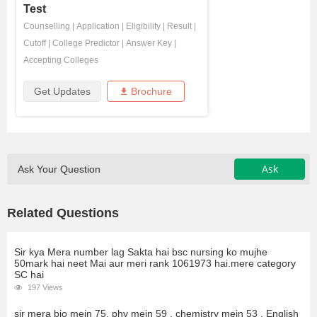
Test
Counselling
|
Application
|
Eligibility
|
Result
|
Cutoff
|
College Predictor
|
Answer Key
|
Accepting Colleges
Get Updates
Brochure
Ask
Ask Your Question
Related Questions
Sir kya Mera number lag Sakta hai bsc nursing ko mujhe
50mark hai neet Mai aur meri rank 1061973 hai.mere category
SC hai
197 Views
sir mera bio mein 75, phy mein 59 , chemistry mein 53 , English