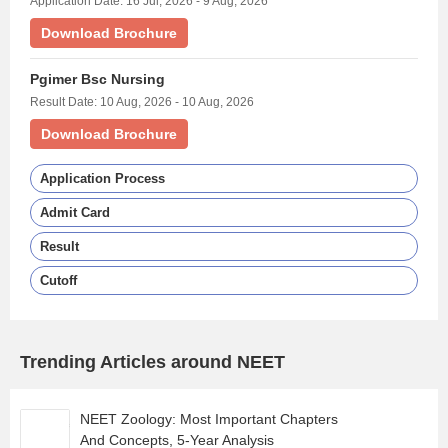
Application Date: 16 Jul, 2026 - 9 Aug, 2026
Download Brochure
Pgimer Bsc Nursing
Result Date: 10 Aug, 2026 - 10 Aug, 2026
Download Brochure
Application Process
Admit Card
Result
Cutoff
Trending Articles around NEET
NEET Zoology: Most Important Chapters
And Concepts, 5-Year Analysis