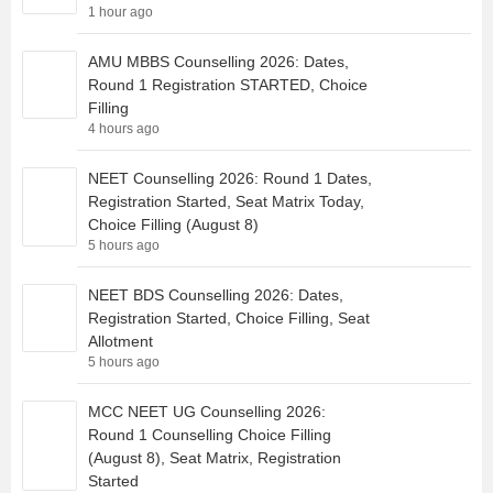
1 hour ago
AMU MBBS Counselling 2026: Dates,
Round 1 Registration STARTED, Choice
Filling
4 hours ago
NEET Counselling 2026: Round 1 Dates,
Registration Started, Seat Matrix Today,
Choice Filling (August 8)
5 hours ago
NEET BDS Counselling 2026: Dates,
Registration Started, Choice Filling, Seat
Allotment
5 hours ago
MCC NEET UG Counselling 2026:
Round 1 Counselling Choice Filling
(August 8), Seat Matrix, Registration
Started