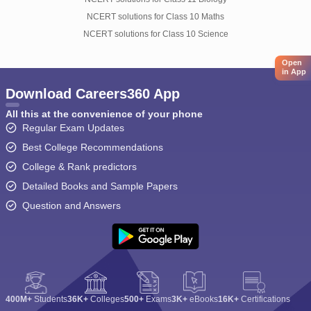
NCERT solutions for Class 10 Maths
NCERT solutions for Class 10 Science
Open
in App
Download Careers360 App
All this at the convenience of your phone
Regular Exam Updates
Best College Recommendations
College & Rank predictors
Detailed Books and Sample Papers
Question and Answers
400M+
Students
36K+
Colleges
500+
Exams
3K+
eBooks
16K+
Certifications