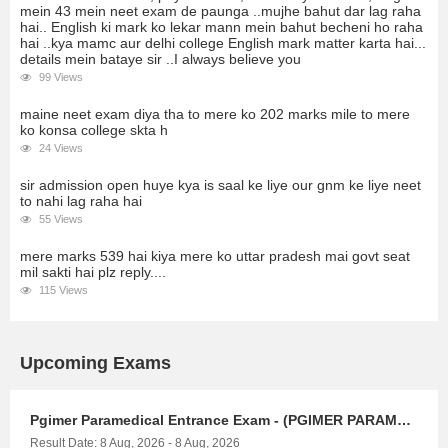
mein 43 mein neet exam de paunga ..mujhe bahut dar lag raha
hai.. English ki mark ko lekar mann mein bahut becheni ho raha
hai ..kya mamc aur delhi college English mark matter karta hai...
details mein bataye sir ..I always believe you
99 Views
maine neet exam diya tha to mere ko 202 marks mile to mere
ko konsa college skta h
24 Views
sir admission open huye kya is saal ke liye our gnm ke liye neet
to nahi lag raha hai
55 Views
mere marks 539 hai kiya mere ko uttar pradesh mai govt seat
mil sakti hai plz reply....
115 Views
Upcoming Exams
Pgimer Paramedical Entrance Exam - (PGIMER PARAMEDICAL)
Result Date: 8 Aug, 2026 - 8 Aug, 2026