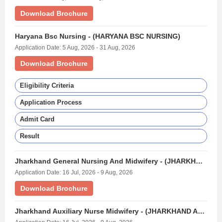
Download Brochure
Haryana Bsc Nursing - (HARYANA BSC NURSING)
Application Date: 5 Aug, 2026 - 31 Aug, 2026
Download Brochure
Eligibility Criteria
Application Process
Admit Card
Result
Jharkhand General Nursing And Midwifery - (JHARKHAND GNM EXAM)
Application Date: 16 Jul, 2026 - 9 Aug, 2026
Download Brochure
Jharkhand Auxiliary Nurse Midwifery - (JHARKHAND ANM EXAM)