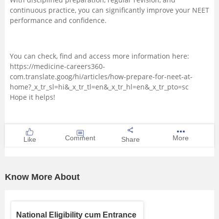
continuous practice, you can significantly improve your NEET
performance and confidence.
You can check, find and access more information here:
https://medicine-careers360-
com.translate.goog/hi/articles/how-prepare-for-neet-at-
home?_x_tr_sl=hi&_x_tr_tl=en&_x_tr_hl=en&_x_tr_pto=sc
Hope it helps!
Comment
More
Like
Share
Know More About
National Eligibility cum Entrance