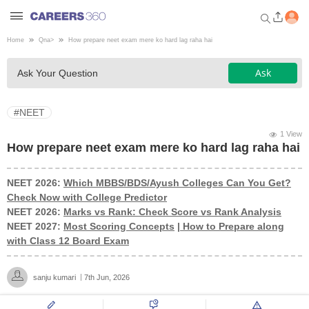
Home
Qna
>
How prepare neet exam mere ko hard lag raha hai
Welcome to Careers360.com
Ask
Ask Your Question
Get personalized guidance
dashboard based on your
profile.
#NEET
Login / Signup
1 View
How prepare neet exam mere ko hard lag raha hai
NEET 2026:
Which MBBS/BDS/Ayush Colleges Can You Get?
Engineering
Check Now with College Predictor
NEET 2026:
Marks vs Rank: Check Score vs Rank Analysis
Medicine
NEET 2027:
Most Scoring Concepts
|
How to Prepare along
with Class 12 Board Exam
Design
sanju kumari
7th Jun, 2026
Law