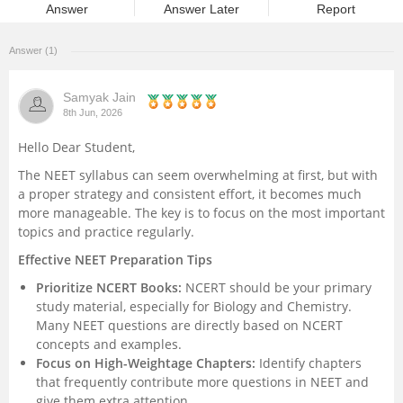
Answer
Answer Later
Report
Management and Business
Administration
Answer (1)
University
Samyak Jain
8th Jun, 2026
School
Hello Dear Student,
The NEET syllabus can seem overwhelming at first, but with
Certifications
a proper strategy and consistent effort, it becomes much
more manageable. The key is to focus on the most important
topics and practice regularly.
Hospitality
Effective NEET Preparation Tips
Pharmacy
Prioritize NCERT Books:
NCERT should be your primary
study material, especially for Biology and Chemistry.
Many NEET questions are directly based on NCERT
Study Abroad
concepts and examples.
Focus on High-Weightage Chapters:
Identify chapters
Competition
that frequently contribute more questions in NEET and
give them extra attention.