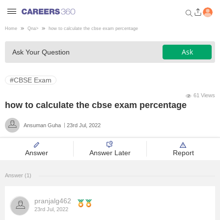
Home
Qna
>
how to calculate the cbse exam percentage
Welcome to Careers360.com
Ask
Ask Your Question
Get personalized guidance
dashboard based on your
profile.
#CBSE Exam
Login / Signup
61 Views
how to calculate the cbse exam percentage
Ansuman Guha
23rd Jul, 2022
Engineering
Answer
Answer Later
Report
Medicine
Answer (1)
Design
pranjalg462
Law
23rd Jul, 2022