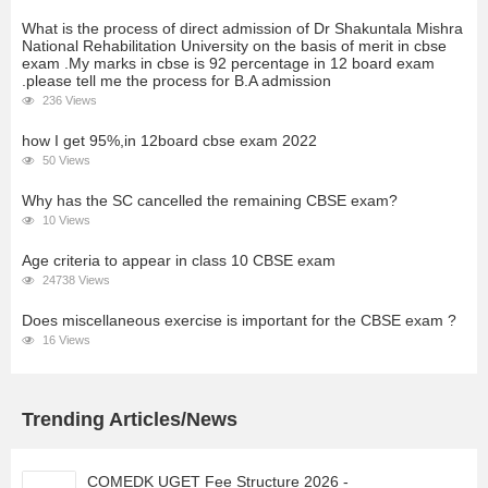
What is the process of direct admission of Dr Shakuntala Mishra
National Rehabilitation University on the basis of merit in cbse
exam .My marks in cbse is 92 percentage in 12 board exam
.please tell me the process for B.A admission
236 Views
how I get 95%,in 12board cbse exam 2022
50 Views
Why has the SC cancelled the remaining CBSE exam?
10 Views
Age criteria to appear in class 10 CBSE exam
24738 Views
Does miscellaneous exercise is important for the CBSE exam ?
16 Views
Trending Articles/News
COMEDK UGET Fee Structure 2026 -