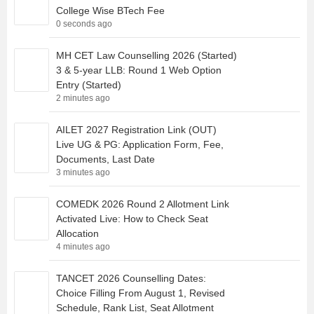
College Wise BTech Fee
0 seconds ago
MH CET Law Counselling 2026 (Started)
3 & 5-year LLB: Round 1 Web Option
Entry (Started)
2 minutes ago
AILET 2027 Registration Link (OUT)
Live UG & PG: Application Form, Fee,
Documents, Last Date
3 minutes ago
COMEDK 2026 Round 2 Allotment Link
Activated Live: How to Check Seat
Allocation
4 minutes ago
TANCET 2026 Counselling Dates:
Choice Filling From August 1, Revised
Schedule, Rank List, Seat Allotment