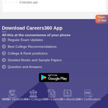
4 minutes ago
Open
in App
Download Careers360 App
All this at the convenience of your phone
Regular Exam Updates
Best College Recommendations
College & Rank predictors
Detailed Books and Sample Papers
Question and Answers
400M+
Students
36K+
Colleges
500+
Exams
3K+
eBooks
16K+
Certifications