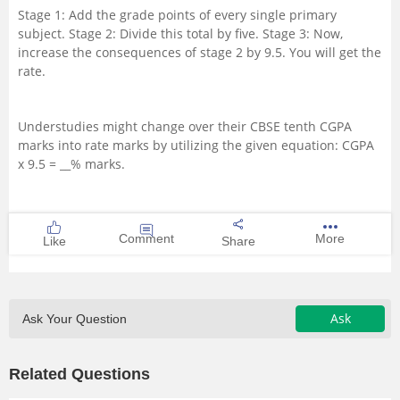
Stage 1: Add the grade points of every single primary
Management and Business
subject. Stage 2: Divide this total by five. Stage 3: Now,
Administration
increase the consequences of stage 2 by 9.5. You will get the
rate.
University
Understudies might change over their CBSE tenth CGPA
School
marks into rate marks by utilizing the given equation: CGPA
x 9.5 = __% marks.
Certifications
Hospitality
Comment
More
Like
Share
Pharmacy
Ask
Ask Your Question
Study Abroad
Related Questions
Competition