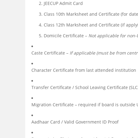
JEECUP Admit Card
Class 10th Marksheet and Certificate (for date 
Class 12th Marksheet and Certificate (if appl
Domicile Certificate –
Not applicable for non-
Caste Certificate –
If applicable (must be from centr
Character Certificate from last attended institution
Transfer Certificate / School Leaving Certificate (SLC
Migration Certificate – required if board is outside 
Aadhaar Card / Valid Government ID Proof