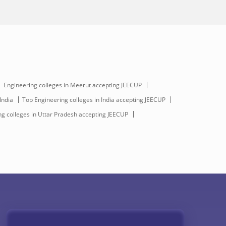
Engineering colleges in Meerut accepting JEECUP
India
Top Engineering colleges in India accepting JEECUP
g colleges in Uttar Pradesh accepting JEECUP