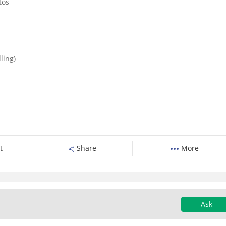
tos
ling)
t
Share
More
Ask