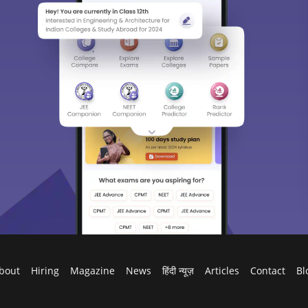
bout
Hiring
Magazine
News
हिंदी न्यूज़
Articles
Contact
Bl