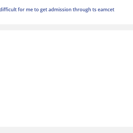
t difficult for me to get admission through ts eamcet