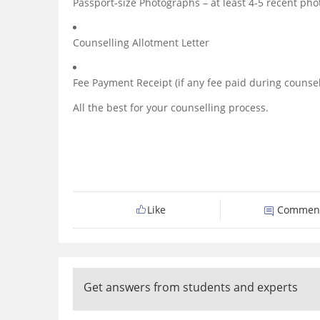
Passport-size Photographs – at least 4-5 recent pho
Counselling Allotment Letter
Fee Payment Receipt (if any fee paid during counsel
All the best for your counselling process.
Like
Commen
Get answers from students and experts