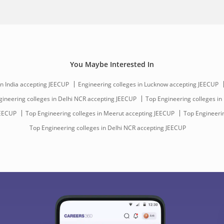
You Maybe Interested In
in India accepting JEECUP
Engineering colleges in Lucknow accepting JEECUP
gineering colleges in Delhi NCR accepting JEECUP
Top Engineering colleges in 
JEECUP
Top Engineering colleges in Meerut accepting JEECUP
Top Engineerin
Top Engineering colleges in Delhi NCR accepting JEECUP