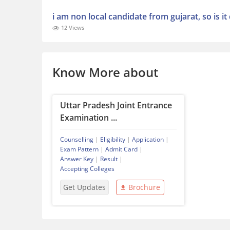
i am non local candidate from gujarat, so is i
12 Views
Know More about
Uttar Pradesh Joint Entrance
Examination ...
Counselling
|
Eligibility
|
Application
|
Exam Pattern
|
Admit Card
|
Answer Key
|
Result
|
Accepting Colleges
Get Updates
Brochure