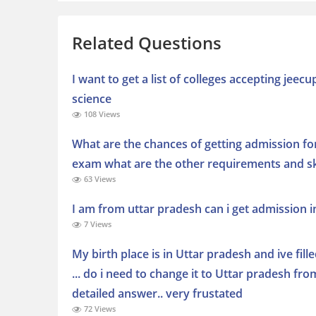
Related Questions
I want to get a list of colleges accepting jee
science
108 Views
What are the chances of getting admission fo
exam what are the other requirements and ski
63 Views
I am from uttar pradesh can i get admission 
7 Views
My birth place is in Uttar pradesh and ive fille
... do i need to change it to Uttar pradesh fr
detailed answer.. very frustated
72 Views