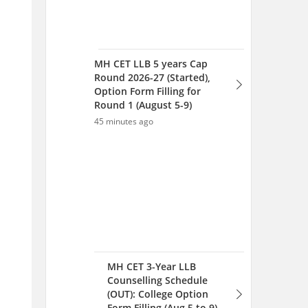
MH CET 3-Year LLB
Counselling Schedule
(OUT): College Option
Form Filling (Aug 5 to 9),
Seat Allotment Aug 12
48 minutes ago
MH CET 5-year LLB 2026:
College Option Form Filling
for Round 1 (August 5-9)
53 minutes ago