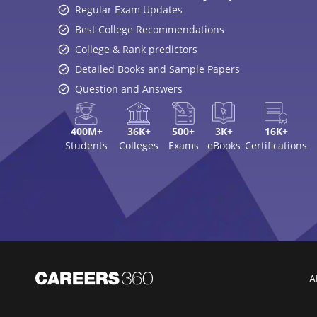
Regular Exam Updates
Best College Recommendations
College & Rank predictors
Detailed Books and Sample Papers
Question and Answers
400M+
36K+
500+
3K+
16K+
Students
Colleges
Exams
eBooks
Certifications
A