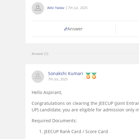
Akki Yadav
7th Jul, 2025
Answer
Answer (1)
Sonakshi Kumari
7th Jul, 2025
Hello Aspirant,
Congratulations on clearing the JEECUP (Joint Entr
UP) candidate, you are eligible for admission only i
Required Documents:
JEECUP Rank Card / Score Card