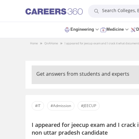
Search Colleges,
Engineering
Medicine
D
Home
QnA
Home
I appeared for jeecup exam and I crack it what document
Get answers from students and experts
#IT
#Admission
#JEECUP
I appeared for jeecup exam and I crack 
non uttar pradesh candidate