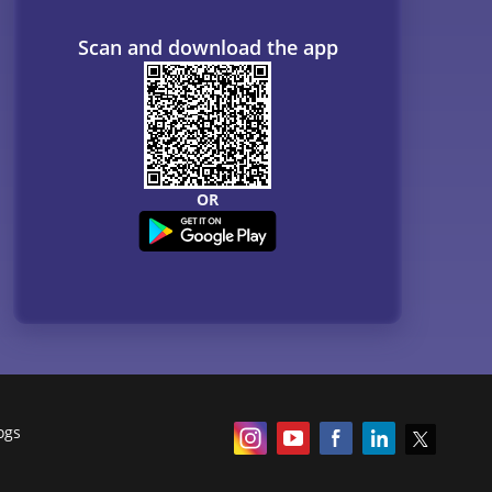
Scan and download the app
OR
ogs