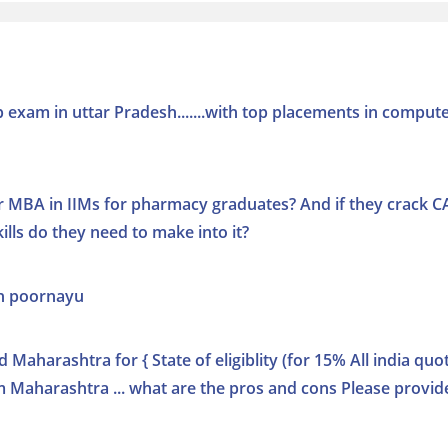
cup exam in uttar Pradesh.......with top placements in comput
r MBA in IIMs for pharmacy graduates? And if they crack C
lls do they need to make into it?
in poornayu
d Maharashtra for { State of eligiblity (for 15% All india quot
om Maharashtra ... what are the pros and cons Please provid