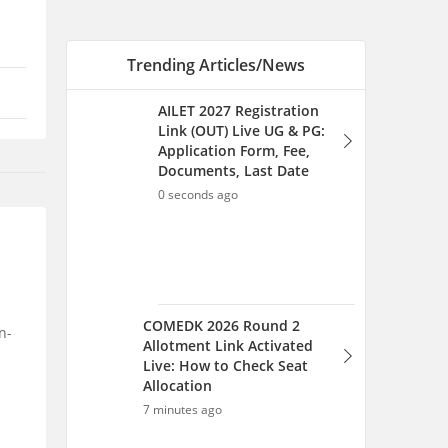
COMEDK 2026 Round 2
Allotment Link Activated
Live: How to Check Seat
Allocation
7 minutes ago
MH CET LLB 5 years Cap
Round 2026-27 (Started),
Option Form Filling for
Round 1 (August 5-9)
n-
45 minutes ago