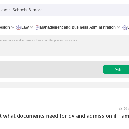
 Exams, Schools & more
esign
Law
Management and Business Administration
s need for dv and admission if I am non uttar pradesh candidate
Ask
20 
it what documents need for dv and admission if I a