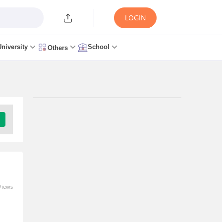
LOGIN
University
School
Others
Trending Articles/News
AILET 2027 Registration
Link (OUT) Live UG & PG:
Application Form, Fee,
Documents, Last Date
0 seconds ago
Views
m