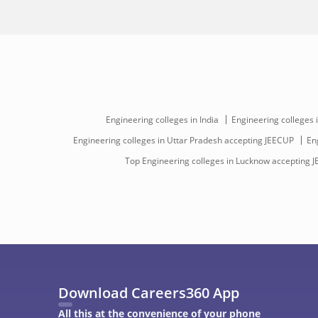
Engineering colleges in India
Engineering colleges 
Engineering colleges in Uttar Pradesh accepting JEECUP
En
Top Engineering colleges in Lucknow accepting 
Download Careers360 App
All this at the convenience of your phone