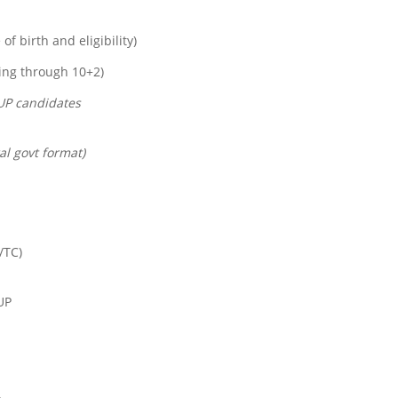
of birth and eligibility)
ying through 10+2)
UP candidates
al govt format)
/TC)
UP