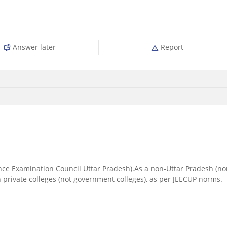
Answer later
Report
ance Examination Council Uttar Pradesh).As a non-Uttar Pradesh (no
n private colleges (not government colleges), as per JEECUP norms.