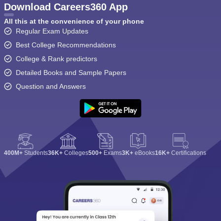
Download Careers360 App
All this at the convenience of your phone
Regular Exam Updates
Best College Recommendations
College & Rank predictors
Detailed Books and Sample Papers
Question and Answers
400M+
Students
36K+
Colleges
500+
Exams
3K+
eBooks
16K+
Certifications