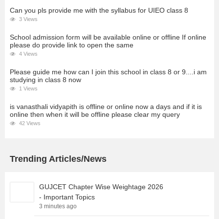
Can you pls provide me with the syllabus for UIEO class 8
3 Views
School admission form will be available online or offline If online
please do provide link to open the same
4 Views
Please guide me how can I join this school in class 8 or 9....i am
studying in class 8 now
1 Views
is vanasthali vidyapith is offline or online now a days and if it is
online then when it will be offline please clear my query
42 Views
Trending Articles/News
GUJCET Chapter Wise Weightage 2026
- Important Topics
3 minutes ago