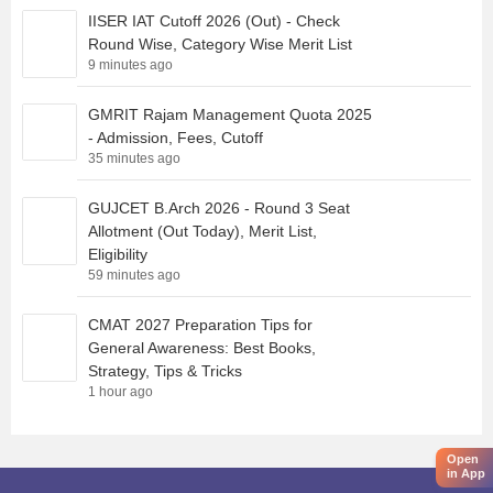
IISER IAT Cutoff 2026 (Out) - Check
Round Wise, Category Wise Merit List
9 minutes ago
GMRIT Rajam Management Quota 2025
- Admission, Fees, Cutoff
35 minutes ago
GUJCET B.Arch 2026 - Round 3 Seat
Allotment (Out Today), Merit List,
Eligibility
59 minutes ago
CMAT 2027 Preparation Tips for
General Awareness: Best Books,
Strategy, Tips & Tricks
1 hour ago
Open
in App