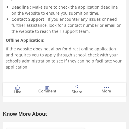
Deadline
: Make sure to check the application deadline
on the website to ensure you submit on time.
Contact Support
: If you encounter any issues or need
further assistance, look for a contact number or email on
the website to reach their support team.
Offline Application:
If the website does not allow for direct online application
and requires you to apply through school, check with your
school’s administration to see if they can help facilitate your
application.
Comment
More
Like
Share
Know More About