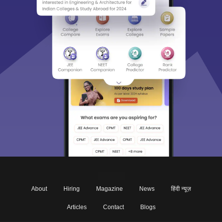
About
Hiring
Magazine
News
हिंदी न्यूज़
Articles
Contact
Blogs