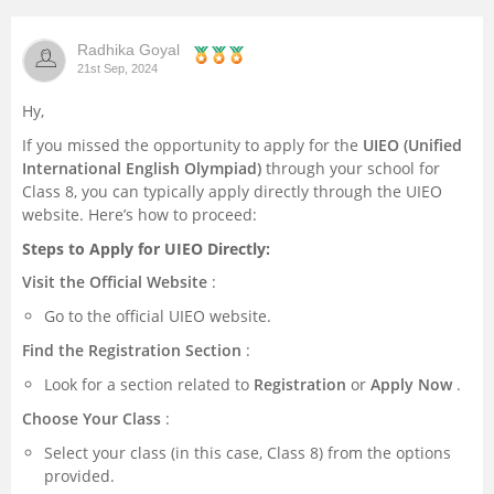
Management and Business
Radhika Goyal
Administration
21st Sep, 2024
Hy,
University
If you missed the opportunity to apply for the
UIEO (Unified
International English Olympiad)
through your school for
School
Class 8, you can typically apply directly through the UIEO
website. Here’s how to proceed:
Certifications
Steps to Apply for UIEO Directly:
Visit the Official Website
:
Hospitality
Go to the official UIEO website.
Pharmacy
Find the Registration Section
:
Look for a section related to
Registration
or
Apply Now
.
Study Abroad
Choose Your Class
:
Select your class (in this case, Class 8) from the options
Competition
provided.