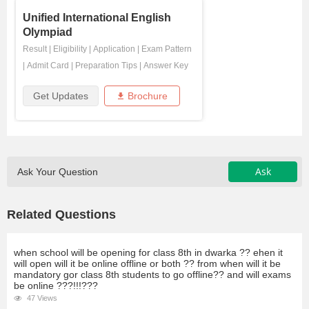
Unified International English
Olympiad
Result
|
Eligibility
|
Application
|
Exam Pattern
|
Admit Card
|
Preparation Tips
|
Answer Key
Get Updates
Brochure
Ask
Ask Your Question
Related Questions
when school will be opening for class 8th in dwarka ?? ehen it
will open will it be online offline or both ?? from when will it be
mandatory gor class 8th students to go offline?? and will exams
be online ???!!!???
47 Views