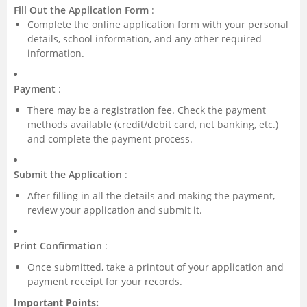
Fill Out the Application Form
:
Complete the online application form with your personal
details, school information, and any other required
information.
Payment
:
There may be a registration fee. Check the payment
methods available (credit/debit card, net banking, etc.)
and complete the payment process.
Submit the Application
:
After filling in all the details and making the payment,
review your application and submit it.
Print Confirmation
:
Once submitted, take a printout of your application and
payment receipt for your records.
Important Points: