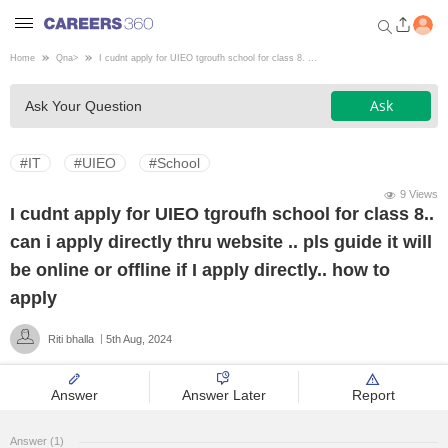
Home
Qna
>
I cudnt apply for UIEO tgroufh school for class 8. ...
Welcome to Careers360.com
Ask
Ask Your Question
Get personalized guidance
dashboard based on your
profile.
#IT
#UIEO
#School
Login / Signup
9 Views
I cudnt apply for UIEO tgroufh school for class 8..
can i apply directly thru website .. pls guide it will
Engineering
be online or offline if I apply directly.. how to
apply
Medicine
Riti bhalla
5th Aug, 2024
Design
Answer
Answer Later
Report
Law
Answer (1)