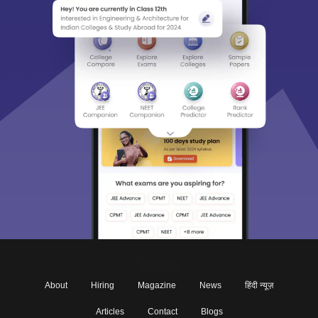
About
Hiring
Magazine
News
हिंदी न्यूज़
Articles
Contact
Blogs