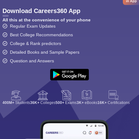
in App
Download Careers360 App
All this at the convenience of your phone
Regular Exam Updates
Best College Recommendations
College & Rank predictors
Detailed Books and Sample Papers
Question and Answers
400M+
Students
36K+
Colleges
500+
Exams
3K+
eBooks
16K+
Certifications