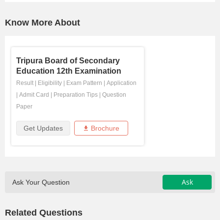
Know More About
Tripura Board of Secondary
Education 12th Examination
Result
|
Eligibility
|
Exam Pattern
|
Application
|
Admit Card
|
Preparation Tips
|
Question
Paper
Get Updates
Brochure
Ask
Ask Your Question
Related Questions