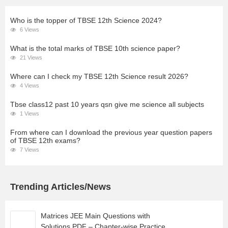
Who is the topper of TBSE 12th Science 2024?
6 Views
What is the total marks of TBSE 10th science paper?
21 Views
Where can I check my TBSE 12th Science result 2026?
4 Views
Tbse class12 past 10 years qsn give me science all subjects
1 Views
From where can I download the previous year question papers
of TBSE 12th exams?
7 Views
Trending Articles/News
Matrices JEE Main Questions with
Solutions PDF – Chapter-wise Practice