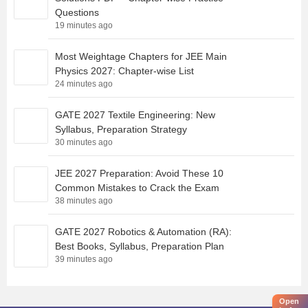
Questions
19 minutes ago
Most Weightage Chapters for JEE Main
Physics 2027: Chapter-wise List
24 minutes ago
GATE 2027 Textile Engineering: New
Syllabus, Preparation Strategy
30 minutes ago
JEE 2027 Preparation: Avoid These 10
Common Mistakes to Crack the Exam
38 minutes ago
GATE 2027 Robotics & Automation (RA):
Best Books, Syllabus, Preparation Plan
39 minutes ago
Open