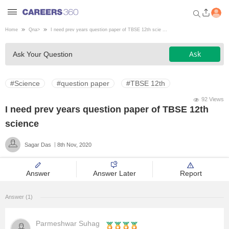
Home
Qna
>
I need prev years question paper of TBSE 12th scie ...
Welcome to Careers360.com
Ask
Ask Your Question
Get personalized guidance
dashboard based on your
profile.
#Science
#question paper
#TBSE 12th
Login / Signup
92 Views
I need prev years question paper of TBSE 12th
science
Engineering
Sagar Das
8th Nov, 2020
Medicine
Answer
Answer Later
Report
Design
Answer (1)
Law
Parmeshwar Suhag