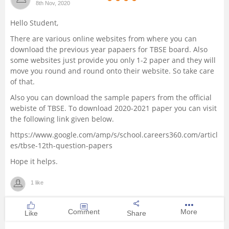
8th Nov, 2020
Management and Business
Hello Student,
Administration
There are various online websites from where you can
download the previous year papaers for TBSE board. Also
University
some websites just provide you only 1-2 paper and they will
move you round and round onto their website. So take care
School
of that.
Also you can download the sample papers from the official
Certifications
webiste of TBSE.
To download 2020-2021 paper you can visit
the following link given below.
Hospitality
https://www.google.com/amp/s/school.careers360.com/articl
es/tbse-12th-question-papers
Pharmacy
Hope it helps.
1 like
Study Abroad
Comment
More
Like
Share
Competition