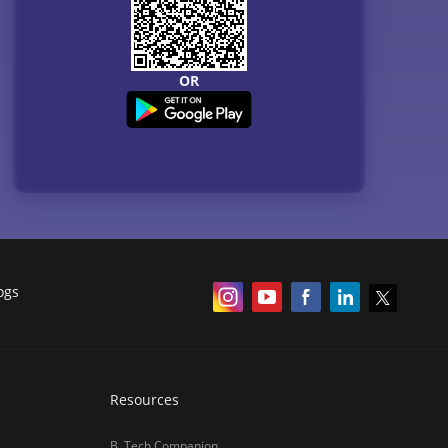
OR
ogs
Resources
B. Tech Companion