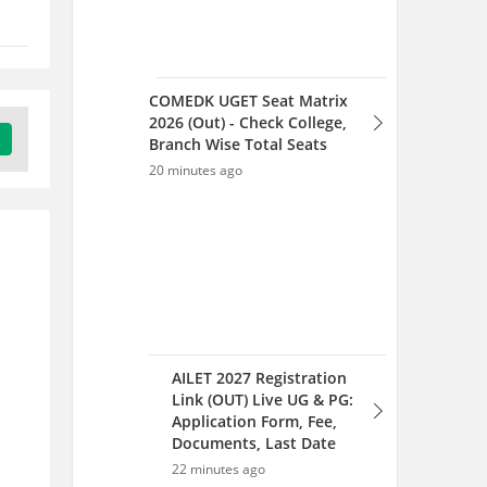
COMEDK UGET Seat Matrix
2026 (Out) - Check College,
Branch Wise Total Seats
20 minutes ago
AILET 2027 Registration
Link (OUT) Live UG & PG:
Application Form, Fee,
Documents, Last Date
22 minutes ago