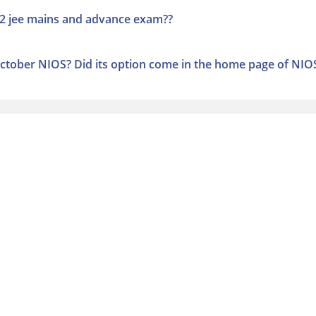
022 jee mains and advance exam??
ctober NIOS? Did its option come in the home page of NIO