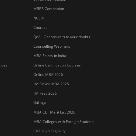
MBBS Companion
NCERT
Courses
QnA - Get answers to your doubts
Counselling Webinars
MBA Salary in India
ances
Online Certification Courses
Online MBA 2026
IIM Online MBA 2025
IIM Fees 2026
हिंदी न्यूज़
MBA CET Merit List 2026
MBA Colleges with Foreign Students
CAT 2026 Eligibility