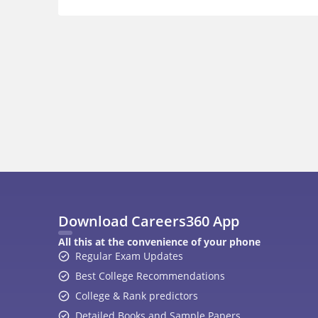
Download Careers360 App
All this at the convenience of your phone
Regular Exam Updates
Best College Recommendations
College & Rank predictors
Detailed Books and Sample Papers