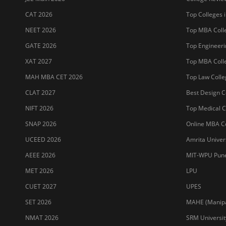
CAT 2026
Top Colleges i
NEET 2026
Top MBA Colle
GATE 2026
Top Engineerin
XAT 2027
Top MBA Colle
MAH MBA CET 2026
Top Law Colleg
CLAT 2027
Best Design Co
NIFT 2026
Top Medical Co
SNAP 2026
Online MBA Co
UCEED 2026
Amrita Univer
AEEE 2026
MIT-WPU Pun
MET 2026
LPU
CUET 2027
UPES
SET 2026
MAHE (Manipal
NMAT 2026
SRM Universit