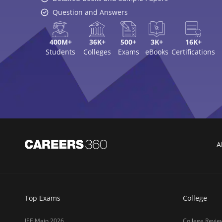
Question and Answers
400M+
36K+
500+
3K+
16K+
Students
Colleges
Exams
eBooks
Certifications
A
Top Exams
College
JEE Main 2026
College Revie