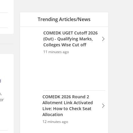
Trending Articles/News
COMEDK UGET Cutoff 2026
(Out) - Qualifying Marks,
Colleges Wise Cut off
11 minutes ago
d
,
COMEDK 2026 Round 2
or
Allotment Link Activated
Live: How to Check Seat
Allocation
12 minutes ago