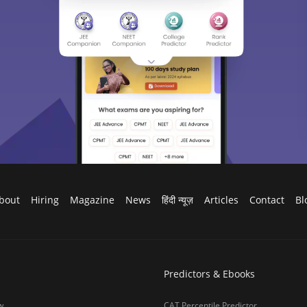
bout
Hiring
Magazine
News
हिंदी न्यूज़
Articles
Contact
Bl
Predictors & Ebooks
w
CAT Percentile Predictor