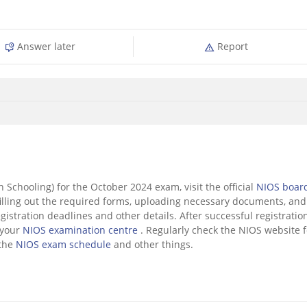
Answer later
Report
n Schooling) for the October 2024 exam, visit the official
NIOS boar
filling out the required forms, uploading necessary documents, and
gistration deadlines and other details. After successful registration
 your
NIOS examination centre
. Regularly check the NIOS website f
 the
NIOS exam schedule
and other things.