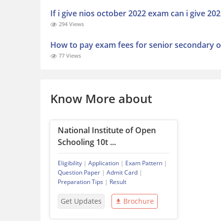
If i give nios october 2022 exam can i give 2
294 Views
How to pay exam fees for senior secondary o
77 Views
Know More about
National Institute of Open
Schooling 10t ...
Eligibility
|
Application
|
Exam Pattern
|
Question Paper
|
Admit Card
|
Preparation Tips
|
Result
Get Updates
Brochure