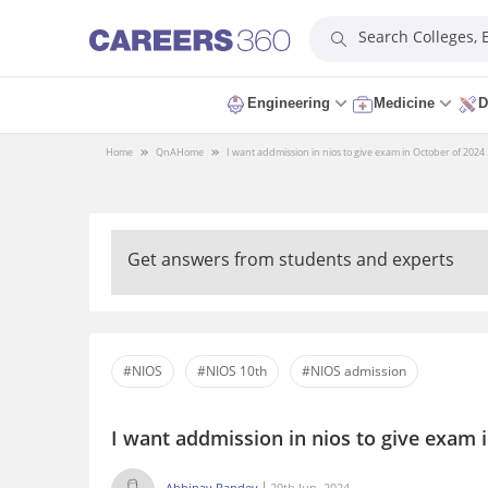
Search Colleges,
Engineering
Medicine
D
Home
QnA
Home
I want addmission in nios to give exam in October of 2024 . 
Get answers from students and experts
#NIOS
#NIOS 10th
#NIOS admission
I want addmission in nios to give exam i
Abhinav Pandey
20th Jun, 2024