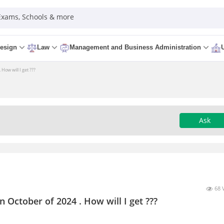
 Exams, Schools & more
esign
Law
Management and Business Administration
How will I get ???
Ask
68 
n October of 2024 . How will I get ???