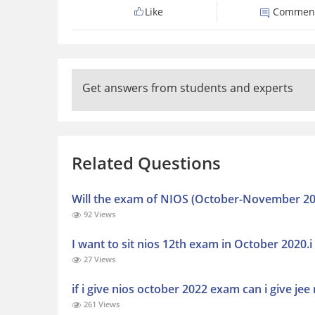
Like
Commen
Get answers from students and experts
Related Questions
Will the exam of NIOS (October-November 20
92 Views
I want to sit nios 12th exam in October 2020
27 Views
if i give nios october 2022 exam can i give j
261 Views