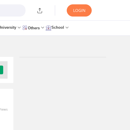
LOGIN
University
School
Others
Views