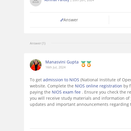
Answer
Answer (1)
Manasvini Gupta
16th Jul, 2024
To get
admission to NIOS
(National Institute of Ope
website. Complete the
NIOS online registration
by 
paying the
NIOS exam fee
. Ensure you check the re
you will receive study materials and information of
updates and important announcements regarding