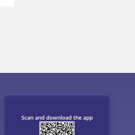
Scan and download the app