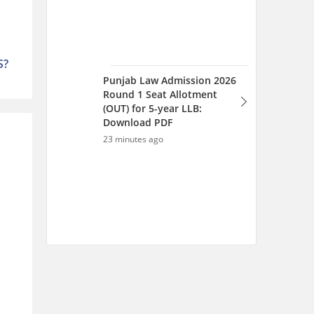
S?
Punjab Law Admission 2026
Round 1 Seat Allotment
(OUT) for 5-year LLB:
Download PDF
23 minutes ago