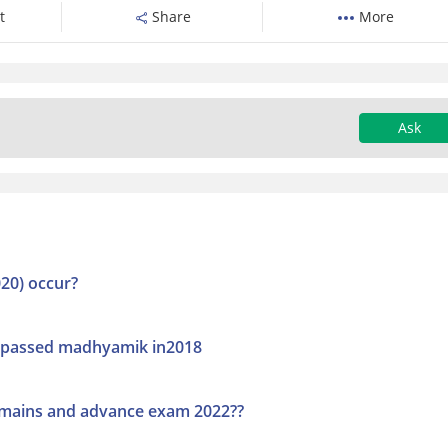
t
Share
More
Ask
20) occur?
.i passed madhyamik in2018
ee mains and advance exam 2022??