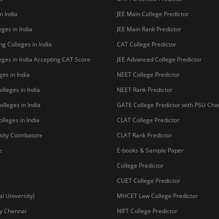
n India
JEE Main College Predictor
ges in India
JEE Main Rank Predictor
g Colleges in India
CAT College Predictor
ges in India Accepting CAT Score
JEE Advanced College Predictor
es in India
NEET College Predictor
lleges in India
NEET Rank Predictor
lleges in India
GATE College Predictor with PSU Ch
lleges in India
CLAT College Predictor
sity Coimbatore
CLAT Rank Predictor
e
E-books & Sample Paper
College Predictor
CUET College Predictor
 University)
MHCET Law College Predictor
y Chennai
NIFT College Predictor