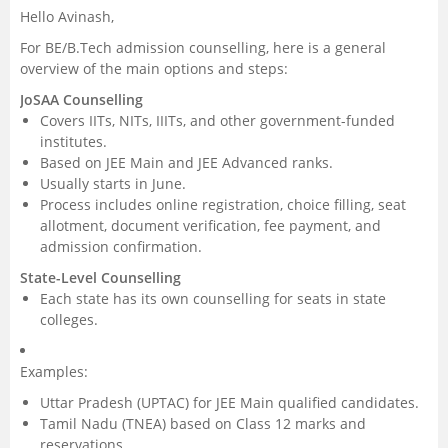
Hello Avinash,
Management and Business
For BE/B.Tech admission counselling, here is a general
Administration
overview of the main options and steps:
JoSAA Counselling
University
Covers IITs, NITs, IIITs, and other government-funded
institutes.
School
Based on JEE Main and JEE Advanced ranks.
Usually starts in June.
Process includes online registration, choice filling, seat
Certifications
allotment, document verification, fee payment, and
admission confirmation.
Hospitality
State-Level Counselling
Each state has its own counselling for seats in state
Pharmacy
colleges.
Study Abroad
Examples:
Uttar Pradesh (UPTAC) for JEE Main qualified candidates.
Competition
Tamil Nadu (TNEA) based on Class 12 marks and
reservations.