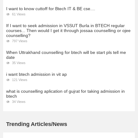
I want to know cuttoff for Btech IT & BE cse....
61 Views
If I want to seek admission in VSSUT Burla in BTECH regular
courses... Then would I get it through jossaa counselling or ojee
counselling?
797 Views
When Uttrakhand counselling for btech will be start pls tell me
date
35 Views
i want btech admission in vit ap
121 Views
what is counselling aplication of gujrat for taking admission in
btech
34 Views
Trending Articles/News