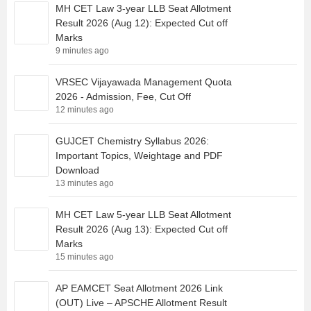
MH CET Law 3-year LLB Seat Allotment
Result 2026 (Aug 12): Expected Cut off
Marks
9 minutes ago
VRSEC Vijayawada Management Quota
2026 - Admission, Fee, Cut Off
12 minutes ago
GUJCET Chemistry Syllabus 2026:
Important Topics, Weightage and PDF
Download
13 minutes ago
MH CET Law 5-year LLB Seat Allotment
Result 2026 (Aug 13): Expected Cut off
Marks
15 minutes ago
AP EAMCET Seat Allotment 2026 Link
(OUT) Live – APSCHE Allotment Result