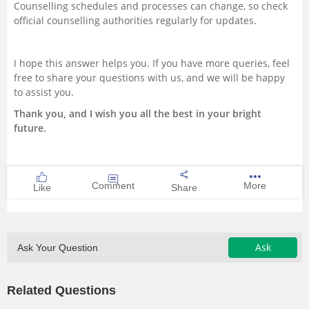
Counselling schedules and processes can change, so check
official counselling authorities regularly for updates.
I hope this answer helps you. If you have more queries, feel
free to share your questions with us, and we will be happy
to assist you.
Thank you, and I wish you all the best in your bright
future.
Comment
More
Like
Share
Ask
Ask Your Question
Related Questions