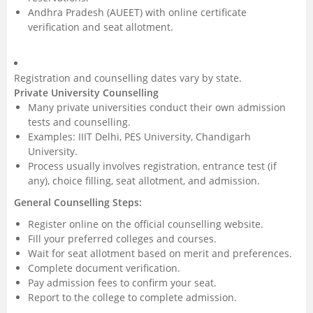
Andhra Pradesh (AUEET) with online certificate
verification and seat allotment.
Registration and counselling dates vary by state.
Private University Counselling
Many private universities conduct their own admission
tests and counselling.
Examples: IIIT Delhi, PES University, Chandigarh
University.
Process usually involves registration, entrance test (if
any), choice filling, seat allotment, and admission.
General Counselling Steps:
Register online on the official counselling website.
Fill your preferred colleges and courses.
Wait for seat allotment based on merit and preferences.
Complete document verification.
Pay admission fees to confirm your seat.
Report to the college to complete admission.