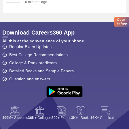
16 minutes ago
Open
in App
Download Careers360 App
All this at the convenience of your phone
Regular Exam Updates
Best College Recommendations
College & Rank predictors
Detailed Books and Sample Papers
Question and Answers
400M+
Students
36K+
Colleges
500+
Exams
3K+
eBooks
16K+
Certifications