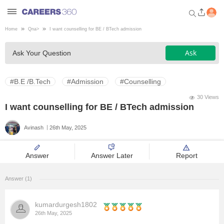
Home
Qna
>
I want counselling for BE / BTech admission
Welcome to Careers360.com
Ask
Ask Your Question
Get personalized guidance
dashboard based on your
profile.
#B.E /B.Tech
#Admission
#Counselling
Login / Signup
30 Views
I want counselling for BE / BTech admission
Avinash
26th May, 2025
Engineering
Answer
Answer Later
Report
Medicine
Answer (1)
Design
kumardurgesh1802
Law
26th May, 2025