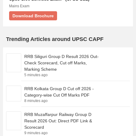
Mains Exam
Download Brochure
Trending Articles around UPSC CAPF
RRB Siliguri Group D Result 2026 Out-
Check Scorecard, Cut off Marks,
Marking Scheme
5 minutes ago
RRB Kolkata Group D Cut off 2026 -
Category-wise Cut Off Marks PDF
8 minutes ago
RRB Muzaffarpur Railway Group D
Result 2026 Out: Direct PDF Link &
Scorecard
9 minutes ago