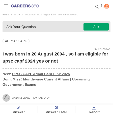
Home
Qna
>
I was born in 20 August 2004 , so i am eligible fo ...
Welcome to Careers360.com
Ask
Ask Your Question
Get personalized guidance
dashboard based on your
profile.
#UPSC CAPF
Login / Signup
126 Views
I was born in 20 August 2004 , so i am eligible for
upsc capf 2024 yes or not
Engineering
New:
UPSC CAPF Admit Card Link 2025
Don't Miss:
Month-wise Current Affairs
|
Upcoming
Medicine
Government Exams
Design
Anshika yadav
5th Sep, 2023
Law
Answer
Answer Later
Report