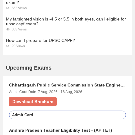
exam?
332 Views
My farsighted vision is -4.5 or 5.5 in both eyes, can i eligible for
upsc capf exam?
355 Views
How can I prepare for UPSC CAPF?
20 Views
Upcoming Exams
Chhattisgarh Public Service Commission State Engineering Services Exam - (CGPSC STATE ENGINEERING SERVICES)
Admit Card Date: 7 Aug, 2026 - 16 Aug, 2026
Download Brochure
Admit Card
Andhra Pradesh Teacher Eligibility Test - (AP TET)