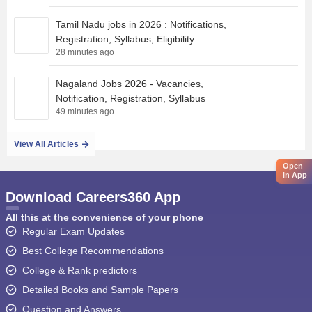
Tamil Nadu jobs in 2026 : Notifications,
Registration, Syllabus, Eligibility
28 minutes ago
Nagaland Jobs 2026 - Vacancies,
Notification, Registration, Syllabus
49 minutes ago
View All Articles
Open
in App
Download Careers360 App
All this at the convenience of your phone
Regular Exam Updates
Best College Recommendations
College & Rank predictors
Detailed Books and Sample Papers
Question and Answers