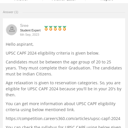
Management and Business
Answer (1)
Administration
Sree
University
Student Expert
6th Sep, 2023
Hello aspirant,
School
UPSC CAPF 2024 eligibility criteria is given below.
Certifications
Candidates must be between the age group of 20 to 25
years. They must complete their Graduation. The candidates
must be Indian Citizens.
Hospitality
Age relaxation is given to reservation categories. So, you are
eligible for UPSC CAPF 2024 because you'll be in your 20's by
Pharmacy
then.
You can get more information about UPSC CAPF eligibility
Study Abroad
criteria using below mentioned link.
https://competition.careers360.com/articles/upsc-capf-2024
Competition
You can check the syllabus for UPSC CAPF using below given