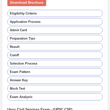
Download Brochure
Eligibility Criteria
Application Process
Admit Card
Preparation Tips
Result
Cutoff
Selection Process
Exam Pattern
Answer Key
Mock Test
Exam Analysis
Upsc Civil Services Exam - (UPSC CSE)