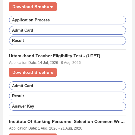
Download Brochure
Application Process
Admit Card
Result
Uttarakhand Teacher Eligibility Test - (UTET)
Application Date: 14 Jul, 2026 - 9 Aug, 2026
Download Brochure
Admit Card
Result
Answer Key
Institute Of Banking Personnel Selection Common Written Examination For Clerk - (IBPS CLERK)
Application Date: 1 Aug, 2026 - 21 Aug, 2026