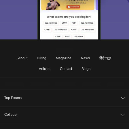
About
Hiring
Magazine
News
हिंदी न्यूज़
Articles
Contact
Blogs
Top Exams
JEE Main 2026
College
CAT 2026
College Review