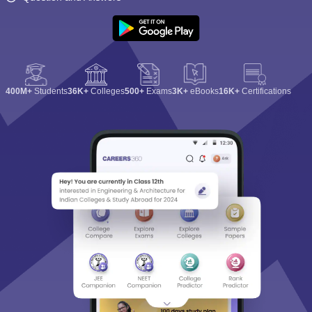
400M+
Students
36K+
Colleges
500+
Exams
3K+
eBooks
16K+
Certifications