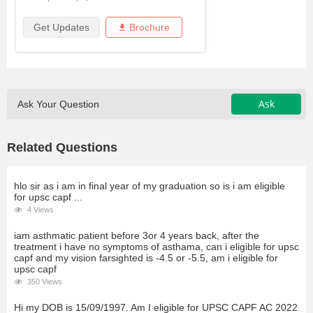
Get Updates
Brochure
Ask
Ask Your Question
Related Questions
hlo sir as i am in final year of my graduation so is i am eligible
for upsc capf ...
4 Views
iam asthmatic patient before 3or 4 years back, after the
treatment i have no symptoms of asthama, can i eligible for upsc
capf and my vision farsighted is -4.5 or -5.5, am i eligible for
upsc capf
350 Views
Hi my DOB is 15/09/1997. Am I eligible for UPSC CAPF AC 2022