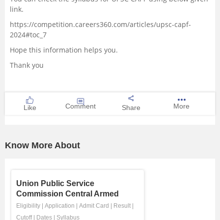
link.
https://competition.careers360.com/articles/upsc-capf-
2024#toc_7
Hope this information helps you.
Thank you
Comment
More
Like
Share
Know More About
Union Public Service
Commission Central Armed
Police Fo ...
Eligibility
|
Application
|
Admit Card
|
Result
|
Cutoff
|
Dates
|
Syllabus