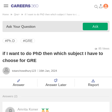
Home
Qna
>
if I want to do PhD then which subject I have to c ...
Welcome to Careers360.com
Ask
Ask Your Question
Get personalized guidance
dashboard based on your
profile.
#Ph.D
#GRE
Login / Signup
85 Views
if I want to do PhD then which subject I have to
choose for GRE
Engineering
totanchowdhury123
16th Jan, 2024
Medicine
Answer
Answer Later
Report
Design
Answers (2)
Law
Amrita Koner