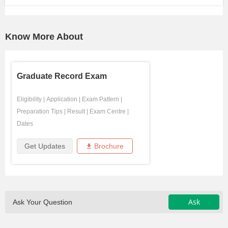
Know More About
Graduate Record Exam
Eligibility
|
Application
|
Exam Pattern
|
Preparation Tips
|
Result
|
Exam Centre
|
Dates
Get Updates
Brochure
Ask
Ask Your Question