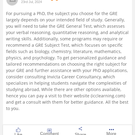
23rd Jul, 2024
Management and Business
For pursuing a PhD, the subject you choose for the GRE
Administration
largely depends on your intended field of study. Generally,
you will need to take the GRE General Test, which assesses
University
your verbal reasoning, quantitative reasoning, and analytical
writing skills. Additionally, some programs may require or
recommend a GRE Subject Test, which focuses on specific
School
fields such as biology, chemistry, literature, mathematics,
physics, and psychology. To get personalized guidance and
Certifications
tailored recommendations on choosing the right subject for
your GRE and further assistance with your PhD applications,
consider consulting Invicta Career Consultancy, which
Hospitality
specializes in helping students navigate the complexities of
studying abroad, While there are other options available,
Pharmacy
hence you can pay a visit to their website (icclearning.com)
and get a consult with them for better guidance. All the best
to you.
Study Abroad
Competition
Comment
More
Like
Share