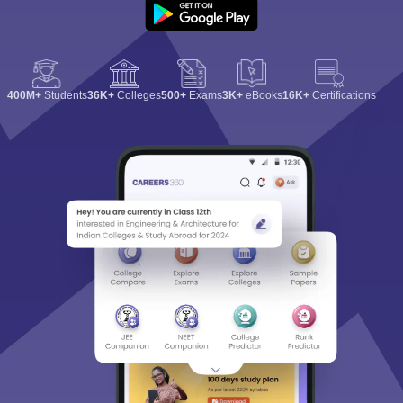
400M+
Students
36K+
Colleges
500+
Exams
3K+
eBooks
16K+
Certifications