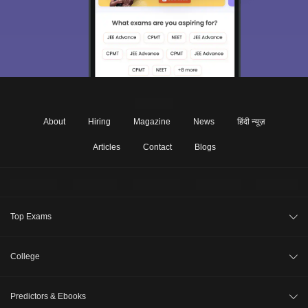
About
Hiring
Magazine
News
हिंदी न्यूज़
Articles
Contact
Blogs
Top Exams
JEE Main 2026
College
CAT 2026
College Review
Predictors & Ebooks
NEET 2026