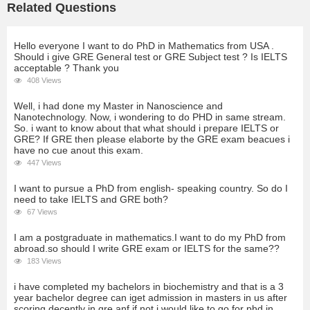
Related Questions
Hello everyone I want to do PhD in Mathematics from USA .
Should i give GRE General test or GRE Subject test ? Is IELTS
acceptable ? Thank you
408 Views
Well, i had done my Master in Nanoscience and
Nanotechnology. Now, i wondering to do PHD in same stream.
So. i want to know about that what should i prepare IELTS or
GRE? If GRE then please elaborte by the GRE exam beacues i
have no cue anout this exam.
447 Views
I want to pursue a PhD from english- speaking country. So do I
need to take IELTS and GRE both?
67 Views
I am a postgraduate in mathematics.I want to do my PhD from
abroad.so should I write GRE exam or IELTS for the same??
183 Views
i have completed my bachelors in biochemistry and that is a 3
year bachelor degree can iget admission in masters in us after
scoring decently in gre anf if not i would like to go for phd in