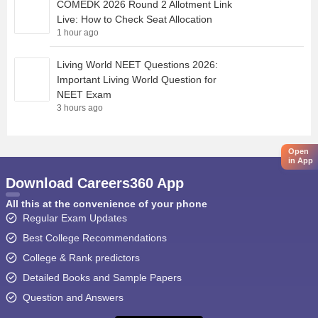
COMEDK 2026 Round 2 Allotment Link
Live: How to Check Seat Allocation
1 hour ago
Living World NEET Questions 2026:
Important Living World Question for
NEET Exam
3 hours ago
Open
in App
Download Careers360 App
All this at the convenience of your phone
Regular Exam Updates
Best College Recommendations
College & Rank predictors
Detailed Books and Sample Papers
Question and Answers