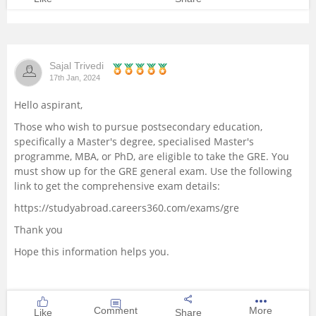
Sajal Trivedi
17th Jan, 2024
Hello aspirant,
Those who wish to pursue postsecondary education,
specifically a Master's degree, specialised Master's
programme, MBA, or PhD, are eligible to take the GRE. You
must show up for the GRE general exam. Use the following
link to get the comprehensive exam details:
https://studyabroad.careers360.com/exams/gre
Thank you
Hope this information helps you.
Comment
More
Like
Share