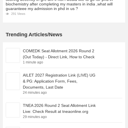
biochemistry after completing my masters in india ,what will
guaranteee my admission in phd in us ?
291 Views
Trending Articles/News
COMEDK Seat Allotment 2026 Round 2
(Out Today) - Direct Link, How to Check
1 minute ago
AILET 2027 Registration Link (LIVE) UG
& PG: Application Form, Fees,
Documents, Last Date
24 minutes ago
TNEA 2026 Round 2 Seat Allotment Link
Live: Check Result at tneaonline.org
29 minutes ago