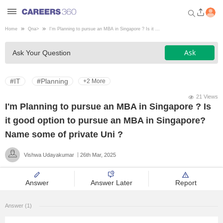
Home
Qna
>
I'm Planning to pursue an MBA in Singapore ? Is it ...
Welcome to Careers360.com
Ask
Ask Your Question
Get personalized guidance
dashboard based on your
profile.
#IT
#Planning
+2 More
Login / Signup
21 Views
I'm Planning to pursue an MBA in Singapore ? Is
it good option to pursue an MBA in Singapore?
Engineering
Name some of private Uni ?
Vishwa Udayakumar
26th Mar, 2025
Medicine
Answer
Answer Later
Report
Design
Answer (1)
Law