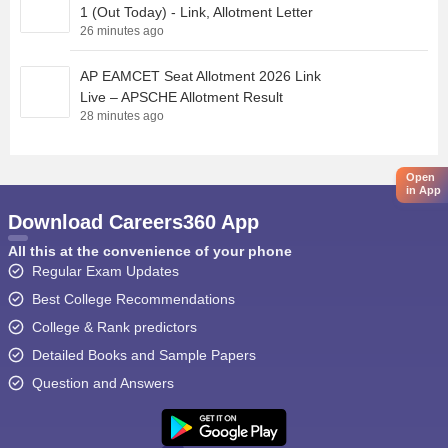
1 (Out Today) - Link, Allotment Letter
26 minutes ago
AP EAMCET Seat Allotment 2026 Link
Live – APSCHE Allotment Result
28 minutes ago
Open
in App
Download Careers360 App
All this at the convenience of your phone
Regular Exam Updates
Best College Recommendations
College & Rank predictors
Detailed Books and Sample Papers
Question and Answers