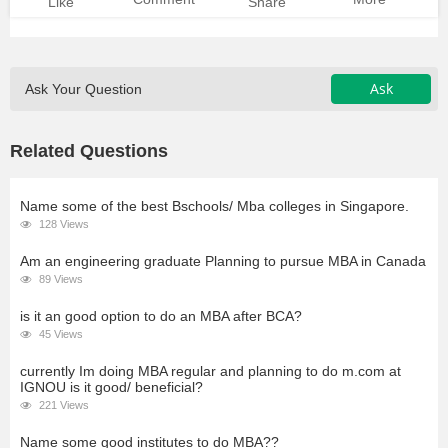
Like
Share
Ask
Ask Your Question
Related Questions
Name some of the best Bschools/ Mba colleges in Singapore.
128 Views
Am an engineering graduate Planning to pursue MBA in Canada
89 Views
is it an good option to do an MBA after BCA?
45 Views
currently Im doing MBA regular and planning to do m.com at
IGNOU is it good/ beneficial?
221 Views
Name some good institutes to do MBA??