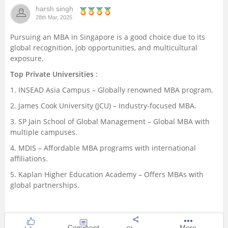
harsh singh
Management and Business
28th Mar, 2025
Administration
Pursuing an MBA in Singapore is a good choice due to its
global recognition, job opportunities, and multicultural
University
exposure.
Top Private Universities
:
School
1. INSEAD Asia Campus – Globally renowned MBA program.
Certifications
2. James Cook University (JCU) – Industry-focused MBA.
3. SP Jain School of Global Management – Global MBA with
multiple campuses.
Hospitality
4. MDIS – Affordable MBA programs with international
affiliations.
Pharmacy
5. Kaplan Higher Education Academy – Offers MBAs with
global partnerships.
Study Abroad
Competition
Comment
More