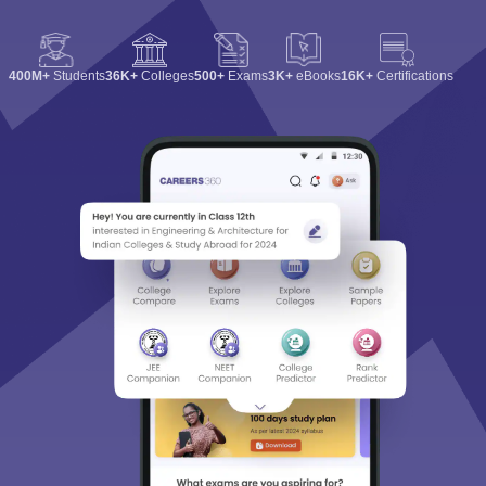
400M+
Students
36K+
Colleges
500+
Exams
3K+
eBooks
16K+
Certifications