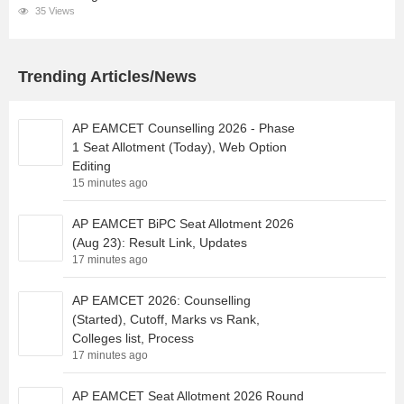
35 Views
Trending Articles/News
AP EAMCET Counselling 2026 - Phase
1 Seat Allotment (Today), Web Option
Editing
15 minutes ago
AP EAMCET BiPC Seat Allotment 2026
(Aug 23): Result Link, Updates
17 minutes ago
AP EAMCET 2026: Counselling
(Started), Cutoff, Marks vs Rank,
Colleges list, Process
17 minutes ago
AP EAMCET Seat Allotment 2026 Round