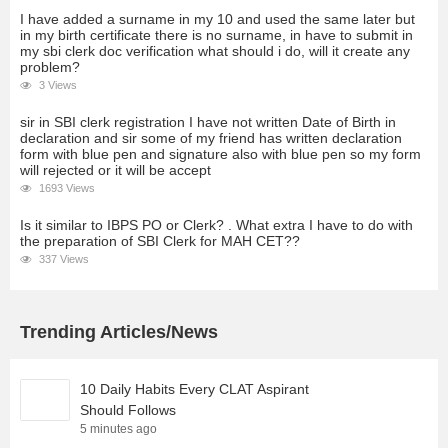
I have added a surname in my 10 and used the same later but
in my birth certificate there is no surname, in have to submit in
my sbi clerk doc verification what should i do, will it create any
problem?
3 Views
sir in SBI clerk registration I have not written Date of Birth in
declaration and sir some of my friend has written declaration
form with blue pen and signature also with blue pen so my form
will rejected or it will be accept
1693 Views
Is it similar to IBPS PO or Clerk? . What extra I have to do with
the preparation of SBI Clerk for MAH CET??
337 Views
Trending Articles/News
10 Daily Habits Every CLAT Aspirant
Should Follows
5 minutes ago