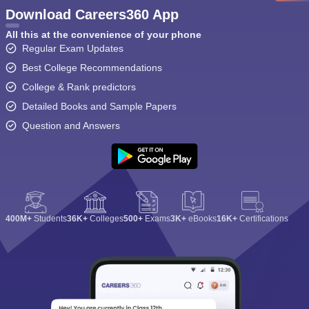
Download Careers360 App
All this at the convenience of your phone
Regular Exam Updates
Best College Recommendations
College & Rank predictors
Detailed Books and Sample Papers
Question and Answers
400M+
Students
36K+
Colleges
500+
Exams
3K+
eBooks
16K+
Certifications