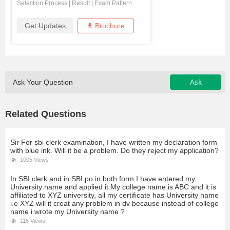
Selection Process
|
Result
|
Exam Pattern
Get Updates
Brochure
Ask
Ask Your Question
Related Questions
Sir For sbi clerk examination, I have written my declaration form
with blue ink. Will it be a problem. Do they reject my application?
1005 Views
In SBI clerk and in SBI po in both form I have entered my
University name and applied it.My college name is ABC and it is
affiliated to XYZ university, all my certificate has University name
i.e XYZ will it creat any problem in dv because instead of college
name i wrote my University name ?
115 Views