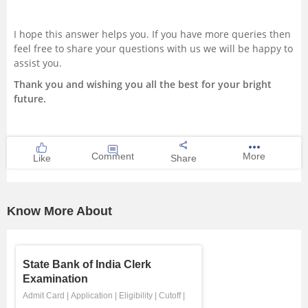
I hope this answer helps you. If you have more queries then
feel free to share your questions with us we will be happy to
assist you.
Thank you and wishing you all the best for your bright
future.
Comment
More
Like
Share
Know More About
State Bank of India Clerk
Examination
Admit Card
|
Application
|
Eligibility
|
Cutoff
|