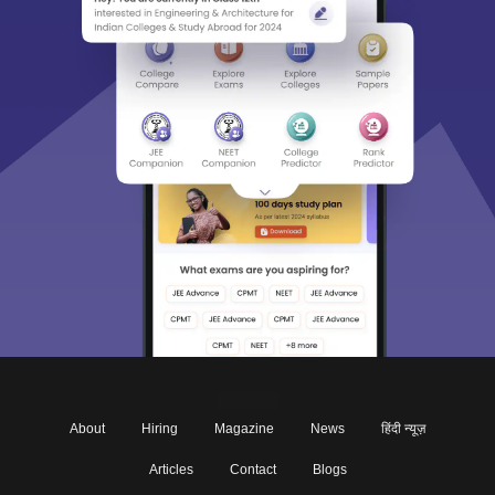
About
Hiring
Magazine
News
हिंदी न्यूज़
Articles
Contact
Blogs