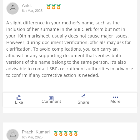
Ankit
Management and Business
6th Mar, 2025
Administration
A slight difference in your mother's name, such as the
inclusion of her surname in the SBI Clerk form but not in
University
your 10th marksheet, usually does not cause major issues.
However, during document verification, officials may ask for
School
clarification. To avoid complications, you can carry an
affidavit or any supporting document that verifies both
versions of the name belong to the same person. It's also
Certifications
advisable to contact SBI’s recruitment authorities in advance
to confirm if any corrective action is needed.
Hospitality
Pharmacy
Comment
More
Like
Share
Study Abroad
Competition
Prachi Kumari
6th Mar, 2025