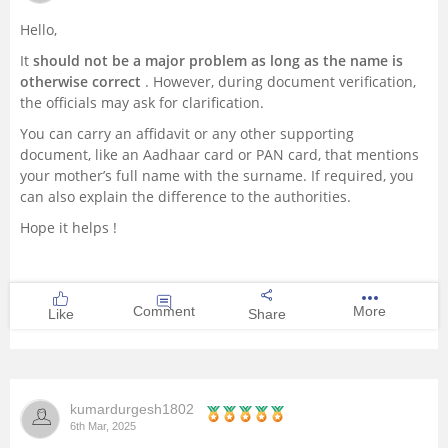
Hello,
It
should not be a major problem as long as the name is
otherwise correct
. However, during document verification,
the officials may ask for clarification.
You can carry an affidavit or any other supporting
document, like an Aadhaar card or PAN card, that mentions
your mother’s full name with the surname. If required, you
can also explain the difference to the authorities.
Hope it helps !
Comment
More
Like
Share
kumardurgesh1802
6th Mar, 2025