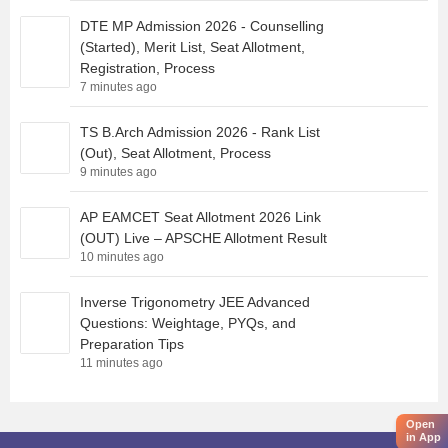
DTE MP Admission 2026 - Counselling
(Started), Merit List, Seat Allotment,
Registration, Process
7 minutes ago
TS B.Arch Admission 2026 - Rank List
(Out), Seat Allotment, Process
9 minutes ago
AP EAMCET Seat Allotment 2026 Link
(OUT) Live – APSCHE Allotment Result
10 minutes ago
Inverse Trigonometry JEE Advanced
Questions: Weightage, PYQs, and
Preparation Tips
11 minutes ago
Open
in App