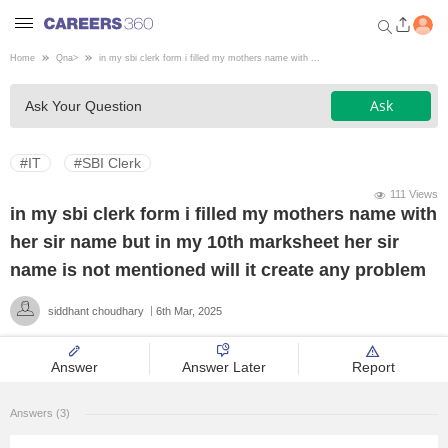
Home
Qna
>
in my sbi clerk form i filled my mothers name with ...
Welcome to Careers360.com
Ask
Ask Your Question
Get personalized guidance
dashboard based on your
profile.
#IT
#SBI Clerk
Login / Signup
111 Views
in my sbi clerk form i filled my mothers name with
her sir name but in my 10th marksheet her sir
Engineering
name is not mentioned will it create any problem
siddhant choudhary
6th Mar, 2025
Medicine
Answer
Answer Later
Report
Design
Answers (3)
Law