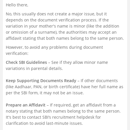
Hello there,
No, this usually does not create a major issue, but it
depends on the document verification process. If the
variation in your mother's name is minor (like the addition
or omission of a surname), the authorities may accept an
affidavit stating that both names belong to the same person.
However, to avoid any problems during document
verification:
Check SBI Guidelines
– See if they allow minor name
variations in parental details.
Keep Supporting Documents Ready
– If other documents
(like Aadhaar, PAN, or birth certificate) have her full name as
per the SBI form, it may not be an issue.
Prepare an Affidavit
– If required, get an affidavit from a
notary stating that both names belong to the same person.
It's best to contact SBI’s recruitment helpdesk for
clarification to avoid last-minute issues.