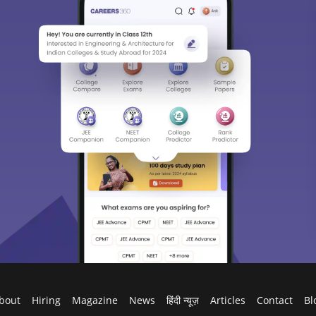
bout
Hiring
Magazine
News
हिंदी न्यूज़
Articles
Contact
Bl
Predictors & Ebooks
w
CAT Percentile Predictor
n India
JEE Main College Predictor
ges in India
JEE Main Rank Predictor
g Colleges in India
CAT College Predictor
ges in India Accepting CAT Score
JEE Advanced College Predictor
es in India
NEET College Predictor
lleges in India
NEET Rank Predictor