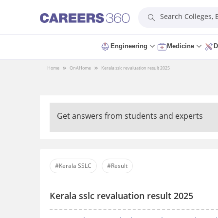
Search Colleges,
Engineering
Medicine
D
Home
QnA
Home
Kerala sslc revaluation result 2025
Get answers from students and experts
#Kerala SSLC
#Result
Kerala sslc revaluation result 2025