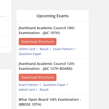
Examination - (JAC 12TH BOARD)
Download Brochure
Exam Pattern
Question Paper
Admit Card
Result
Bihar Open Board 10th Examination -
(BBOSE 10TH)
Download Brochure
Admit Card
Result
Bihar Open Board 12th Examination -
(BBOSE 12TH)
Download Brochure
Admit Card
Result
Chattisgarh State Open School 12th
Examination - (CGSOS 12TH)