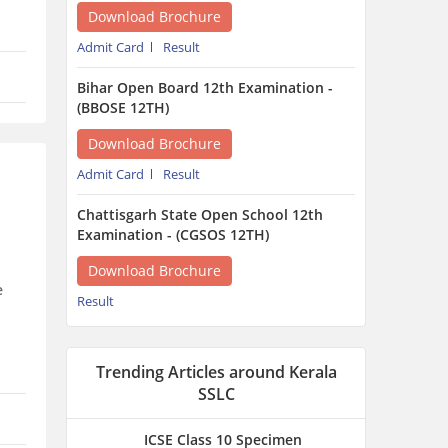
Download Brochure
Result
Trending Articles around Kerala
SSLC
ICSE Class 10 Specimen
Question Papers 2027 -
Download Subject-Wise PDF
1 hour ago
e
MPSOS Result 2026 June
Session – 10th, 12th, RJN
& ALC @ mpsos.nic.in
1 hour ago