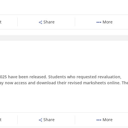
t
Share
More
r 2025 have been released. Students who requested revaluation,
may now access and download their revised marksheets online. Th
t
Share
More