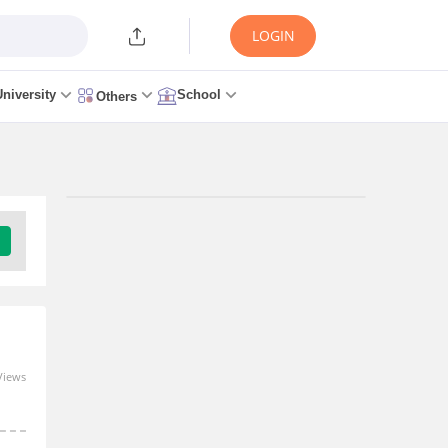
LOGIN
University
School
Others
Upcoming Exams
Jharkhand Academic Council 10th
Examination - (JAC 10TH)
Download Brochure
Views
Admit Card
Result
Exam Pattern
Question Paper
Jharkhand Academic Council 12th