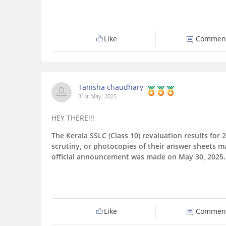
Like
Commen
Tanisha chaudhary
31st May, 2025
HEY THERE!!!
The Kerala SSLC (Class 10) revaluation results fo
scrutiny, or photocopies of their answer sheets 
official announcement was made on May 30, 2025.
Like
Commen