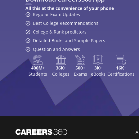
A
Top Exams
College
JEE Main 2026
College Revie
CAT 2026
Top Colleges i
NEET 2026
Top MBA Colle
GATE 2026
Top Engineerin
XAT 2027
Top MBA Colle
MAH MBA CET 2026
Top Law Colleg
CLAT 2027
Best Design Co