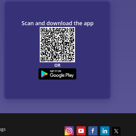
ogs
Resources
B. Tech Companion
MBBS Companion
NCERT
Courses
QnA - Get answers to your doubts
Counselling Webinars
MBA Salary in India