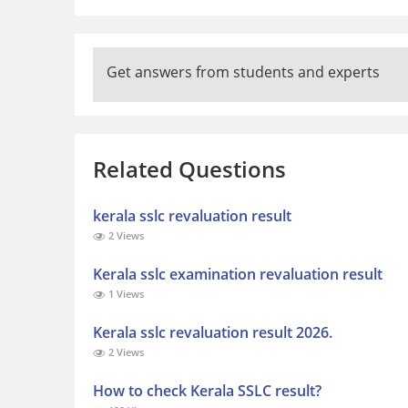
Get answers from students and experts
Related Questions
kerala sslc revaluation result
2 Views
Kerala sslc examination revaluation result
1 Views
Kerala sslc revaluation result 2026.
2 Views
How to check Kerala SSLC result?