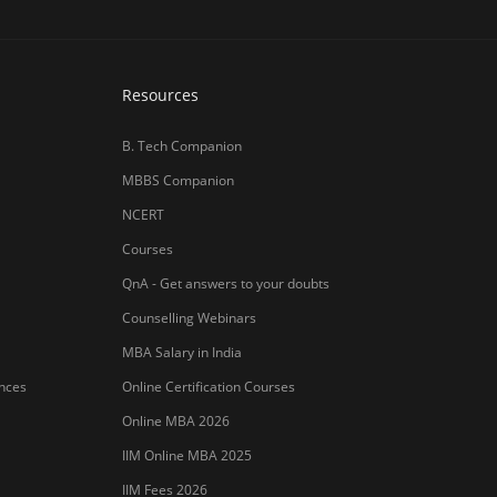
ances
Online Certification Courses
Online MBA 2026
IIM Online MBA 2025
IIM Fees 2026
हिंदी न्यूज़
MBA CET Merit List 2026
MBA Colleges with Foreign Students
CAT 2026 Eligibility
TS ICET Counselling 2026
AP ICET Counselling 2026
SNAP 2026 Registration
NMAT Registration 2026
CAT 2026 Registration
IBSAT 2026 Registration