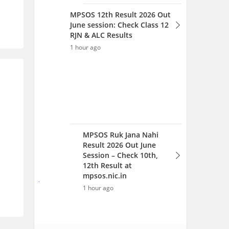
Result 2026 Out June
Session – Check 10th,
12th Result at
mpsos.nic.in
1 hour ago
View All Articles