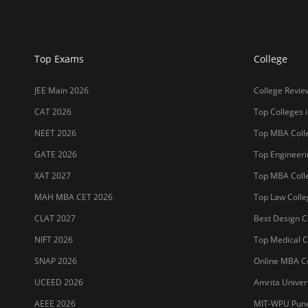
NIFT 2026
Top Medical Co
SNAP 2026
Online MBA Co
UCEED 2026
Amrita Univer
AEEE 2026
MIT-WPU Pun
MET 2026
LPU
CUET 2027
UPES
SET 2026
MAHE (Manipal
NMAT 2026
SRM Universit
CUET PG 2026
ICFAI Hydera
JET 2026
Jain Deemed t