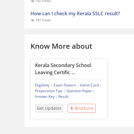
192 Views
How can I check my Kerala SSLC result?
197 Views
Know More about
Kerala Secondary School
Leaving Certific ...
Eligibility
|
Exam Pattern
|
Admit Card
|
Preparation Tips
|
Question Paper
|
Answer Key
|
Result
Get Updates
Brochure