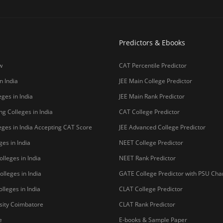
lleges in India
GATE College Predictor with PSU Ch
lleges in India
CLAT College Predictor
sity Coimbatore
CLAT Rank Predictor
e
E-books & Sample Paper
College Predictor
CUET College Predictor
 University)
MHCET Law College Predictor
y Chennai
NIFT College Predictor
bad
o be University