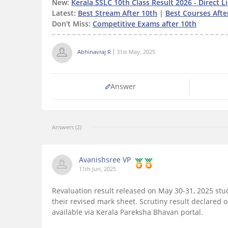
New:
Kerala SSLC 10th Class Result 2026 - Direct L
Latest:
Best Stream After 10th
|
Best Courses Afte
Don't Miss:
Competitive Exams after 10th
Abhinavraj R
31st May, 2025
Answer
Answers (2)
Avanishsree VP
11th Jun, 2025
Revaluation result released on May 30-31, 2025 s
their revised mark sheet. Scrutiny result declared 
available via Kerala Pareksha Bhavan portal.