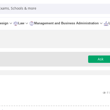
 Exams, Schools & more
esign
Law
Management and Business Administration
Ask
8 