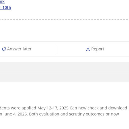
ink
r 10th
Answer later
Report
tudents were applied May 12-17, 2025 Can now check and download
on June 4, 2025. Both evaluation and scrutiny outcomes or now