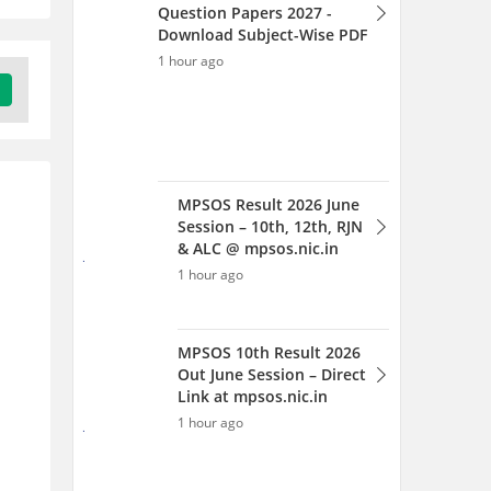
MPSOS 10th Result 2026
Out June Session – Direct
Link at mpsos.nic.in
1 hour ago
MPSOS 12th Result 2026 Out
June session: Check Class 12
RJN & ALC Results
1 hour ago
MPSOS Ruk Jana Nahi