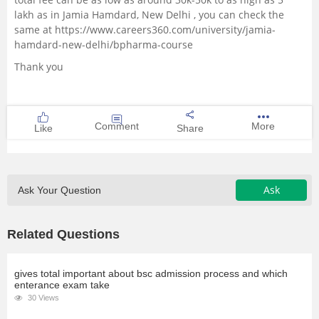
lakh as in Jamia Hamdard, New Delhi , you can check the
same at
https://www.careers360.com/university/jamia-
hamdard-new-delhi/bpharma-course
Thank you
Comment
More
Like
Share
Ask
Ask Your Question
Related Questions
gives total important about bsc admission process and which
enterance exam take
30 Views