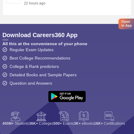
22 hours ago
Open
in App
Download Careers360 App
All this at the convenience of your phone
Regular Exam Updates
Best College Recommendations
College & Rank predictors
Detailed Books and Sample Papers
Question and Answers
400M+
Students
36K+
Colleges
500+
Exams
3K+
eBooks
16K+
Certifications