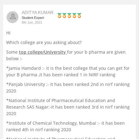
Management and Business
ADITYA KUMAR
Administration
Student Expert
8th Jun, 2021
University
Hi
Which college are you asking about?
School
Some
top college/University
for your b pharma are given
below :-
Certifications
*Jamia Hamdard :- it is the best college that you can get for
your B pharma ,it has been ranked 1 in NIRF ranking
Hospitality
*Panjab University :- it has been ranked 2nd in nirf ranking
2020
Pharmacy
*National Institute of Pharmaceutical Education and
Research SAS Nagar:-it has been ranked 3rd in nirf ranking
2020
Study Abroad
*Institute of Chemical Technology, Mumbai :- it has been
ranked 4th in nirf ranking 2020
Competition