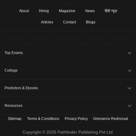
About
Hiring
Magazine
News
हिंदी न्यूज़
Articles
Contact
Blogs
Top Exams
JEE Main 2026
College
CAT 2026
College Review
Predictors & Ebooks
NEET 2026
Top Colleges in India
GATE 2026
CAT Percentile Predictor
Resources
Top MBA Colleges in India
XAT 2027
JEE Main College Predictor
Top Engineering Colleges in India
Sitemap
Terms & Conditions
Privacy Policy
Grievance Redressal
B. Tech Companion
MAH MBA CET 2026
JEE Main Rank Predictor
Top MBA Colleges in India Accepting CAT Score
MBBS Companion
Copyright © 2026 Pathfinder Publishing Pvt Ltd.
CLAT 2027