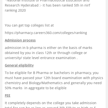
*National Institute of Pharmaceutical Education and
Research Hyderabad :- it has been ranked 5th in nirf
ranking 2020
You can get top colleges list at
https://pharmacy.careers360.com/colleges/ranking
Admission process
admission in b pharma is either on the basis of marks
obtained by you in class 12th or through college or
university/ state level entrance examination .
General eligibility
To be eligible for B Pharma or bachelors in pharmacy, you
must have passed your 12th board examination with physics
chemistry and Biology/Mathematics and generally you need
50% marks in aggregate to be eligible
FEE
It completely depends on the college you take admission
total fee can be as low as around 30k-50k to as high as 5