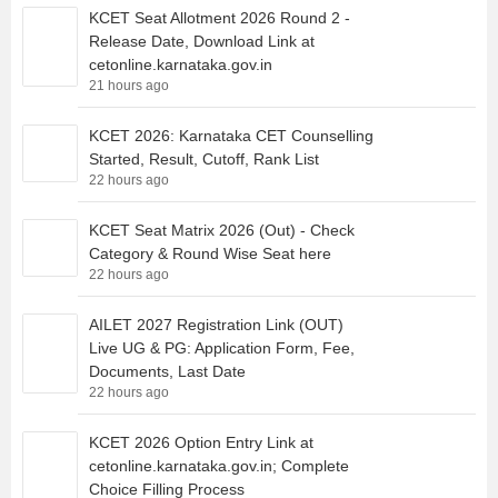
KCET Seat Allotment 2026 Round 2 -
Release Date, Download Link at
cetonline.karnataka.gov.in
21 hours ago
KCET 2026: Karnataka CET Counselling
Started, Result, Cutoff, Rank List
22 hours ago
KCET Seat Matrix 2026 (Out) - Check
Category & Round Wise Seat here
22 hours ago
AILET 2027 Registration Link (OUT)
Live UG & PG: Application Form, Fee,
Documents, Last Date
22 hours ago
KCET 2026 Option Entry Link at
cetonline.karnataka.gov.in; Complete
Choice Filling Process