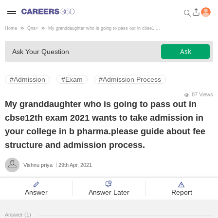
Home
Qna
>
My granddaughter who is going to pass out in cbse1 ...
Welcome to Careers360.com
Ask
Ask Your Question
Get personalized guidance
dashboard based on your
profile.
#Admission
#Exam
#Admission Process
Login / Signup
87 Views
My granddaughter who is going to pass out in
cbse12th exam 2021 wants to take admission in
Engineering
your college in b pharma.please guide about fee
structure and admission process.
Medicine
Vishnu priya
29th Apr, 2021
Design
Answer
Answer Later
Report
Law
Answer (1)