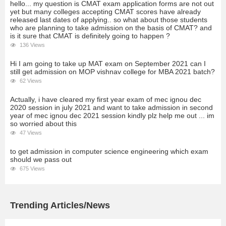
hello... my question is CMAT exam application forms are not out
yet but many colleges accepting CMAT scores have already
released last dates of applying.. so what about those students
who are planning to take admission on the basis of CMAT? and
is it sure that CMAT is definitely going to happen ?
136 Views
Hi I am going to take up MAT exam on September 2021 can I
still get admission on MOP vishnav college for MBA 2021 batch?
62 Views
Actually, i have cleared my first year exam of mec ignou dec
2020 session in july 2021 and want to take admission in second
year of mec ignou dec 2021 session kindly plz help me out ... im
so worried about this
47 Views
to get admission in computer science engineering which exam
should we pass out
675 Views
Trending Articles/News