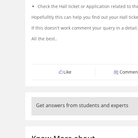
Check the Hall ticket or Application related to t
Hopefulltly this can help you find out your Hall tic
If this doesn't work comment your query in a detail.
All the best..
Like
Commen
Get answers from students and experts