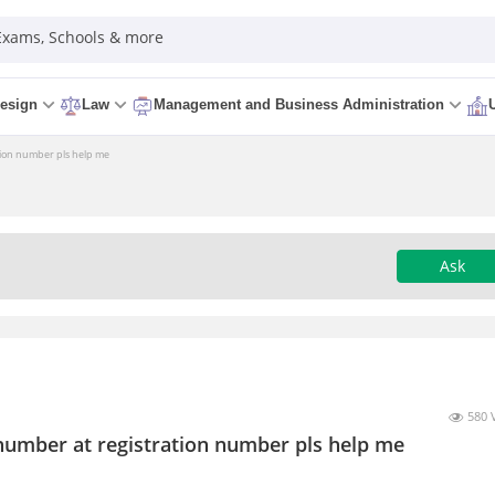
 Exams, Schools & more
esign
Law
Management and Business Administration
ation number pls help me
Ask
580 
l number at registration number pls help me