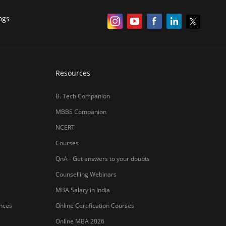
हिंदी न्यूज़
MBA CET Merit List 2026
MBA Colleges with Foreign Students
CAT 2026 Eligibility
TS ICET Counselling 2026
AP ICET Counselling 2026
SNAP 2026 Registration
NMAT Registration 2026
CAT 2026 Registration
IBSAT 2026 Registration
er Publishing Pvt Ltd.