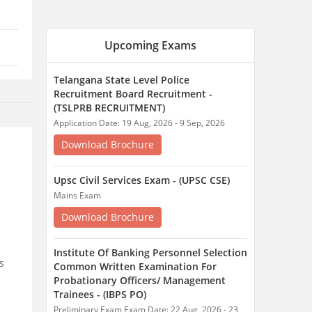
Mains Exam
Download Brochure
Institute Of Banking Personnel Selection
Common Written Examination For
Probationary Officers/ Management
Trainees - (IBPS PO)
Preliminary Exam Exam Date: 22 Aug, 2026 - 23
Aug, 2026
Download Brochure
Institute Of Banking Personnel Selection
Common Written Examination For
Specialist Officers - (IBPS SO)
Preliminary Exam Exam Date: 29 Aug, 2026 - 29
Aug, 2026
s
Download Brochure
Exam Pattern
Admit Card