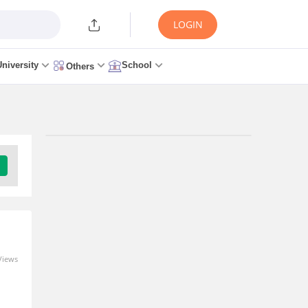
LOGIN
University
School
Others
Upcoming Exams
Telangana State Level Police
Recruitment Board Recruitment -
(TSLPRB RECRUITMENT)
Application Date: 19 Aug, 2026 - 9 Sep, 2026
Views
Download Brochure
Upsc Civil Services Exam - (UPSC CSE)