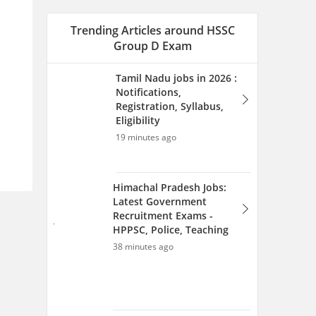
Latest Government
Recruitment Exams -
HPPSC, Police, Teaching
38 minutes ago
Bihar Government Jobs
2026: Latest Vacancy,
Online Form &
Recruitment Updates
40 minutes ago
Nagaland Jobs 2026 -
Vacancies, Notification,
Registration, Syllabus