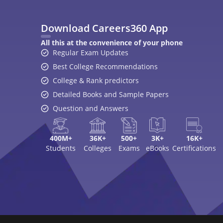
Top Exams
College
JEE Main 2026
College Revie
CAT 2026
Top Colleges i
NEET 2026
Top MBA Colle
GATE 2026
Top Engineerin
XAT 2027
Top MBA Colle
MAH MBA CET 2026
Top Law Colleg
CLAT 2027
Best Design Co
NIFT 2026
Top Medical Co
SNAP 2026
Online MBA Co
UCEED 2026
Amrita Univer
AEEE 2026
MIT-WPU Pun