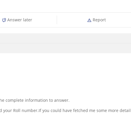
Answer later
Report
 the complete information to answer.
ed your Roll number.If you could have fetched me some more detail