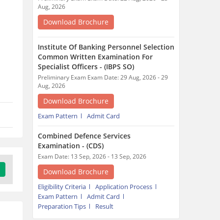
Combined Defence Services
Examination - (CDS)
Exam Date: 13 Sep, 2026 - 13 Sep, 2026
Download Brochure
Eligibility Criteria
Application Process
Exam Pattern
Admit Card
Preparation Tips
Result
Trending Articles around HSSC
Group D Exam
Tamil Nadu jobs in 2026 :
Notifications,
Registration, Syllabus,
Eligibility
19 minutes ago
Himachal Pradesh Jobs: