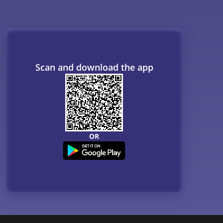
Resources
B. Tech Companion
MBBS Companion
NCERT
Courses
QnA - Get answers to your doubts
Counselling Webinars
MBA Salary in India
ances
Online Certification Courses
Online MBA 2026
IIM Online MBA 2025
IIM Fees 2026