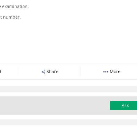
he examination.
ket number.
t
Share
More
Ask