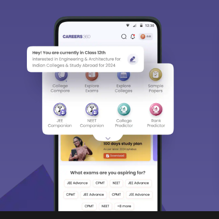
Predictors & Ebooks
w
CAT Percentile Predictor
n India
JEE Main College Predictor
ges in India
JEE Main Rank Predictor
g Colleges in India
CAT College Predictor
ges in India Accepting CAT Score
JEE Advanced College Predictor
es in India
NEET College Predictor
lleges in India
NEET Rank Predictor
lleges in India
GATE College Predictor with PSU Ch
lleges in India
CLAT College Predictor
sity Coimbatore
CLAT Rank Predictor
e
E-books & Sample Paper