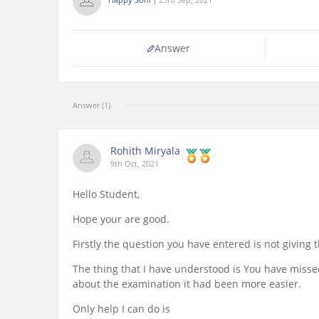
Answer
Answer (1)
Rohith Miryala
9th Oct, 2021
Hello Student,
Hope your are good.
Firstly the question you have entered is not giving
The thing that I have understood is You have miss
about the examination it had been more easier.
Only help I can do is