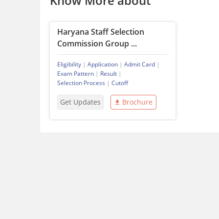
Know More about
Haryana Staff Selection
Commission Group ...
Eligibility
|
Application
|
Admit Card
|
Exam Pattern
|
Result
|
Selection Process
|
Cutoff
Get Updates
Brochure