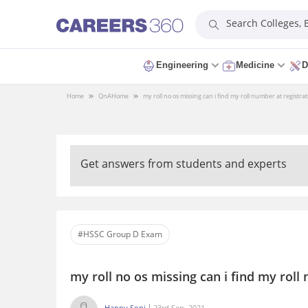
Search Colleges,
Engineering
Medicine
D
Home
QnA
Home
my roll no os missing can i find my roll number at registr
Get answers from students and experts
#HSSC Group D Exam
my roll no os missing can i find my rol
Happy Soni
23rd Sep, 2021