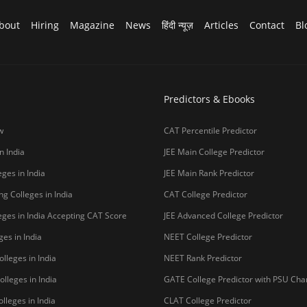
College Predictor
CUET College Predictor
 University)
MHCET Law College Predictor
y Chennai
NIFT College Predictor
bad
o be University
Copyright © 2026 Pathfind
sal