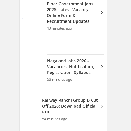
53 minutes ago
Railway Ranchi Group D Cut
Off 2026: Download Official
PDF
54 minutes ago
View All Articles