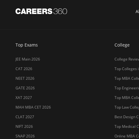
MET 2026
LPU
CUET 2027
UPES
SET 2026
MAHE (Manipal
NMAT 2026
SRM Universit
CUET PG 2026
ICFAI Hydera
JET 2026
Jain Deemed t
Sitemap
Terms & Conditions
Privacy Policy
Grievance Redres