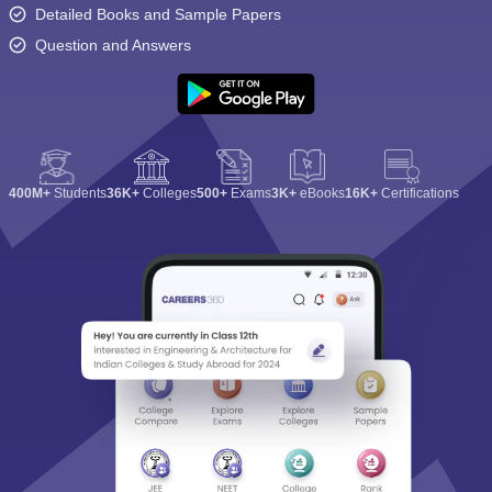
Detailed Books and Sample Papers
Question and Answers
400M+
Students
36K+
Colleges
500+
Exams
3K+
eBooks
16K+
Certifications