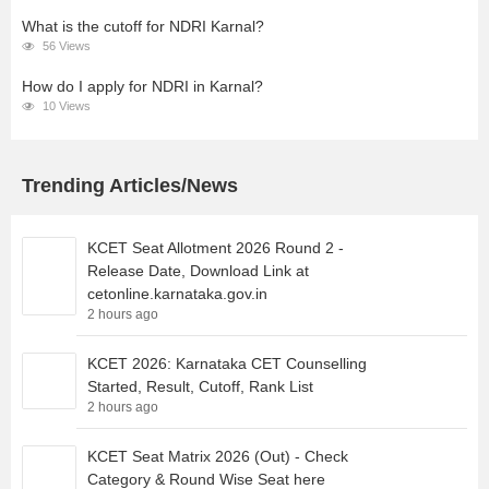
What is the cutoff for NDRI Karnal?
56 Views
How do I apply for NDRI in Karnal?
10 Views
Trending Articles/News
KCET Seat Allotment 2026 Round 2 -
Release Date, Download Link at
cetonline.karnataka.gov.in
2 hours ago
KCET 2026: Karnataka CET Counselling
Started, Result, Cutoff, Rank List
2 hours ago
KCET Seat Matrix 2026 (Out) - Check
Category & Round Wise Seat here