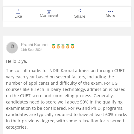
Comment
More
Like
Share
Prachi Kumari
11th Sep, 2024
Hello Diya,
The cut-off marks for NDRI Karnal admission through CUET
vary each year based on several factors, including the
number of applicants and difficulty of the exam. For UG
courses like B.Tech in Dairy Technology, admission is based
on the CUET score and counseling process. Generally,
candidates need to score well above 50% in the qualifying
examination to be considered. For PG and Ph.D. programs,
candidates are typically required to have at least 60% marks
in their previous degree, with some relaxation for reserved
categories.