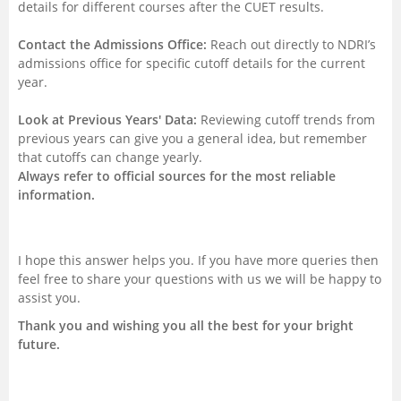
details for different courses after the CUET results.
Contact the Admissions Office:
Reach out directly to NDRI’s
admissions office for specific cutoff details for the current
year.
Look at Previous Years' Data:
Reviewing cutoff trends from
previous years can give you a general idea, but remember
that cutoffs can change yearly.
Always refer to official sources for the most reliable
information.
I hope this answer helps you. If you have more queries then
feel free to share your questions with us we will be happy to
assist you.
Thank you and wishing you all the best for your bright
future.