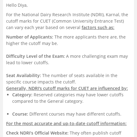
Hello Diya,
Management and Business
For the National Dairy Research Institute (NDRI), Karnal, the
Administration
cutoff marks for CUET (Common University Entrance Test)
can vary each year based on several
factors such as:
University
Number of Applicants:
The more applicants there are, the
higher the cutoff may be.
School
Difficulty Level of the Exam:
A more challenging exam may
lead to lower cutoffs.
Certifications
Seat Availability:
The number of seats available in the
Hospitality
specific course impacts the cutoff.
Generally, NDRI's cutoff marks for CUET are influenced by:
Category:
Reserved categories may have lower cutoffs
Pharmacy
compared to the General category.
Study Abroad
Course:
Different courses may have different cutoffs.
For the most accurate and up-to-date cutoff information:
Competition
Check NDRI’s Official Website:
They often publish cutoff