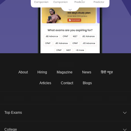
About
Hiring
Magazine
News
हिंदी न्यूज़
Articles
Contact
Blogs
Top Exams
JEE Main 2026
College