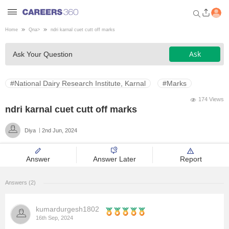
Home
Qna
>
ndri karnal cuet cutt off marks
Welcome to Careers360.com
Ask
Ask Your Question
Get personalized guidance
dashboard based on your
profile.
#National Dairy Research Institute, Karnal
#Marks
Login / Signup
174 Views
ndri karnal cuet cutt off marks
Diya
2nd Jun, 2024
Engineering
Answer
Answer Later
Report
Medicine
Answers (2)
Design
kumardurgesh1802
Law
16th Sep, 2024