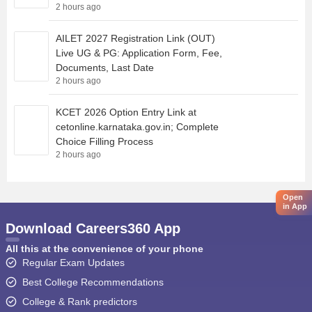
2 hours ago
AILET 2027 Registration Link (OUT)
Live UG & PG: Application Form, Fee,
Documents, Last Date
2 hours ago
KCET 2026 Option Entry Link at
cetonline.karnataka.gov.in; Complete
Choice Filling Process
2 hours ago
Open
in App
Download Careers360 App
All this at the convenience of your phone
Regular Exam Updates
Best College Recommendations
College & Rank predictors