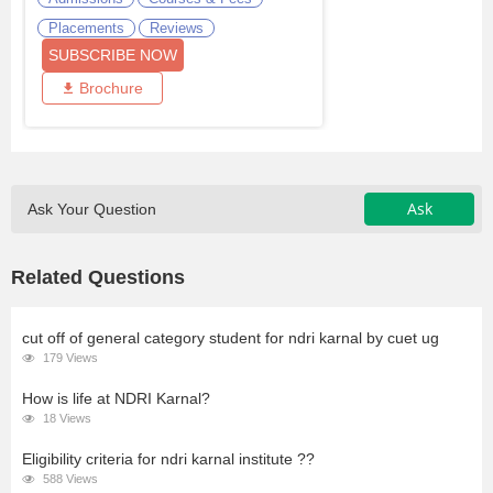
Placements
Reviews
SUBSCRIBE NOW
Brochure
Ask
Ask Your Question
Related Questions
cut off of general category student for ndri karnal by cuet ug
179 Views
How is life at NDRI Karnal?
18 Views
Eligibility criteria for ndri karnal institute ??
588 Views