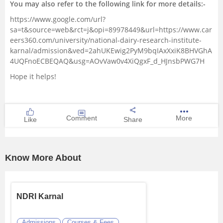
You may also refer to the following link for more details:-
https://www.google.com/url?
sa=t&source=web&rct=j&opi=89978449&url=https://www.car
eers360.com/university/national-dairy-research-institute-
karnal/admission&ved=2ahUKEwig2PyM9bqIAxXxiK8BHVGhA
4UQFnoECBEQAQ&usg=AOvVaw0v4XiQgxF_d_HJnsbPWG7H
Hope it helps!
Comment
More
Like
Share
Know More About
NDRI Karnal
Admissions
Courses & Fees