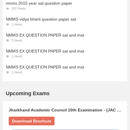
nmms 2015 year sat question paper
243 Views
NMMS vidya bharti question paper sat
1 Views
NMMS EX QUESTION PAPER sat and mat
3 Views
NMMS EX QUESTION PAPER sat and mat
1 Views
NMMS EX QUESTION PAPER sat and mat
1 Views
Upcoming Exams
Jharkhand Academic Council 10th Examination - (JAC 10TH)
Download Brochure