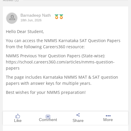
Answer (1)
Management and Business
Administration
Barnadeep Nath
18th Jun, 2026
University
Hello Dear Student,
You can access the NMMS Karnataka SAT Question Papers
School
from the following Careers360 resource:
NMMS Previous Year Question Papers (State-wise):
Certifications
https://school.careers360.com/articles/nmms-question-
papers
Hospitality
The page includes Karnataka NMMS MAT & SAT question
papers with answer keys for multiple years.
Pharmacy
Best wishes for your NMMS preparation!
Study Abroad
Comment
More
Like
Share
Competition