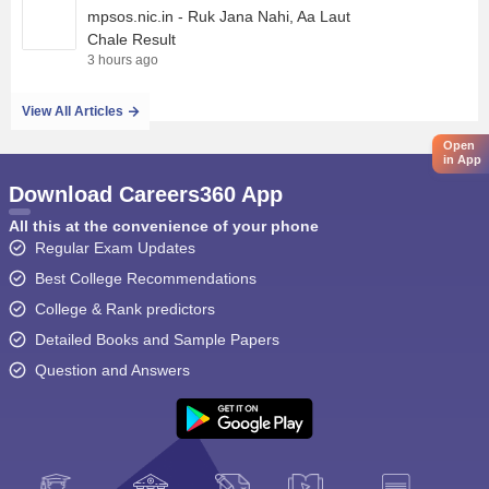
mpsos.nic.in - Ruk Jana Nahi, Aa Laut
Chale Result
3 hours ago
View All Articles
Open
in App
Download Careers360 App
All this at the convenience of your phone
Regular Exam Updates
Best College Recommendations
College & Rank predictors
Detailed Books and Sample Papers
Question and Answers