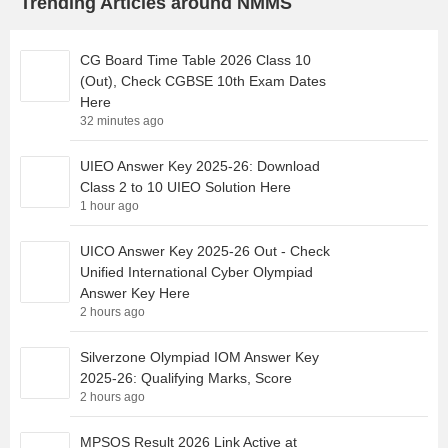
Trending Articles around NMMS
CG Board Time Table 2026 Class 10
(Out), Check CGBSE 10th Exam Dates
Here
32 minutes ago
UIEO Answer Key 2025-26: Download
Class 2 to 10 UIEO Solution Here
1 hour ago
UICO Answer Key 2025-26 Out - Check
Unified International Cyber Olympiad
Answer Key Here
2 hours ago
Silverzone Olympiad IOM Answer Key
2025-26: Qualifying Marks, Score
2 hours ago
MPSOS Result 2026 Link Active at