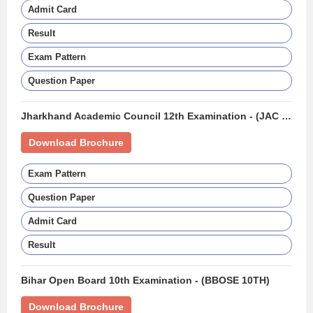
Admit Card
Result
Exam Pattern
Question Paper
Jharkhand Academic Council 12th Examination - (JAC 12TH BOARD)
Download Brochure
Exam Pattern
Question Paper
Admit Card
Result
Bihar Open Board 10th Examination - (BBOSE 10TH)
Download Brochure