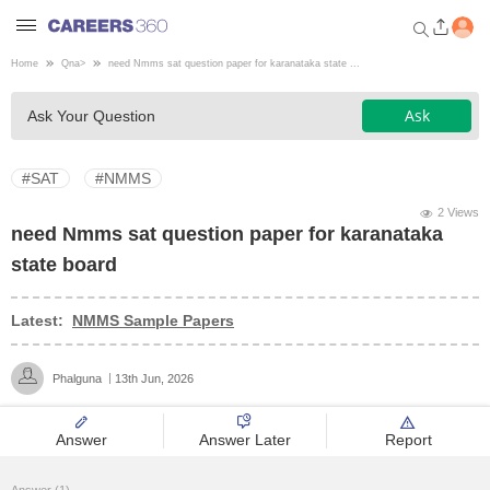
Home
Qna
>
need Nmms sat question paper for karanataka state ...
Welcome to Careers360.com
Ask
Ask Your Question
Get personalized guidance
dashboard based on your
profile.
#SAT
#NMMS
Login / Signup
2 Views
need Nmms sat question paper for karanataka
state board
Engineering
Latest:
NMMS Sample Papers
Medicine
Phalguna
13th Jun, 2026
Design
Answer
Answer Later
Report
Law