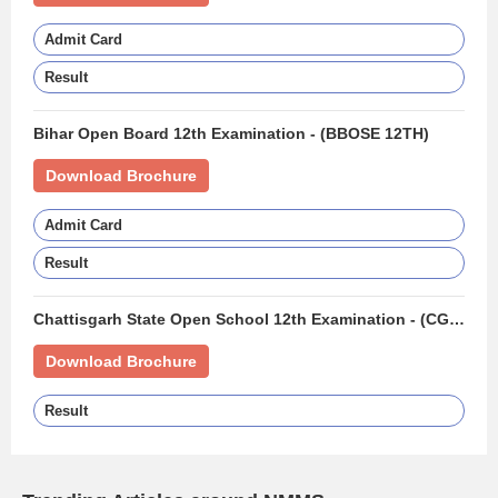
Admit Card
Result
Bihar Open Board 12th Examination - (BBOSE 12TH)
Download Brochure
Admit Card
Result
Chattisgarh State Open School 12th Examination - (CGSOS 12TH)
Download Brochure
Result