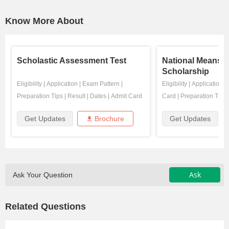
Know More About
Scholastic Assessment Test
National Means 
Scholarship
Eligibility
|
Application
|
Exam Pattern
|
Eligibility
|
Application
|
Preparation Tips
|
Result
|
Dates
|
Admit Card
Card
|
Preparation Tips
Get Updates
Brochure
Get Updates
Ask
Ask Your Question
Related Questions