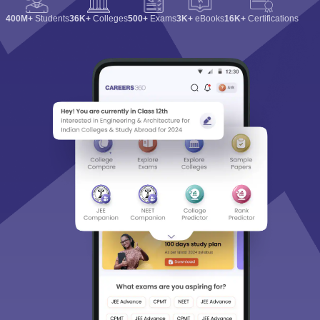
400M+
Students
36K+
Colleges
500+
Exams
3K+
eBooks
16K+
Certifications