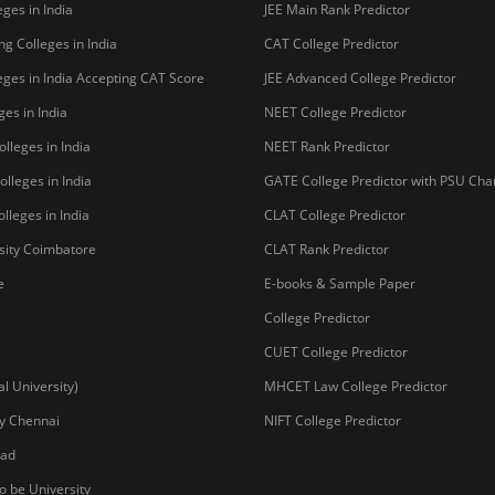
Copyright © 2026 Pathfind
sal