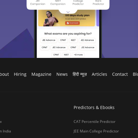
g Colleges in India
CAT College Predictor
ges in India Accepting CAT Score
JEE Advanced College Predictor
es in India
NEET College Predictor
lleges in India
NEET Rank Predictor
lleges in India
GATE College Predictor with PSU Ch
lleges in India
CLAT College Predictor
sity Coimbatore
CLAT Rank Predictor
e
E-books & Sample Paper
College Predictor
CUET College Predictor
 University)
MHCET Law College Predictor
y Chennai
NIFT College Predictor
bad
o be University