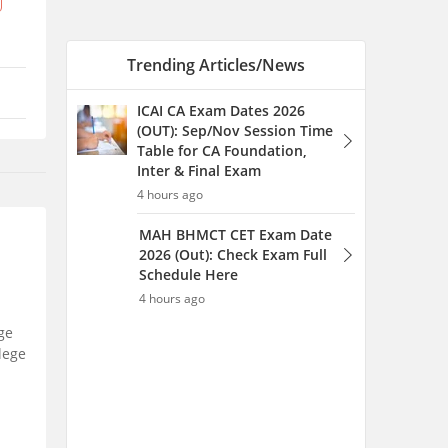
Schedule Here
4 hours ago
MAH HM CET Counselling
2026: Final Merit List (Out),
Round 1 Choice Filling
(Open), Seat Allotment
4 hours ago
ge
llege