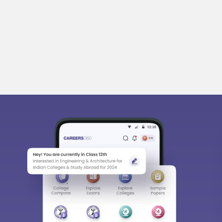
bout
Hiring
Magazine
News
हिंदी न्यूज़
Articles
Contact
Bl
Predictors & Ebooks
w
CAT Percentile Predictor
n India
JEE Main College Predictor
ges in India
JEE Main Rank Predictor