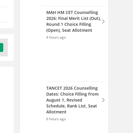
TANCET 2026 Counselling
Dates: Choice Filling From
August 1, Revised
Schedule, Rank List, Seat
Allotment
6 hours ago
JNAFAU Counselling 2026
Out, Web Option and
Documents Verification
(Started) , Seat Allotment
1 day ago