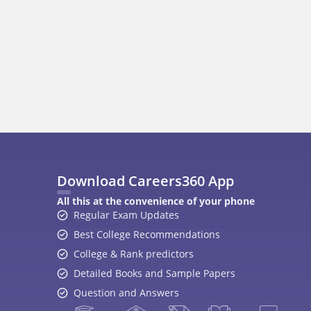
400M+
36K+
500+
3K+
16K+
Students
Colleges
Exams
eBooks
Certifications
A
Top Exams
College
JEE Main 2026
College Revie
CAT 2026
Top Colleges i
NEET 2026
Top MBA Colle