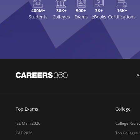
GATE 2026
Top Engineerin
XAT 2027
Top MBA Colle
MAH MBA CET 2026
Top Law Colleg
CLAT 2027
Best Design Co
NIFT 2026
Top Medical Co
SNAP 2026
Online MBA Co
UCEED 2026
Amrita Univer
AEEE 2026
MIT-WPU Pun
MET 2026
LPU
CUET 2027
UPES
SET 2026
MAHE (Manipal
NMAT 2026
SRM Universit
CUET PG 2026
ICFAI Hydera
JET 2026
Jain Deemed t