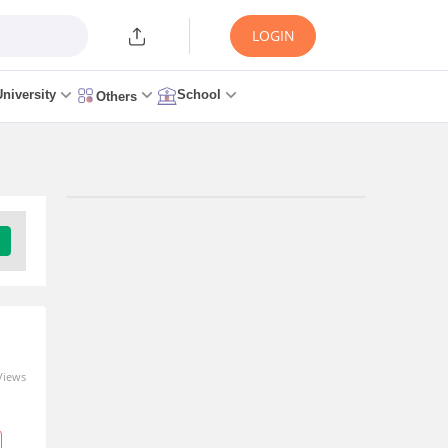
LOGIN
University
School
Others
Trending Articles/News
ICAI CA Exam Dates 2026
(OUT): Sep/Nov Session Time
Table for CA Foundation,
Inter & Final Exam
4 hours ago
Views
MAH BHMCT CET Exam Date
2026 (Out): Check Exam Full