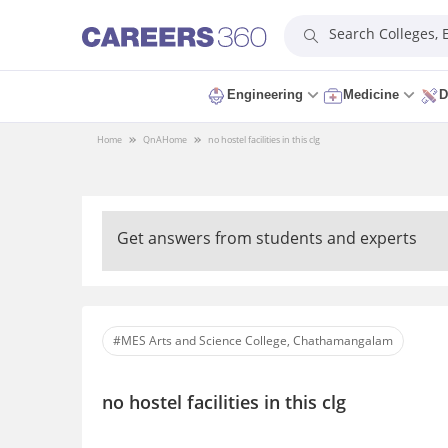
Search Colleges,
Engineering
Medicine
D
Home
QnA
Home
no hostel facilities in this clg
Get answers from students and experts
#MES Arts and Science College, Chathamangalam
no hostel facilities in this clg