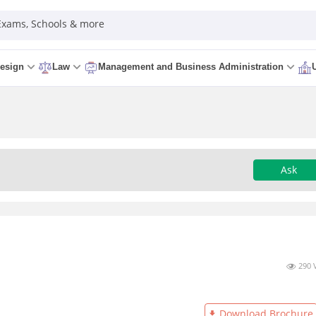
 Exams, Schools & more
esign
Law
Management and Business Administration
Ask
290 
Download Brochure