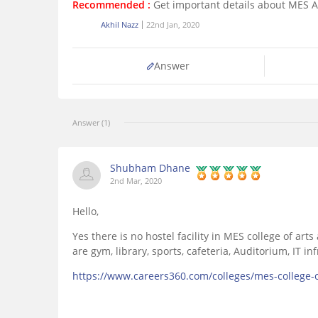
Recommended :
Get important details about MES 
Akhil Nazz
22nd Jan, 2020
Answer
Answer (1)
Shubham Dhane
2nd Mar, 2020
Hello,
Yes there is no hostel facility in MES college of ar
are gym, library, sports, cafeteria, Auditorium, IT i
https://www.careers360.com/colleges/mes-college