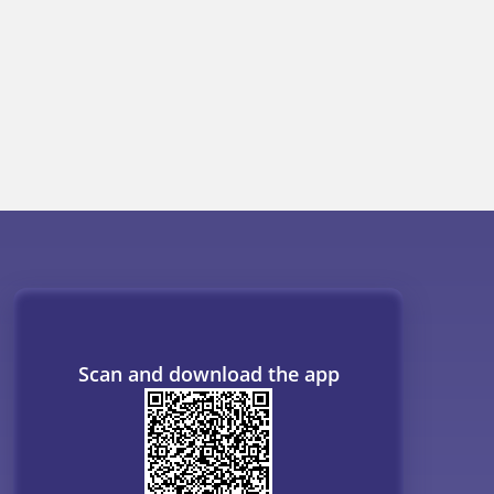
ogs
Resources
B. Tech Companion
MBBS Companion
NCERT