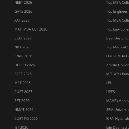
Sitemap
Terms & Conditions
Privacy Policy
Grievance Redres