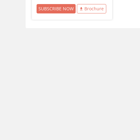
SUBSCRIBE NOW
Brochure
Download Careers360 App
All this at the convenience of your phone
Regular Exam Updates
Best College Recommendations
College & Rank predictors
Detailed Books and Sample Papers
Question and Answers