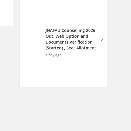
Scan and download the app
OR