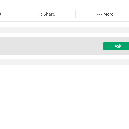
t
Share
More
Ask