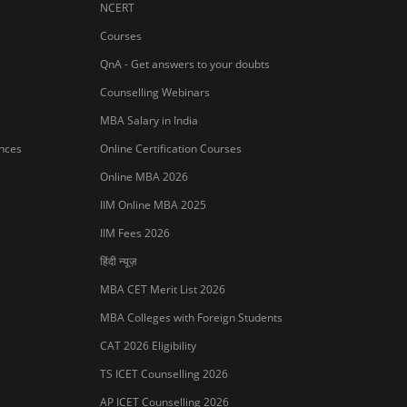
NMAT Registration 2026
CAT 2026 Registration
IBSAT 2026 Registration
er Publishing Pvt Ltd.