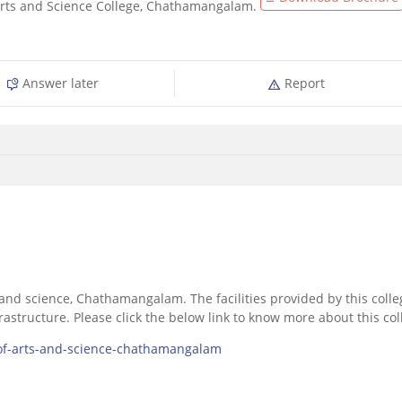
Arts and Science College, Chathamangalam.
Answer later
Report
ts and science, Chathamangalam. The facilities provided by this colle
nfrastructure. Please click the below link to know more about this co
-of-arts-and-science-chathamangalam