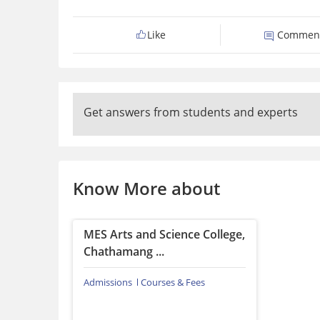
Like
Commen
Get answers from students and experts
Know More about
MES Arts and Science College,
Chathamang ...
Admissions
Courses & Fees