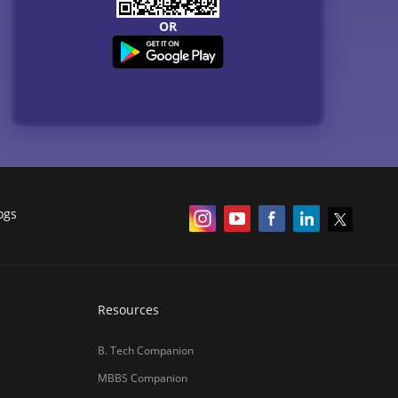
Courses
QnA - Get answers to your doubts
Counselling Webinars
MBA Salary in India
ances
Online Certification Courses
Online MBA 2026
IIM Online MBA 2025
IIM Fees 2026
हिंदी न्यूज़
MBA CET Merit List 2026
MBA Colleges with Foreign Students
CAT 2026 Eligibility
TS ICET Counselling 2026
AP ICET Counselling 2026
SNAP 2026 Registration