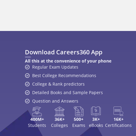
Best College Recommendations
College & Rank predictors
Detailed Books and Sample Papers
Question and Answers
400M+
36K+
500+
3K+
16K+
Students
Colleges
Exams
eBooks
Certifications
A