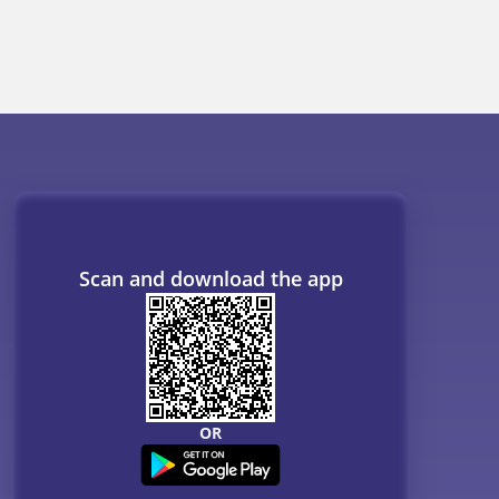
Scan and download the app
OR
ogs