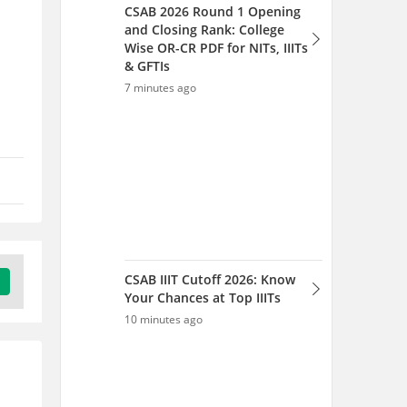
CSAB IIIT Cutoff 2026: Know
Your Chances at Top IIITs
10 minutes ago
TS B.Arch Admission 2026 -
Rank List (Out), Seat
Allotment, Process
11 minutes ago