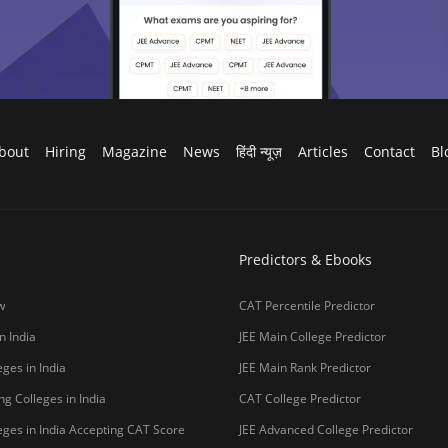
Predictors & Ebooks
w
CAT Percentile Predictor
n India
JEE Main College Predictor
ges in India
JEE Main Rank Predictor
g Colleges in India
CAT College Predictor
ges in India Accepting CAT Score
JEE Advanced College Predictor
es in India
NEET College Predictor
lleges in India
NEET Rank Predictor
lleges in India
GATE College Predictor with PSU Ch
lleges in India
CLAT College Predictor
sity Coimbatore
CLAT Rank Predictor
e
E-books & Sample Paper
College Predictor
CUET College Predictor