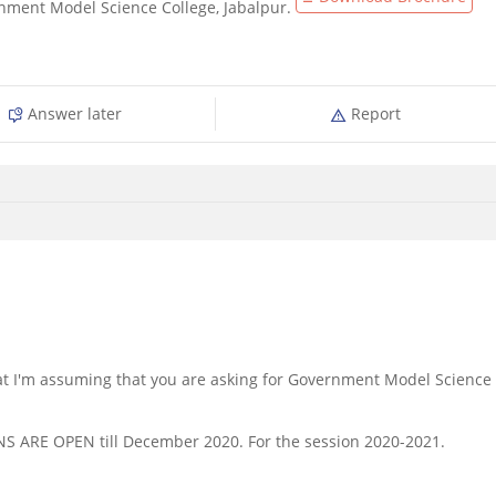
nment Model Science College, Jabalpur.
Answer later
Report
 that I'm assuming that you are asking for Government Model Science
NS ARE OPEN till December 2020. For the session 2020-2021.