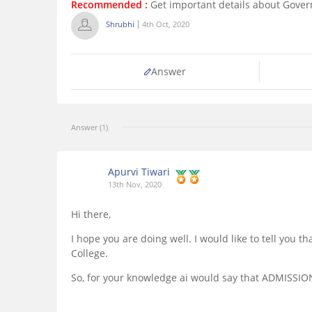
Recommended :
Get important details about Gover
Shrubhi
4th Oct, 2020
Answer
Answer (1)
Apurvi Tiwari
13th Nov, 2020
Hi there,
I hope you are doing well. I would like to tell you
College.
So, for your knowledge ai would say that ADMISSIO