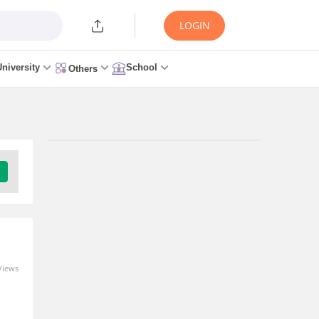
LOGIN
University
School
Others
Trending Articles/News
CSAB GFTI Cutoff 2026: Check
College-Wise Closing Ranks
2 minutes ago
Views