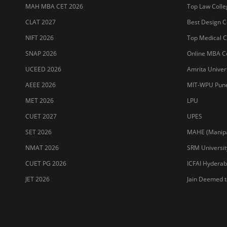
SET 2026
MAHE (Manipal
NMAT 2026
SRM Universit
CUET PG 2026
ICFAI Hydera
JET 2026
Jain Deemed t
Sitemap
Terms & Conditions
Privacy Policy
Grievance Redres