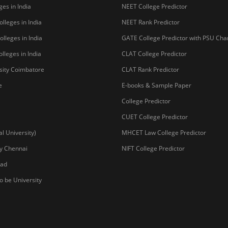
 University)
MHCET Law College Predictor
y Chennai
NIFT College Predictor
bad
o be University
Copyright © 2026 Pathfind
sal