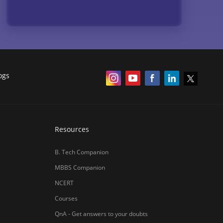
Resources
B. Tech Companion
MBBS Companion
NCERT
Courses
QnA - Get answers to your doubts
Counselling Webinars
MBA Salary in India
ances
Online Certification Courses
Online MBA 2026
IIM Online MBA 2025
IIM Fees 2026
हिंदी न्यूज़
MBA CET Merit List 2026