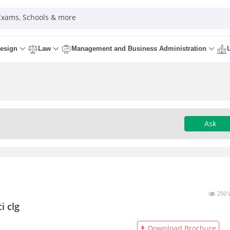
 Exams, Schools & more
esign
Law
Management and Business Administration
Ask
250 
i clg
Download Brochure