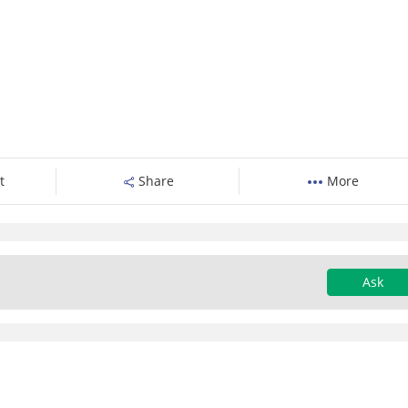
t
Share
More
Ask