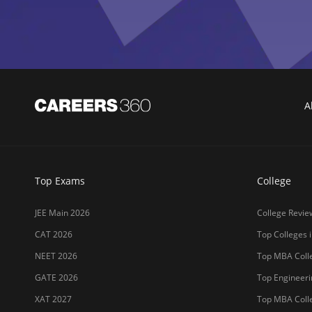
Top Exams
College
JEE Main 2026
College Revie
CAT 2026
Top Colleges i
NEET 2026
Top MBA Colle
GATE 2026
Top Engineerin
XAT 2027
Top MBA Colle
MAH MBA CET 2026
Top Law Colleg
CLAT 2027
Best Design Co
NIFT 2026
Top Medical Co
SNAP 2026
Online MBA Co
UCEED 2026
Amrita Univer
AEEE 2026
MIT-WPU Pun
MET 2026
LPU
CUET 2027
UPES