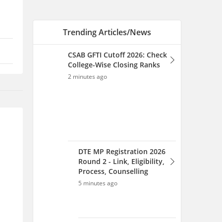
DTE MP Registration 2026
Round 2 - Link, Eligibility,
Process, Counselling
5 minutes ago
CSAB 2026 Round 1 Opening
and Closing Rank: College
Wise OR-CR PDF for NITs, IIITs
& GFTIs
7 minutes ago