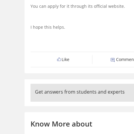
You can apply for it through its official website.
I hope this helps.
Like
Commen
Get answers from students and experts
Know More about