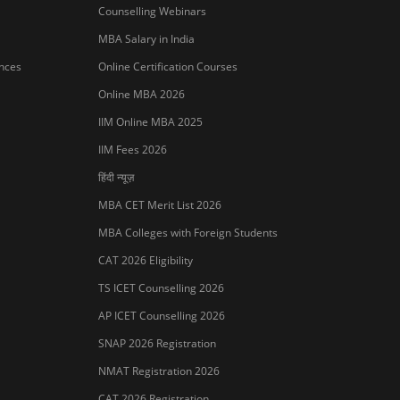
MBA Colleges with Foreign Students
CAT 2026 Eligibility
TS ICET Counselling 2026
AP ICET Counselling 2026
SNAP 2026 Registration
NMAT Registration 2026
CAT 2026 Registration
IBSAT 2026 Registration
er Publishing Pvt Ltd.