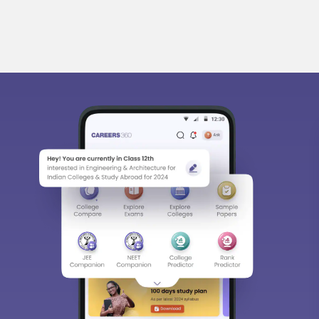
bout
Hiring
Magazine
News
हिंदी न्यूज़
Articles
Contact
Bl