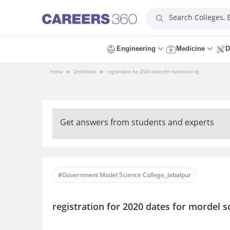
Search Colleges,
Engineering
Medicine
D
Home
QnA
Home
registration for 2020 dates for mordel sci clg
Get answers from students and experts
#Government Model Science College, Jabalpur
registration for 2020 dates for mordel sc