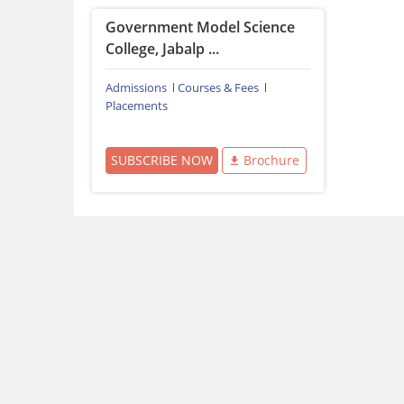
Government Model Science
College, Jabalp ...
Admissions
Courses & Fees
Placements
SUBSCRIBE NOW
Brochure
Download Careers360 App
All this at the convenience of your phone
Regular Exam Updates