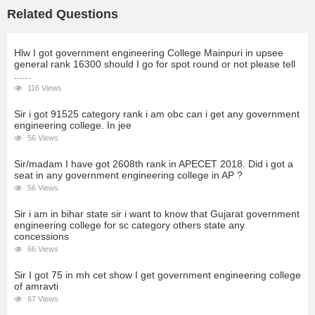
Related Questions
Hlw I got government engineering College Mainpuri in upsee
general rank 16300 should I go for spot round or not please tell
......
116 Views
Sir i got 91525 category rank i am obc can i get any government
engineering college. In jee
56 Views
Sir/madam I have got 2608th rank in APECET 2018. Did i got a
seat in any government engineering college in AP ?
56 Views
Sir i am in bihar state sir i want to know that Gujarat government
engineering college for sc category others state any
concessions
66 Views
Sir I got 75 in mh cet show I get government engineering college
of amravti
67 Views