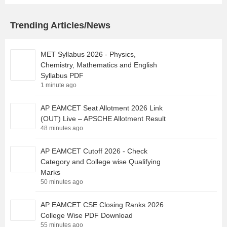
Trending Articles/News
MET Syllabus 2026 - Physics,
Chemistry, Mathematics and English
Syllabus PDF
1 minute ago
AP EAMCET Seat Allotment 2026 Link
(OUT) Live – APSCHE Allotment Result
48 minutes ago
AP EAMCET Cutoff 2026 - Check
Category and College wise Qualifying
Marks
50 minutes ago
AP EAMCET CSE Closing Ranks 2026
College Wise PDF Download
55 minutes ago