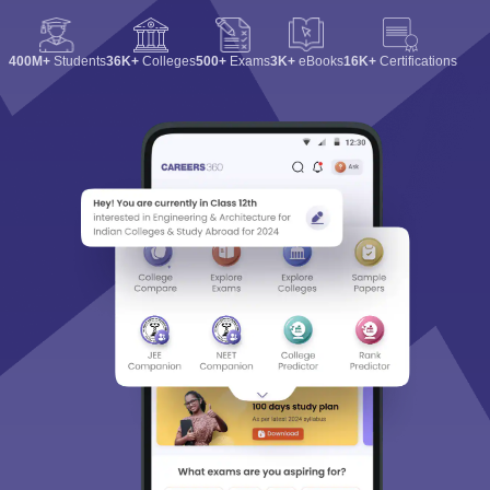
400M+
Students
36K+
Colleges
500+
Exams
3K+
eBooks
16K+
Certifications