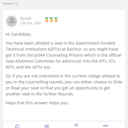
Answer (1)
Management and Business
Administration
Ayush
15th Dec, 2020
University
Hi Candidate,
You have been allotted a seat in the Government Funded
School
Technical Institutions (GFTIs) at Raichur, so you might have
got it from the JoSAA Counseling Process which is the official
Certifications
Seat Allotment Commitee for admission into the IIITs, IITs,
NITs, and the GFTIs too.
Hospitality
So, if you are not interested in the current college alloted to
you in the counselling rounds, you can either choose to Slide
or Float your seat so that you get an opportunity to get
Pharmacy
another seat in the further Rounds.
Hope that this answer helps you.
Study Abroad
Competition