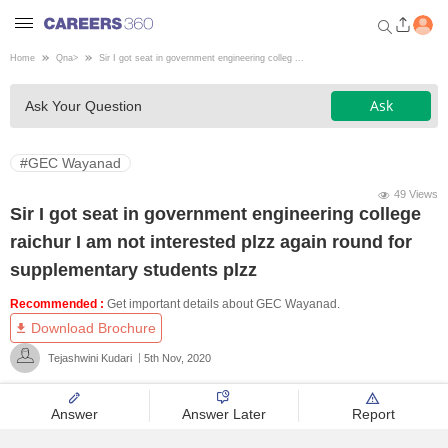
Home
Qna
>
Sir I got seat in government engineering colleg ...
Welcome to Careers360.com
Ask
Ask Your Question
Get personalized guidance
dashboard based on your
profile.
#GEC Wayanad
Login / Signup
49 Views
Sir I got seat in government engineering college
raichur I am not interested plzz again round for
Engineering
supplementary students plzz
Recommended :
Get important details about GEC Wayanad.
Medicine
Download Brochure
Tejashwini Kudari
5th Nov, 2020
Design
Answer
Answer Later
Report
Law