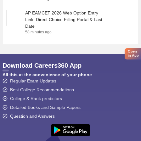
AP EAMCET 2026 Web Option Entry
Link: Direct Choice Filling Portal & Last
Date
58 minutes ago
Open
in App
Download Careers360 App
All this at the convenience of your phone
Regular Exam Updates
Best College Recommendations
College & Rank predictors
Detailed Books and Sample Papers
Question and Answers