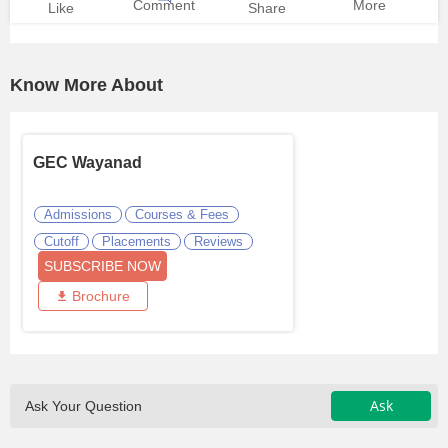
Comment
More
Like
Share
Know More About
GEC Wayanad
Admissions
Courses & Fees
Cutoff
Placements
Reviews
SUBSCRIBE NOW
Brochure
Ask
Ask Your Question