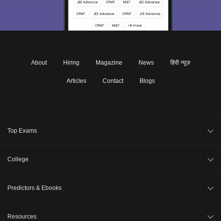
About
Hiring
Magazine
News
हिंदी न्यूज़
Articles
Contact
Blogs
Top Exams
JEE Main 2026
College
CAT 2026
College Review
Predictors & Ebooks
NEET 2026
Top Colleges in India
GATE 2026
CAT Percentile Predictor
Resources
Top MBA Colleges in India