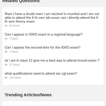
Related Questions
Mam i have a doubt mam i am stucked in mumbai and i am not
able to attend the 6 th sem lab exam can i directly attend the 6
th sem theory exam.
25 Views
Can I appear in IGKO exam in a regional language?
7 Views
Can I appear the second-time for the IGKO exam?
2 Views
sir i am in class 12 give me a best way to attend imucet exam ?
31 Views
what qualifications need to attend ssc cgl exam?
124 Views
Trending Articles/News