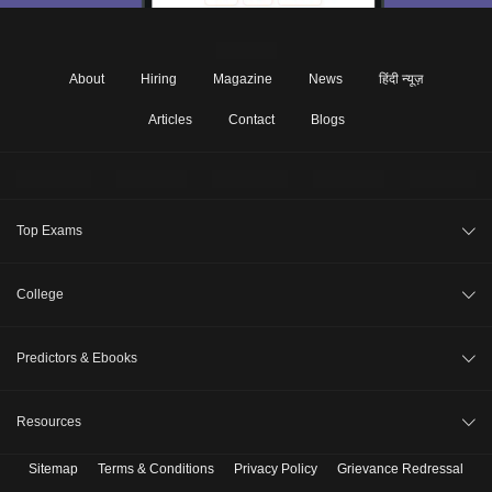
About
Hiring
Magazine
News
हिंदी न्यूज़
Articles
Contact
Blogs
Top Exams
JEE Main 2026
College
CAT 2026
College Review
Predictors & Ebooks
NEET 2026
Top Colleges in India
GATE 2026
CAT Percentile Predictor
Resources
Top MBA Colleges in India
XAT 2027
JEE Main College Predictor
Top Engineering Colleges in India
Sitemap
Terms & Conditions
Privacy Policy
Grievance Redressal
B. Tech Companion
MAH MBA CET 2026
JEE Main Rank Predictor