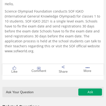
Hello,
Management and Business
Science Olympiad Foundation conducts SOF IGKO
Administration
(International General Knowledge Olympiad) for classes 1 to
10 students. SOF IGKO 2021 is a single level exam. Schools
University
have to fix the exam date and send registrations 30 days
before the exam date Schools have to fix the exam date and
send registrations 30 days before the exam date. The
School
application process is held at the school students can talk to
their teachers regarding this or visit the SOF official website
Certifications
www.sofworld.org.
Hospitality
Comment
More
Like
Share
Pharmacy
Study Abroad
Ask
Ask Your Question
Competition