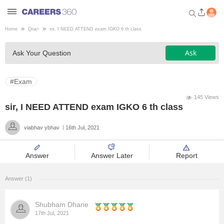
Home
Qna
>
sir, I NEED ATTEND exam IGKO 6 th class
Welcome to Careers360.com
Ask
Ask Your Question
Get personalized guidance
dashboard based on your
profile.
#Exam
Login / Signup
145 Views
sir, I NEED ATTEND exam IGKO 6 th class
viabhav ybhav
16th Jul, 2021
Engineering
Answer
Answer Later
Report
Medicine
Answer (1)
Design
Shubham Dhane
Law
17th Jul, 2021