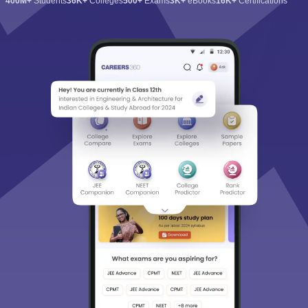
400M+
Students
36K+
Colleges
500+
Exams
3K+
eBooks
16K+
Certifications