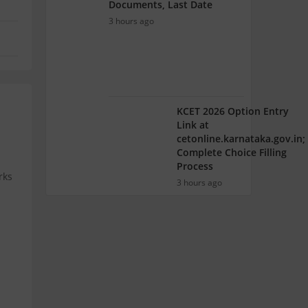
Documents, Last Date
3 hours ago
KCET 2026 Option Entry
Link at
cetonline.karnataka.gov.in;
Complete Choice Filling
Process
rks
3 hours ago