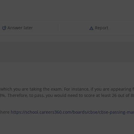
Answer later
Report
hich you are taking the exam. For instance, if you are appearing 
. Therefore, to pass, you would need to score at least 26 out of 8
s here
https://school.careers360.com/boards/cbse/cbse-passing-ma