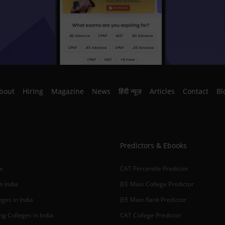
bout
Hiring
Magazine
News
हिंदी न्यूज़
Articles
Contact
Bl
Predictors & Ebooks
w
CAT Percentile Predictor
n India
JEE Main College Predictor
ges in India
JEE Main Rank Predictor
g Colleges in India
CAT College Predictor