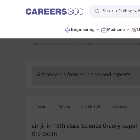
Search Colleges,
Engineering
Medicine
D
Home
QnA
Home
sir ji, in 10th class Science theory paper out of 80, what
Get answers from students and experts
#Exam
#Marks
#PSEB 10th
#Science
sir ji, in 10th class Science theory pap
the exam