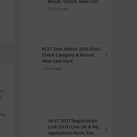
Result, Cutoff, Rank List
3 hours ago
KCET Seat Matrix 2026 (Out) -
Check Category & Round
Wise Seat here
3 hours ago
for
0
rks-
AILET 2027 Registration
Link (OUT) Live UG & PG:
Application Form, Fee,