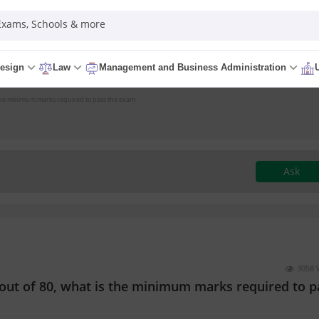
 Exams, Schools & more
esign
Law
Management and Business Administration
 is the minimum marks required to pass the exam
Ask
3058 
er out of 80, what is the minimum marks required to p