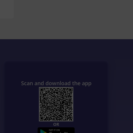
Scan and download the app
OR