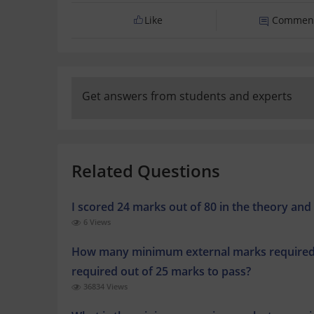
Like
Commen
Get answers from students and experts
Related Questions
I scored 24 marks out of 80 in the theory and 
6 Views
How many minimum external marks required 
required out of 25 marks to pass?
36834 Views