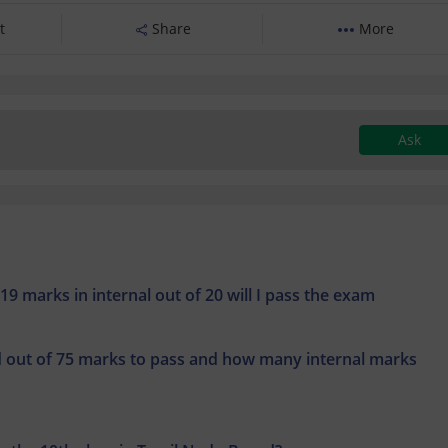
t
Share
More
Ask
19 marks in internal out of 20 will I pass the exam
out of 75 marks to pass and how many internal marks