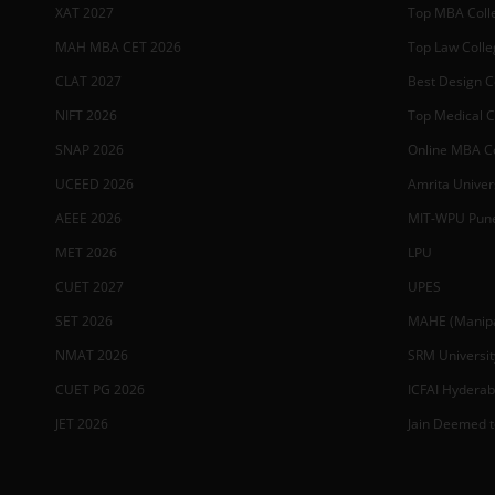
XAT 2027
Top MBA Colle
MAH MBA CET 2026
Top Law Colleg
CLAT 2027
Best Design Co
NIFT 2026
Top Medical Co
SNAP 2026
Online MBA Co
UCEED 2026
Amrita Univer
AEEE 2026
MIT-WPU Pun
MET 2026
LPU
CUET 2027
UPES
SET 2026
MAHE (Manipal
NMAT 2026
SRM Universit
CUET PG 2026
ICFAI Hydera
JET 2026
Jain Deemed t