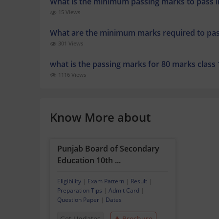
What is the minimum passing marks to pass in
15 Views
What are the minimum marks required to pa
301 Views
what is the passing marks for 80 marks class
1116 Views
Know More about
Punjab Board of Secondary
Education 10th ...
Eligibility
|
Exam Pattern
|
Result
|
Preparation Tips
|
Admit Card
|
Question Paper
|
Dates
Get Updates
Brochure