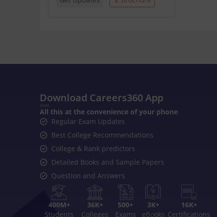
Download Careers360 App
All this at the convenience of your phone
Regular Exam Updates
Best College Recommendations
College & Rank predictors
Detailed Books and Sample Papers
Question and Answers
400M+
36K+
500+
3K+
16K+
Students
Colleges
Exams
eBooks
Certifications