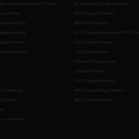
ges in India Accepting CAT Score
JEE Advanced College Predictor
es in India
NEET College Predictor
lleges in India
NEET Rank Predictor
lleges in India
GATE College Predictor with PSU Ch
lleges in India
CLAT College Predictor
sity Coimbatore
CLAT Rank Predictor
e
E-books & Sample Paper
College Predictor
CUET College Predictor
 University)
MHCET Law College Predictor
y Chennai
NIFT College Predictor
bad
o be University