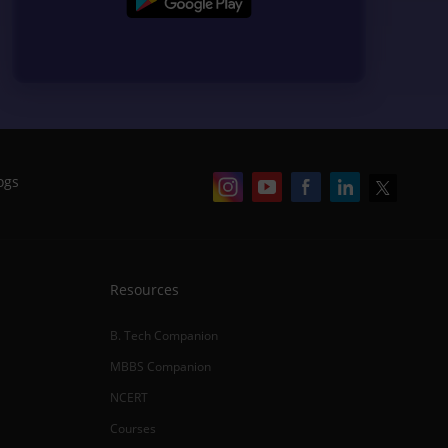
ogs
Resources
B. Tech Companion
MBBS Companion
NCERT
Courses