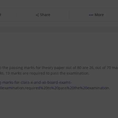
t
Share
More
So the passing marks for theory paper out of 80 are 26, out of 70 ma
ks, 19 marks are required to pass the examination.
-marks-for-class-x-and-xii-board-exams-
20examination,required%20to%20pass%20the%20examination.