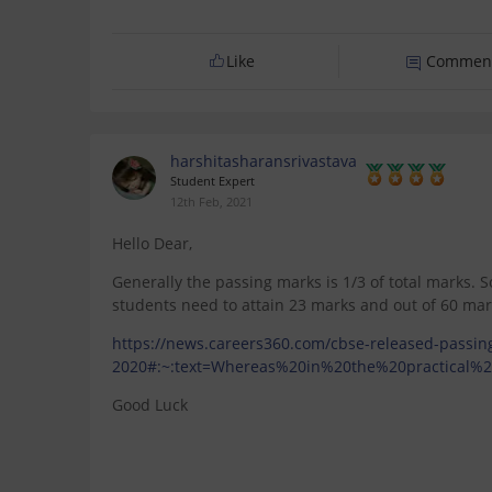
Like
Commen
harshitasharansrivastava
Student Expert
12th Feb, 2021
Hello Dear,
Generally the passing marks is 1/3 of total marks. 
students need to attain 23 marks and out of 60 mar
https://news.careers360.com/cbse-released-passing
2020#:~:text=Whereas%20in%20the%20practical%
Good Luck