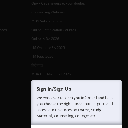
QnA - Get answers to your doubts
Counselling Webinars
MBA Salary in India
ances
Online Certification Courses
Online MBA 2026
IIM Online MBA 2025
IIM Fees 2026
हिंदी न्यूज़
MBA CET Merit List 2026
MBA Colleges with Foreign Students
Sign In/Sign Up
CAT 2026 Eligibility
We endeavor to keep you informed and help
TS ICET Counselling 2026
you choose the right Career path. Sign in and
access our resources on
Exams, Study
AP ICET Counselling 2026
Material, Counseling, Colleges etc.
SNAP 2026 Registration
NMAT Registration 2026