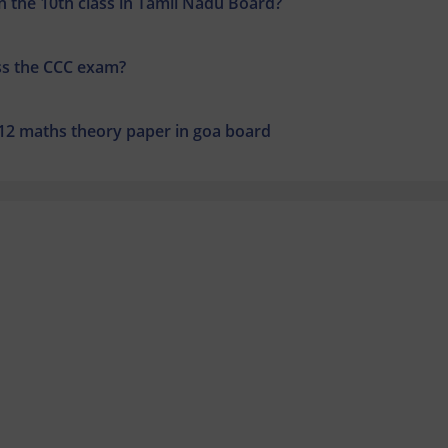
 the 10th class in Tamil Nadu Board?
ss the CCC exam?
 12 maths theory paper in goa board