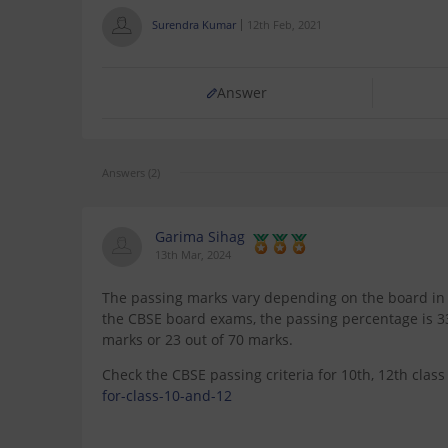
Surendra Kumar
12th Feb, 2021
Answer
Answers (2)
Garima Sihag
13th Mar, 2024
The passing marks vary depending on the board in w
the CBSE board exams, the passing percentage is 33%
marks or 23 out of 70 marks.
Check the CBSE passing criteria for 10th, 12th clas
for-class-10-and-12