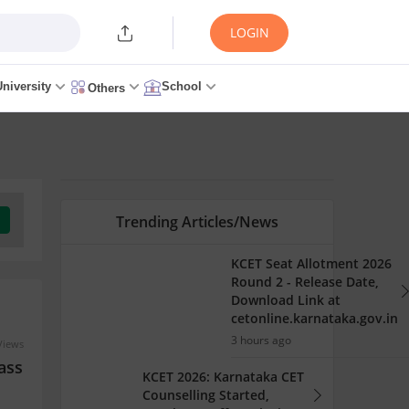
LOGIN
University
School
Others
Trending Articles/News
KCET Seat Allotment 2026
Round 2 - Release Date,
Download Link at
cetonline.karnataka.gov.in
3 hours ago
Views
ass
KCET 2026: Karnataka CET
Counselling Started,