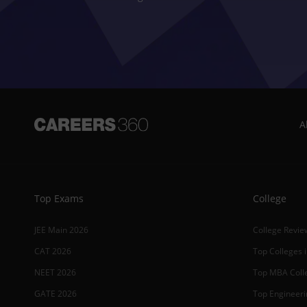
A
Top Exams
College
JEE Main 2026
College Revie
CAT 2026
Top Colleges i
NEET 2026
Top MBA Colle
GATE 2026
Top Engineerin