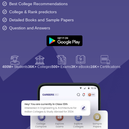
Best College Recommendations
College & Rank predictors
Detailed Books and Sample Papers
Question and Answers
400M+
Students
36K+
Colleges
500+
Exams
3K+
eBooks
16K+
Certifications