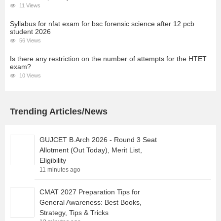
11 Views
Syllabus for nfat exam for bsc forensic science after 12 pcb
student 2026
56 Views
Is there any restriction on the number of attempts for the HTET
exam?
10 Views
Trending Articles/News
GUJCET B.Arch 2026 - Round 3 Seat
Allotment (Out Today), Merit List,
Eligibility
11 minutes ago
CMAT 2027 Preparation Tips for
General Awareness: Best Books,
Strategy, Tips & Tricks