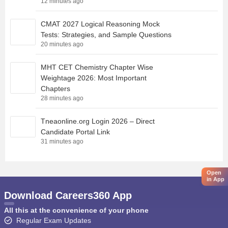
12 minutes ago
CMAT 2027 Logical Reasoning Mock
Tests: Strategies, and Sample Questions
20 minutes ago
MHT CET Chemistry Chapter Wise
Weightage 2026: Most Important
Chapters
28 minutes ago
Tneaonline.org Login 2026 – Direct
Candidate Portal Link
31 minutes ago
Open
in App
Download Careers360 App
All this at the convenience of your phone
Regular Exam Updates