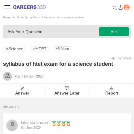
Home
Qna
>
syllabus of htet exam for a science student
Welcome to Careers360.com
Ask
Ask Your Question
Get personalized guidance
dashboard based on your
profile.
#Science
#HTET
+3 More
Login / Signup
157 Views
syllabus of htet exam for a science student
Ritu
9th Jun, 2020
Engineering
Answer
Answer Later
Report
Medicine
Answer (1)
Design
lakshita shaan
Law
9th Jun, 2020