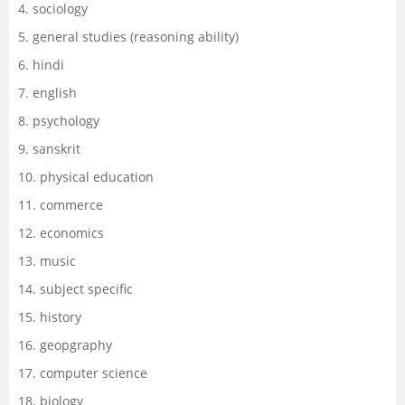
4. sociology
5. general studies (reasoning ability)
6. hindi
7. english
8. psychology
9. sanskrit
10. physical education
11. commerce
12. economics
13. music
14. subject specific
15. history
16. geopgraphy
17. computer science
18. biology