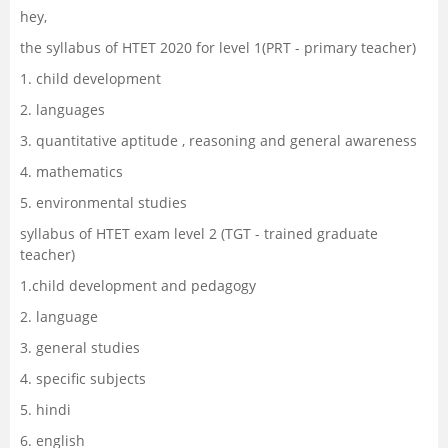
hey,
Management and Business
the syllabus of HTET 2020 for level 1(PRT - primary teacher)
Administration
1. child development
University
2. languages
3. quantitative aptitude , reasoning and general awareness
School
4. mathematics
5. environmental studies
Certifications
syllabus of HTET exam level 2 (TGT - trained graduate
teacher)
Hospitality
1.child development and pedagogy
Pharmacy
2. language
3. general studies
Study Abroad
4. specific subjects
5. hindi
Competition
6. english