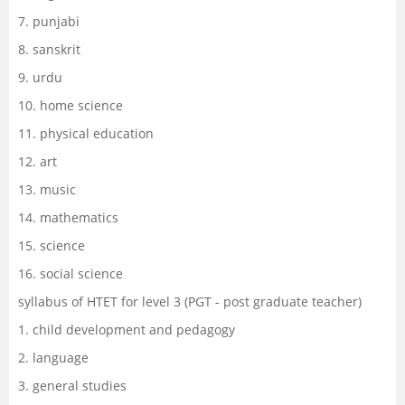
7. punjabi
8. sanskrit
9. urdu
10. home science
11. physical education
12. art
13. music
14. mathematics
15. science
16. social science
syllabus of HTET for level 3 (PGT - post graduate teacher)
1. child development and pedagogy
2. language
3. general studies