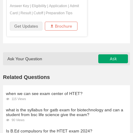
Answer Key
|
Eligibility
|
Application
|
Admit
Card
|
Result
|
Cutoff
|
Preparation Tips
Get Updates
Brochure
Ask
Ask Your Question
Related Questions
when we can see exam center of HTET?
115 Views
what is the syllabus for gatb exam for biotechnology and can a
student from bsc life science give the exam?
90 Views
Is B.Ed compulsory for the HTET exam 2024?