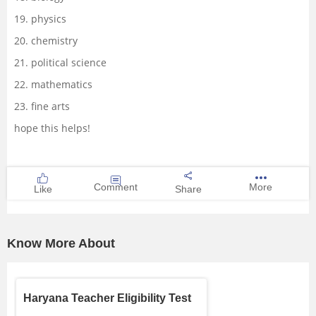
19. physics
20. chemistry
21. political science
22. mathematics
23. fine arts
hope this helps!
Comment
More
Like
Share
Know More About
Haryana Teacher Eligibility Test