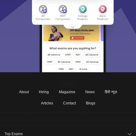
About
Hiring
Magazine
News
हिंदी न्यूज़
Articles
Contact
Blogs
Top Exams