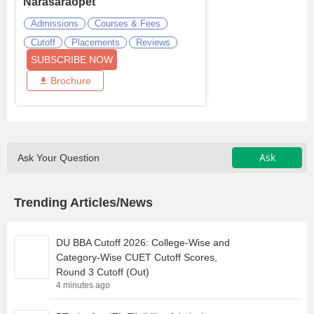
Narasaraopet
Admissions
Courses & Fees
Cutoff
Placements
Reviews
SUBSCRIBE NOW
Brochure
Ask
Ask Your Question
Trending Articles/News
DU BBA Cutoff 2026: College-Wise and
Category-Wise CUET Cutoff Scores,
Round 3 Cutoff (Out)
4 minutes ago