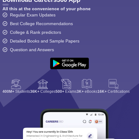
All this at the convenience of your phone
Regular Exam Updates
Best College Recommendations
College & Rank predictors
Detailed Books and Sample Papers
Question and Answers
400M+
Students
36K+
Colleges
500+
Exams
3K+
eBooks
16K+
Certifications