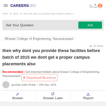
Home
Qna
>
then why dont you provide these facilites before b ...
Welcome to Careers360.com
Ask
Ask Your Question
Get personalized guidance
dashboard based on your
profile.
#Eswar College of Engineering, Narasaraopet
Login / Signup
52 Views
then why dont you provide these facilites before
batch of 2015 we dont get a proper campus
Engineering
placements also
Recommended :
Get important details about Eswar College of Engineering,
Medicine
Narasaraopet.
Download Brochure
govinda reddy Reddy
15th Sep, 2019
Design
Answer
Answer Later
Report
Law