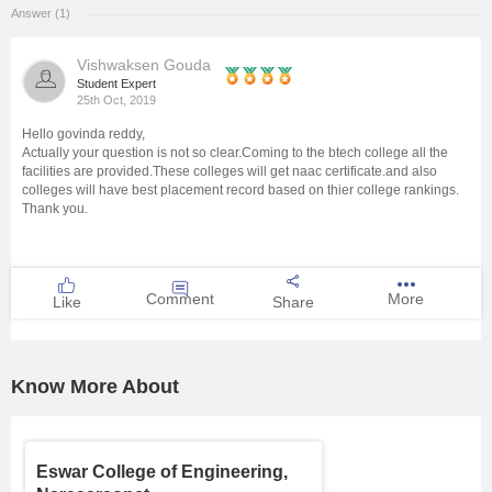
Answer (1)
Management and Business
Administration
Vishwaksen Gouda
Student Expert
25th Oct, 2019
University
Hello govinda reddy,
Actually your question is not so clear.Coming to the btech college all the
School
facilities are provided.These colleges will get naac certificate.and also
colleges will have best placement record based on thier college rankings.
Thank you.
Certifications
Hospitality
Comment
More
Like
Share
Pharmacy
Know More About
Study Abroad
Competition
Eswar College of Engineering,