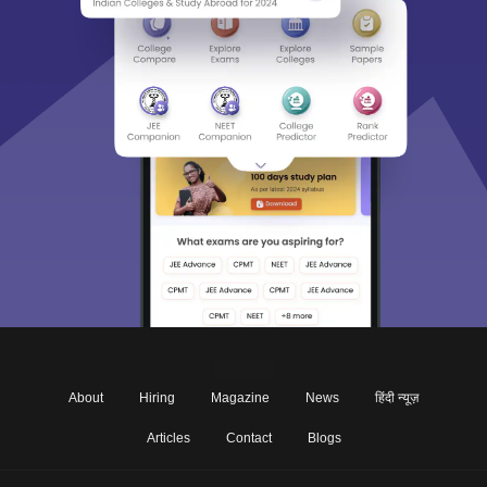
About
Hiring
Magazine
News
हिंदी न्यूज़
Articles
Contact
Blogs