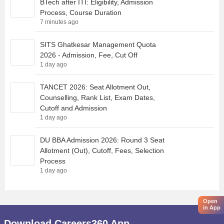
BTech after ITI: Eligibility, Admission
Process, Course Duration
7 minutes ago
SITS Ghatkesar Management Quota
2026 - Admission, Fee, Cut Off
1 day ago
TANCET 2026: Seat Allotment Out,
Counselling, Rank List, Exam Dates,
Cutoff and Admission
1 day ago
DU BBA Admission 2026: Round 3 Seat
Allotment (Out), Cutoff, Fees, Selection
Process
1 day ago
Open
in App
Download Careers360 App