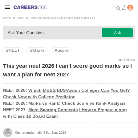
Home
Qna
>
This year neet 2026 I can't score good marks so I ...
Welcome to Careers360.com
Ask
Ask Your Question
Get personalized guidance
dashboard based on your
profile.
#NEET
#Marks
#Score
Login / Signup
4 Views
This year neet 2026 I can't score good marks so I
want a plan for neet 2027
Engineering
NEET 2026:
Which MBBS/BDS/Ayush Colleges Can You Get?
Check Now with College Predictor
Medicine
NEET 2026:
Marks vs Rank: Check Score vs Rank Analysis
NEET 2027:
Most Scoring Concepts
|
How to Prepare along
Design
with Class 12 Board Exam
Law
Krishananda malik
8th Jun, 2026