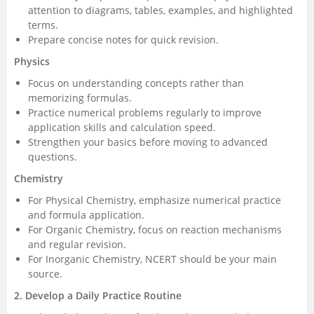
attention to diagrams, tables, examples, and highlighted
terms.
Prepare concise notes for quick revision.
Physics
Focus on understanding concepts rather than
memorizing formulas.
Practice numerical problems regularly to improve
application skills and calculation speed.
Strengthen your basics before moving to advanced
questions.
Chemistry
For Physical Chemistry, emphasize numerical practice
and formula application.
For Organic Chemistry, focus on reaction mechanisms
and regular revision.
For Inorganic Chemistry, NCERT should be your main
source.
2. Develop a Daily Practice Routine