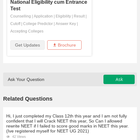
National Eligibility cum Entrance
Test
Counselling
|
Application
|
Eligibility
|
Result
|
Cutoff
|
College Predictor
|
Answer Key
|
Accepting Colleges
Get Updates
Brochure
Ask
Ask Your Question
Related Questions
Hi, I just completed my Class 12th this year and I am not fully
confident that I will Crack NEET this year, So Can I allowed
rewrite NEET if I failed to score good marks in NEET this year.
(Ive registered myself for NEET UG 2021)
42 Views