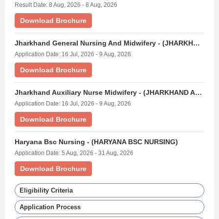
Result Date: 8 Aug, 2026 - 8 Aug, 2026
Download Brochure
Jharkhand General Nursing And Midwifery - (JHARKHAND GNM EXAM)
Application Date: 16 Jul, 2026 - 9 Aug, 2026
Download Brochure
Jharkhand Auxiliary Nurse Midwifery - (JHARKHAND ANM EXAM)
Application Date: 16 Jul, 2026 - 9 Aug, 2026
Download Brochure
Haryana Bsc Nursing - (HARYANA BSC NURSING)
Application Date: 5 Aug, 2026 - 31 Aug, 2026
Download Brochure
Eligibility Criteria
Application Process