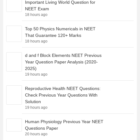
Important Living World Question for
NEET Exam
18 hours ago
Top 50 Physics Numericals in NEET
That Guarantee 120+ Marks
18 hours ago
d and f Block Elements NEET Previous
Year Question Paper Analysis (2020-
2025)
19 hours ago
Reproductive Health NEET Questions:
Check Previous Year Questions With
Solution
19 hours ago
Human Physiology Previous Year NEET
Questions Paper
20 hours ago