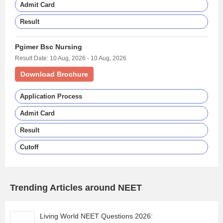
Admit Card
Result
Pgimer Bsc Nursing
Result Date: 10 Aug, 2026 - 10 Aug, 2026
Download Brochure
Application Process
Admit Card
Result
Cutoff
Trending Articles around NEET
Living World NEET Questions 2026: