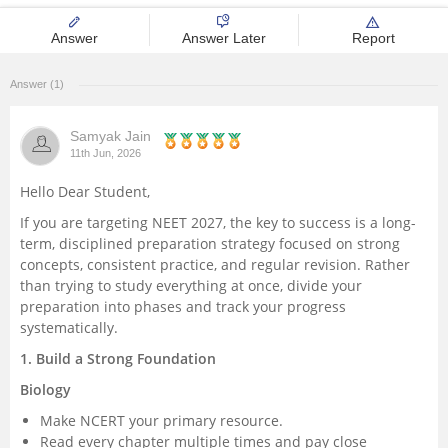
Management and Business
Answer
Answer Later
Report
Administration
Answer (1)
University
Samyak Jain
School
11th Jun, 2026
Hello Dear Student,
Certifications
If you are targeting NEET 2027, the key to success is a long-
term, disciplined preparation strategy focused on strong
Hospitality
concepts, consistent practice, and regular revision. Rather
than trying to study everything at once, divide your
preparation into phases and track your progress
Pharmacy
systematically.
1. Build a Strong Foundation
Study Abroad
Biology
Competition
Make NCERT your primary resource.
Read every chapter multiple times and pay close