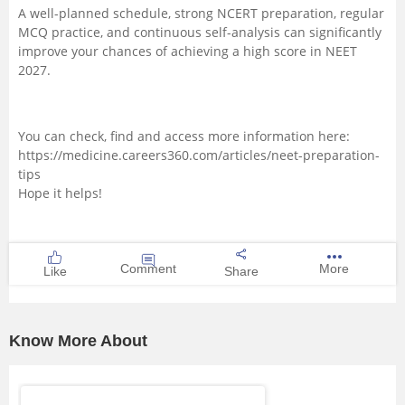
A well-planned schedule, strong NCERT preparation, regular
MCQ practice, and continuous self-analysis can significantly
improve your chances of achieving a high score in NEET
2027.
You can check, find and access more information here:
https://medicine.careers360.com/articles/neet-preparation-
tips
Hope it helps!
Comment
More
Like
Share
Know More About