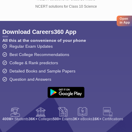
NCERT solutions for Class 10 Science
Open
in App
Download Careers360 App
All this at the convenience of your phone
Regular Exam Updates
Best College Recommendations
College & Rank predictors
Detailed Books and Sample Papers
Question and Answers
400M+
Students
36K+
Colleges
500+
Exams
3K+
eBooks
16K+
Certifications