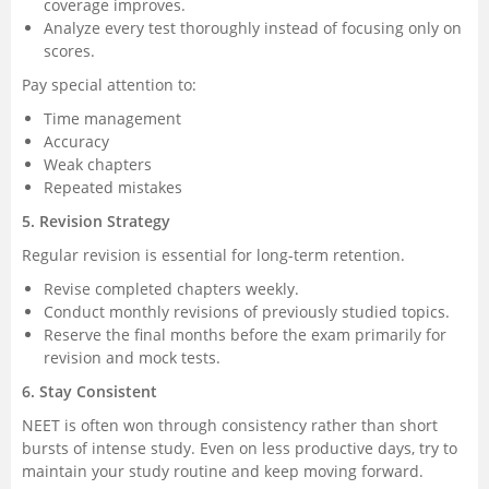
coverage improves.
Analyze every test thoroughly instead of focusing only on
scores.
Pay special attention to:
Time management
Accuracy
Weak chapters
Repeated mistakes
5. Revision Strategy
Regular revision is essential for long-term retention.
Revise completed chapters weekly.
Conduct monthly revisions of previously studied topics.
Reserve the final months before the exam primarily for
revision and mock tests.
6. Stay Consistent
NEET is often won through consistency rather than short
bursts of intense study. Even on less productive days, try to
maintain your study routine and keep moving forward.