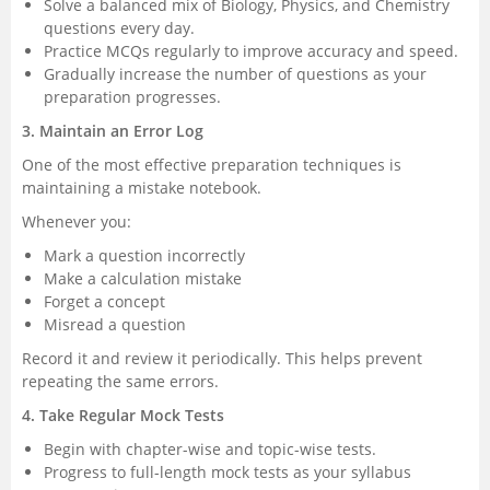
Solve a balanced mix of Biology, Physics, and Chemistry
questions every day.
Practice MCQs regularly to improve accuracy and speed.
Gradually increase the number of questions as your
preparation progresses.
3. Maintain an Error Log
One of the most effective preparation techniques is
maintaining a mistake notebook.
Whenever you:
Mark a question incorrectly
Make a calculation mistake
Forget a concept
Misread a question
Record it and review it periodically. This helps prevent
repeating the same errors.
4. Take Regular Mock Tests
Begin with chapter-wise and topic-wise tests.
Progress to full-length mock tests as your syllabus