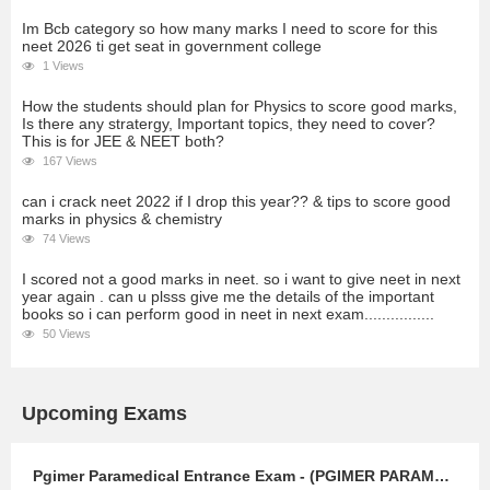
Im Bcb category so how many marks I need to score for this
neet 2026 ti get seat in government college
1 Views
How the students should plan for Physics to score good marks,
Is there any stratergy, Important topics, they need to cover?
This is for JEE & NEET both?
167 Views
can i crack neet 2022 if I drop this year?? & tips to score good
marks in physics & chemistry
74 Views
I scored not a good marks in neet. so i want to give neet in next
year again . can u plsss give me the details of the important
books so i can perform good in neet in next exam................
50 Views
Upcoming Exams
Pgimer Paramedical Entrance Exam - (PGIMER PARAMEDICAL)