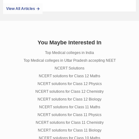
View All Articles
You Maybe Interested In
Top Medical colleges in India
Top Medical colleges in Uttar Pradesh accepting NEET
NCERT Solutions
NCERT solutions for Class 12 Maths
NCERT solutions for Class 12 Physics
NCERT solutions for Class 12 Chemistry
NCERT solutions for Class 12 Biology
NCERT solutions for Class 11 Maths
NCERT solutions for Class 11 Physics
NCERT solutions for Class 11 Chemistry
NCERT solutions for Class 11 Biology
NCERT solutions for Class 10 Maths