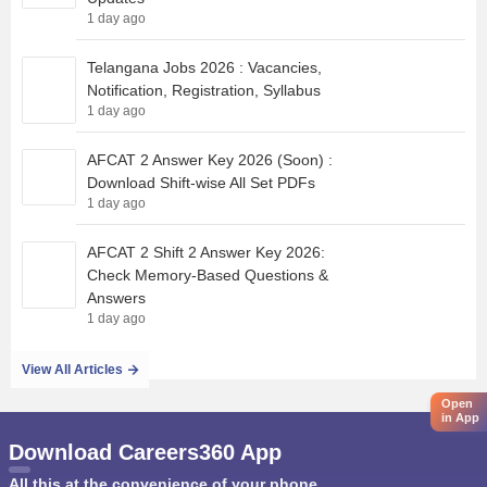
1 day ago
Telangana Jobs 2026 : Vacancies,
Notification, Registration, Syllabus
1 day ago
AFCAT 2 Answer Key 2026 (Soon) :
Download Shift-wise All Set PDFs
1 day ago
AFCAT 2 Shift 2 Answer Key 2026:
Check Memory-Based Questions &
Answers
1 day ago
View All Articles
Open
in App
Download Careers360 App
All this at the convenience of your phone