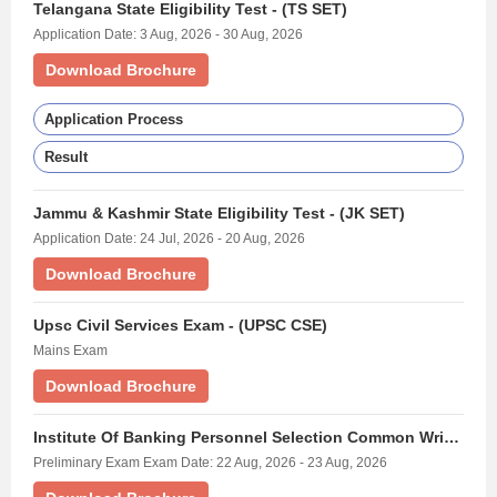
Telangana State Eligibility Test - (TS SET)
Application Date: 3 Aug, 2026 - 30 Aug, 2026
Download Brochure
Application Process
Result
Jammu & Kashmir State Eligibility Test - (JK SET)
Application Date: 24 Jul, 2026 - 20 Aug, 2026
Download Brochure
Upsc Civil Services Exam - (UPSC CSE)
Mains Exam
Download Brochure
Institute Of Banking Personnel Selection Common Written Examination For Probationary Officers/ Management Trainees - (IBPS PO)
Preliminary Exam Exam Date: 22 Aug, 2026 - 23 Aug, 2026