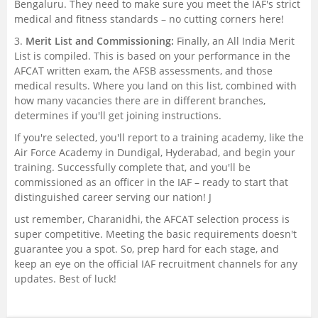
Bengaluru. They need to make sure you meet the IAF's strict
medical and fitness standards – no cutting corners here!
3.
Merit List and Commissioning:
Finally, an All India Merit
List is compiled. This is based on your performance in the
AFCAT written exam, the AFSB assessments, and those
medical results. Where you land on this list, combined with
how many vacancies there are in different branches,
determines if you'll get joining instructions.
If you're selected, you'll report to a training academy, like the
Air Force Academy in Dundigal, Hyderabad, and begin your
training. Successfully complete that, and you'll be
commissioned as an officer in the IAF – ready to start that
distinguished career serving our nation! J
ust remember, Charanidhi, the AFCAT selection process is
super competitive. Meeting the basic requirements doesn't
guarantee you a spot. So, prep hard for each stage, and
keep an eye on the official IAF recruitment channels for any
updates. Best of luck!