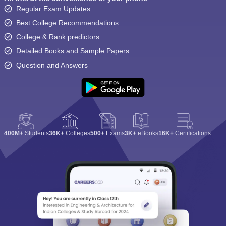
Regular Exam Updates
Best College Recommendations
College & Rank predictors
Detailed Books and Sample Papers
Question and Answers
400M+
Students
36K+
Colleges
500+
Exams
3K+
eBooks
16K+
Certifications