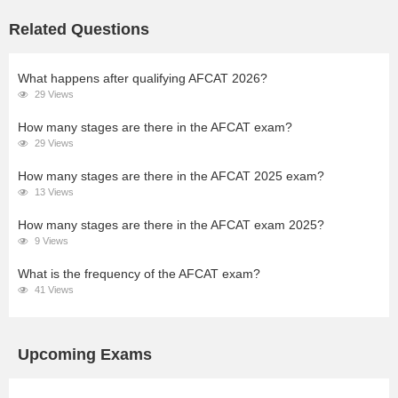
Related Questions
What happens after qualifying AFCAT 2026?
29 Views
How many stages are there in the AFCAT exam?
29 Views
How many stages are there in the AFCAT 2025 exam?
13 Views
How many stages are there in the AFCAT exam 2025?
9 Views
What is the frequency of the AFCAT exam?
41 Views
Upcoming Exams