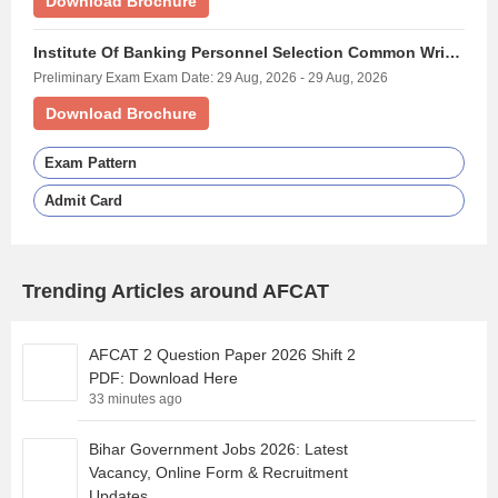
Download Brochure
Institute Of Banking Personnel Selection Common Written Examination For Specialist Officers - (IBPS SO)
Preliminary Exam Exam Date: 29 Aug, 2026 - 29 Aug, 2026
Download Brochure
Exam Pattern
Admit Card
Trending Articles around AFCAT
AFCAT 2 Question Paper 2026 Shift 2
PDF: Download Here
33 minutes ago
Bihar Government Jobs 2026: Latest
Vacancy, Online Form & Recruitment
Updates