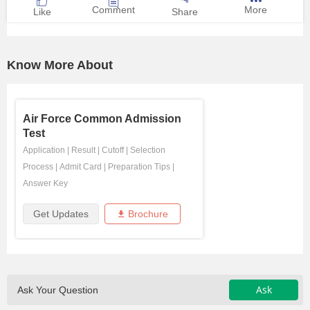
Comment
More
Like
Share
Know More About
Air Force Common Admission
Test
Application
|
Result
|
Cutoff
|
Selection
Process
|
Admit Card
|
Preparation Tips
|
Answer Key
Get Updates
Brochure
Ask
Ask Your Question