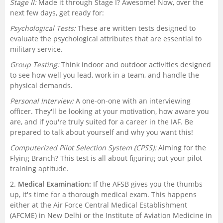
Stage II:
Made it through Stage I? Awesome! Now, over the
next few days, get ready for:
Psychological Tests:
These are written tests designed to
evaluate the psychological attributes that are essential to
military service.
Group Testing:
Think indoor and outdoor activities designed
to see how well you lead, work in a team, and handle the
physical demands.
Personal Interview:
A one-on-one with an interviewing
officer. They'll be looking at your motivation, how aware you
are, and if you're truly suited for a career in the IAF. Be
prepared to talk about yourself and why you want this!
Computerized Pilot Selection System (CPSS):
Aiming for the
Flying Branch? This test is all about figuring out your pilot
training aptitude.
2.
Medical Examination:
If the AFSB gives you the thumbs
up, it's time for a thorough medical exam. This happens
either at the Air Force Central Medical Establishment
(AFCME) in New Delhi or the Institute of Aviation Medicine in