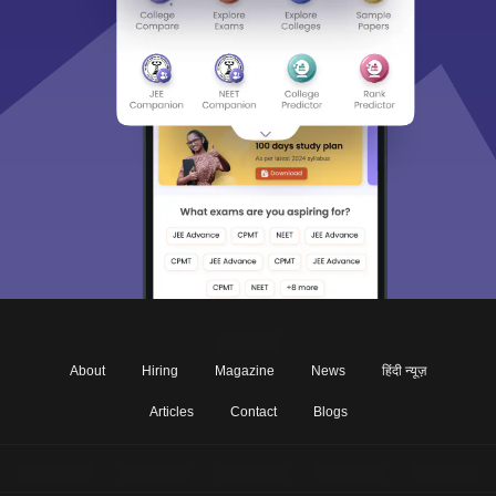
About
Hiring
Magazine
News
हिंदी न्यूज़
Articles
Contact
Blogs