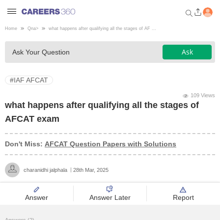
Home
Qna
>
what happens after qualifying all the stages of AF ...
Welcome to Careers360.com
Ask
Ask Your Question
Get personalized guidance
dashboard based on your
profile.
#IAF AFCAT
Login / Signup
109 Views
what happens after qualifying all the stages of
AFCAT exam
Engineering
Don't Miss:
AFCAT Question Papers with Solutions
Medicine
charanidhi jalphala
28th Mar, 2025
Design
Answer
Answer Later
Report
Law