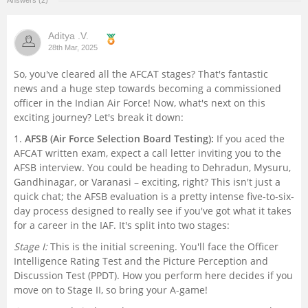
Answers (2)
Management and Business
Administration
Aditya .V.
28th Mar, 2025
University
So, you've cleared all the AFCAT stages? That's fantastic
news and a huge step towards becoming a commissioned
officer in the Indian Air Force! Now, what's next on this
School
exciting journey? Let's break it down:
1.
AFSB (Air Force Selection Board Testing):
If you aced the
Certifications
AFCAT written exam, expect a call letter inviting you to the
AFSB interview. You could be heading to Dehradun, Mysuru,
Hospitality
Gandhinagar, or Varanasi – exciting, right? This isn't just a
quick chat; the AFSB evaluation is a pretty intense five-to-six-
day process designed to really see if you've got what it takes
Pharmacy
for a career in the IAF. It's split into two stages:
Stage I:
This is the initial screening. You'll face the Officer
Study Abroad
Intelligence Rating Test and the Picture Perception and
Discussion Test (PPDT). How you perform here decides if you
Competition
move on to Stage II, so bring your A-game!