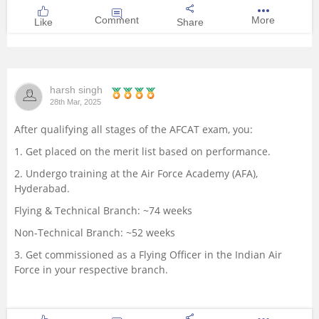
Comment
More
Like
Share
harsh singh
28th Mar, 2025
After qualifying all stages of the AFCAT exam, you:
1. Get placed on the merit list based on performance.
2. Undergo training at the Air Force Academy (AFA),
Hyderabad.
Flying & Technical Branch: ~74 weeks
Non-Technical Branch: ~52 weeks
3. Get commissioned as a Flying Officer in the Indian Air
Force in your respective branch.