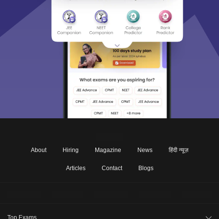
About
Hiring
Magazine
News
हिंदी न्यूज़
Articles
Contact
Blogs
Top Exams