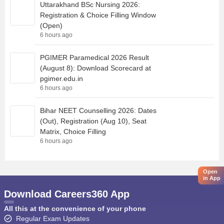
Uttarakhand BSc Nursing 2026:
Registration & Choice Filling Window
(Open)
6 hours ago
PGIMER Paramedical 2026 Result
(August 8): Download Scorecard at
pgimer.edu.in
6 hours ago
Bihar NEET Counselling 2026: Dates
(Out), Registration (Aug 10), Seat
Matrix, Choice Filling
6 hours ago
Open
in App
Download Careers360 App
All this at the convenience of your phone
Regular Exam Updates