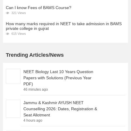
Can I know Fees of BAMS Course?
321 Views
How many marks required in NEET to take admission in BAMS
private college in gujrat
615 Views
Trending Articles/News
NEET Biology Last 10 Years Question
Papers with Solutions (Previous Year
PDF)
46 minutes ago
Jammu & Kashmir AYUSH NEET
Counselling 2026: Dates, Registration &
Seat Allotment
4 hours ago