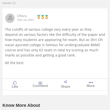
Answer (1)
Management and Business
Administration
Uttara
15th Jul, 2021
University
The cutoffs of various college vary every year as they
depend on various factors like the difficulty of the paper and
School
how many students are appearing for exam. But as Shri Oh
nazar ayurved college is famous for undergraduate BAMS
course and has only 63 seats in total try scoring as much
Certifications
marks as possible and getting a good rank.
All the best
Hospitality
Pharmacy
Comment
More
Like
Share
Study Abroad
Competition
Know More About