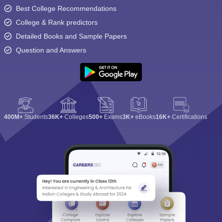
Best College Recommendations
College & Rank predictors
Detailed Books and Sample Papers
Question and Answers
400M+
Students
36K+
Colleges
500+
Exams
3K+
eBooks
16K+
Certifications