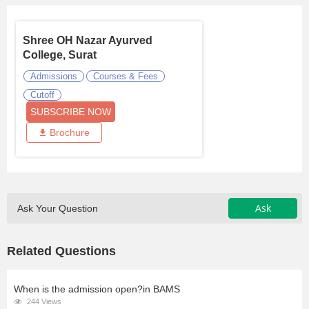
Shree OH Nazar Ayurved
College, Surat
Admissions
Courses & Fees
Cutoff
SUBSCRIBE NOW
Brochure
Ask
Ask Your Question
Related Questions
When is the admission open?in BAMS
244 Views