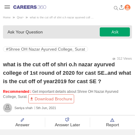
Home
Qna
>
what is the cut off of shri o.h nazar ayurved coll ...
Welcome to Careers360.com
Ask
Ask Your Question
Get personalized guidance
dashboard based on your
profile.
#Shree OH Nazar Ayurved College, Surat
Login / Signup
312 Views
what is the cut off of shri o.h nazar ayurved
college of 1st round of 2020 for cast SE..and what
Engineering
is the cut off of year2019 for cast SE ?
Recommended :
Get important details about Shree OH Nazar Ayurved
Medicine
College, Surat.
Download Brochure
Saniya shah
5th Jun, 2021
Design
Answer
Answer Later
Report
Law