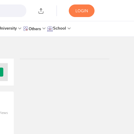
LOGIN
University
School
Others
Trending Articles/News
BITSAT Iteration 5
Result 2026 (Out) -
Direct Link at
bitsadmission.com
26 minutes ago
Views
MBA Admission 2027-29
Open: CAT, XAT, NMAT,