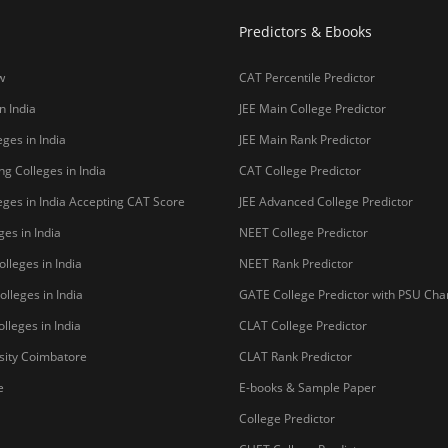
Predictors & Ebooks
w
CAT Percentile Predictor
n India
JEE Main College Predictor
ges in India
JEE Main Rank Predictor
g Colleges in India
CAT College Predictor
ges in India Accepting CAT Score
JEE Advanced College Predictor
es in India
NEET College Predictor
lleges in India
NEET Rank Predictor
lleges in India
GATE College Predictor with PSU Ch
lleges in India
CLAT College Predictor
sity Coimbatore
CLAT Rank Predictor
e
E-books & Sample Paper
College Predictor