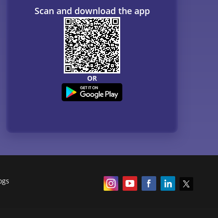
Scan and download the app
OR
ogs