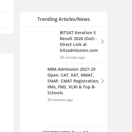
SNAP, CMAT Registration,
IIMs, FMS, XLRI & Top B-
Schools
26 minutes ago
COMEDK 2026 Round 2
Allotment Link Live: How to
Check Seat Allocation
27 minutes ago
GLC Mumbai's Expired
Approval Puts
Maharashtra Law
Admissions in Limbo: