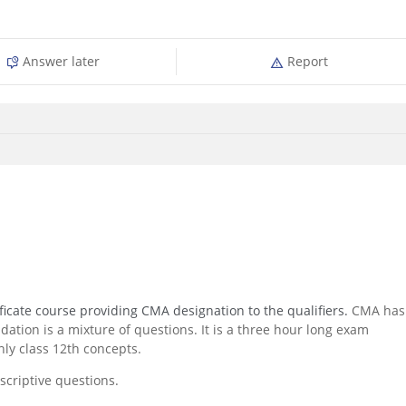
Answer later
Report
icate course providing CMA designation to the qualifiers.
CMA has
ation is a mixture of questions. It is a three hour long exam
ly class 12th concepts.
criptive questions.