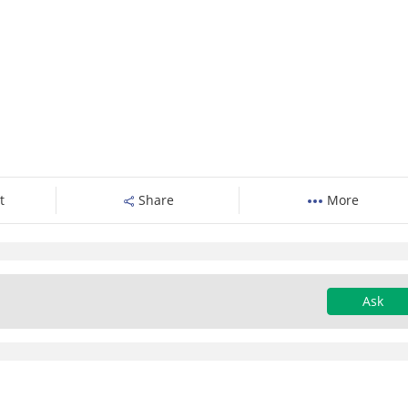
t
Share
More
Ask