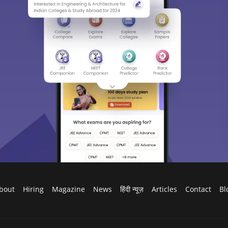
bout
Hiring
Magazine
News
हिंदी न्यूज़
Articles
Contact
Bl