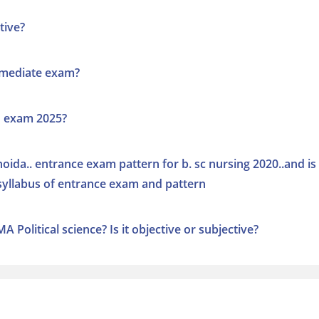
tive?
rmediate exam?
n exam 2025?
oida.. entrance exam pattern for b. sc nursing 2020..and is 
e syllabus of entrance exam and pattern
 Political science? Is it objective or subjective?