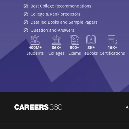
Best College Recommendations
College & Rank predictors
Detailed Books and Sample Papers
Question and Answers
400M+
36K+
500+
3K+
16K+
Students
Colleges
Exams
eBooks
Certifications
A