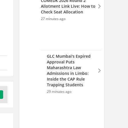
Inside the CAP Rule
Trapping Students
29 minutes ago
IISER Counselling 2026 -
Round 2 Seat Allotment
(Out), Document,
Admission Process
32 minutes ago