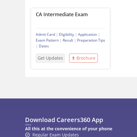
CA Intermediate Exam
Admit Card
|
Eligibility
|
Application
|
Exam Pattern
|
Result
|
Preparation Tips
|
Dates
Get Updates
Brochure
Download Careers360 App
All this at the convenience of your phone
Regular Exam Updates