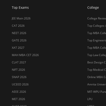
Top Exams
College
JEE Main 2026
College Revie
CAT 2026
Top Colleges i
NEET 2026
Top MBA Colle
GATE 2026
Top Engineerin
XAT 2027
Top MBA Colle
MAH MBA CET 2026
Top Law Colleg
CLAT 2027
Best Design Co
NIFT 2026
Top Medical Co
SNAP 2026
Online MBA Co
UCEED 2026
Amrita Univer
AEEE 2026
MIT-WPU Pun
MET 2026
LPU