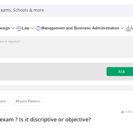
 Exams, Schools & more
esign
Law
Management and Business Administration
ive or objective?
Ask
Exam
#Exam Pattern
570 
xam ? Is it discriptive or objective?