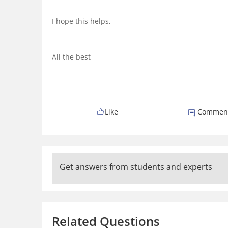
I hope this helps,
All the best
Like
Commen
Get answers from students and experts
Related Questions