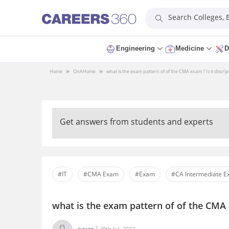
Search Colleges,
Engineering
Medicine
D
Home
QnA
Home
what is the exam pattern of of the CMA exam ? Is it discript
Get answers from students and experts
#IT
#CMA Exam
#Exam
#CA Intermediate 
what is the exam pattern of of the CMA e
pavan
29th Jul, 2022