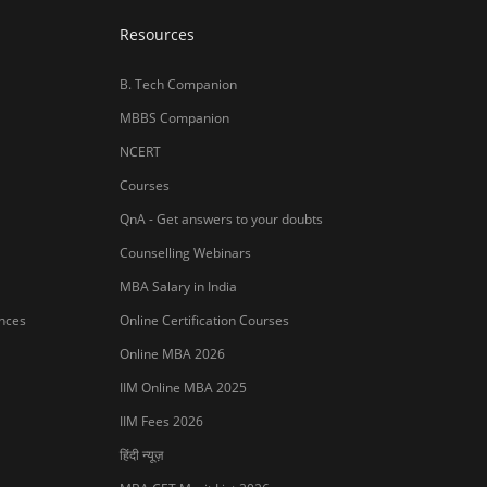
Resources
B. Tech Companion
MBBS Companion
NCERT
Courses
QnA - Get answers to your doubts
Counselling Webinars
MBA Salary in India
ances
Online Certification Courses
Online MBA 2026
IIM Online MBA 2025
IIM Fees 2026
हिंदी न्यूज़