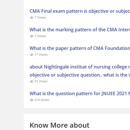
CMA Final exam pattern is objective or subjec
7 Views
What is the marking pattern of the CMA Inte
7 Views
What is the paper pattern of CMA Foundatio
11 Views
about Nightingale institue of nursing college n
objective or subjective question.. what is th
91 Views
What is the question pattern for JNUEE 2021 MA
214 Views
Know More about