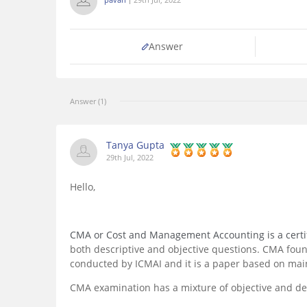
Answer
Answer (1)
Tanya Gupta
29th Jul, 2022
Hello,
CMA or Cost and Management Accounting is a certif
both descriptive and objective questions. CMA found
conducted by ICMAI and it is a paper based on main
CMA examination has a mixture of objective and des