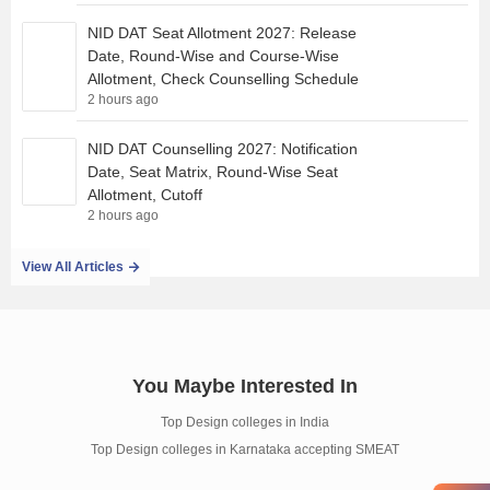
NID DAT Seat Allotment 2027: Release
Date, Round-Wise and Course-Wise
Allotment, Check Counselling Schedule
2 hours ago
NID DAT Counselling 2027: Notification
Date, Seat Matrix, Round-Wise Seat
Allotment, Cutoff
2 hours ago
View All Articles
You Maybe Interested In
Top Design colleges in India
Top Design colleges in Karnataka accepting SMEAT