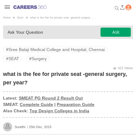
Home
Qna
>
what is the fee for private seat -general surgery, ...
Welcome to Careers360.com
Ask
Ask Your Question
Get personalized guidance
dashboard based on your
profile.
#Sree Balaji Medical College and Hospital, Chennai
Login / Signup
#SEAT
#Surgery
422 Views
what is the fee for private seat -general surgery,
Engineering
per year?
Medicine
Latest:
SMEAT PG Round 2 Result Out
SMEAT:
Complete Guide
|
Preparation Guide
Also Check:
Top Design Colleges in India
Design
Sunidhi
25th Dec, 2019
Law