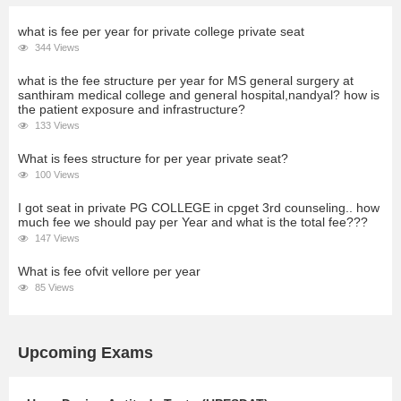
what is fee per year for private college private seat
344 Views
what is the fee structure per year for MS general surgery at
santhiram medical college and general hospital,nandyal? how is
the patient exposure and infrastructure?
133 Views
What is fees structure for per year private seat?
100 Views
I got seat in private PG COLLEGE in cpget 3rd counseling.. how
much fee we should pay per Year and what is the total fee???
147 Views
What is fee ofvit vellore per year
85 Views
Upcoming Exams