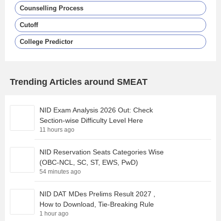
Counselling Process
Cutoff
College Predictor
Trending Articles around SMEAT
NID Exam Analysis 2026 Out: Check
Section-wise Difficulty Level Here
11 hours ago
NID Reservation Seats Categories Wise
(OBC-NCL, SC, ST, EWS, PwD)
54 minutes ago
NID DAT MDes Prelims Result 2027 ,
How to Download, Tie-Breaking Rule
1 hour ago