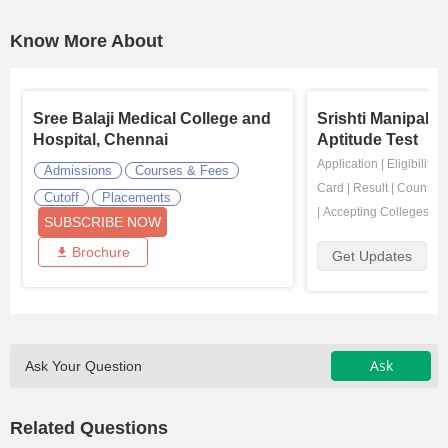
Know More About
Sree Balaji Medical College and
Srishti Manipal 
Hospital, Chennai
Aptitude Test
Application
|
Eligibility
|
Admissions
Courses & Fees
Card
|
Result
|
Counsell
Cutoff
Placements
|
Accepting Colleges
SUBSCRIBE NOW
Brochure
Get Updates
Ask
Ask Your Question
Related Questions