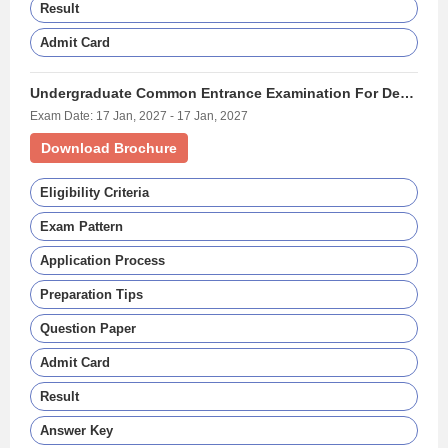
Result
Admit Card
Undergraduate Common Entrance Examination For Design - (UCEED)
Exam Date: 17 Jan, 2027 - 17 Jan, 2027
Download Brochure
Eligibility Criteria
Exam Pattern
Application Process
Preparation Tips
Question Paper
Admit Card
Result
Answer Key