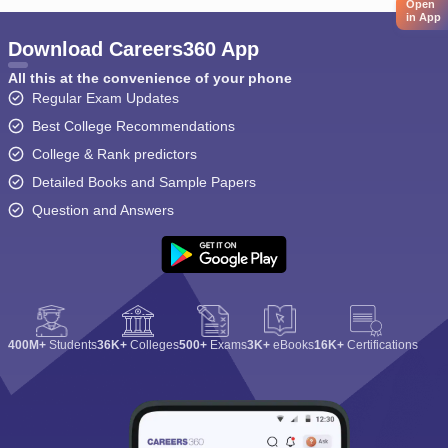
Open
in App
Download Careers360 App
All this at the convenience of your phone
Regular Exam Updates
Best College Recommendations
College & Rank predictors
Detailed Books and Sample Papers
Question and Answers
400M+
Students
36K+
Colleges
500+
Exams
3K+
eBooks
16K+
Certifications