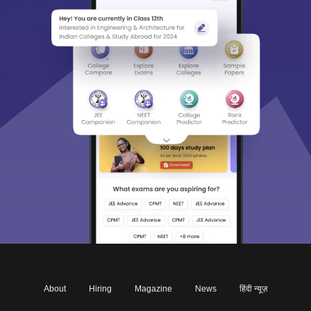
About
Hiring
Magazine
News
हिंदी न्यूज़