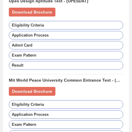
Upes Design Aptitude Test - (UPESDAT)
Download Brochure
Eligibility Criteria
Application Process
Admit Card
Exam Pattern
Result
Mit World Peace University Common Entrance Test - (MIT WPU CET)
Download Brochure
Eligibility Criteria
Application Process
Exam Pattern