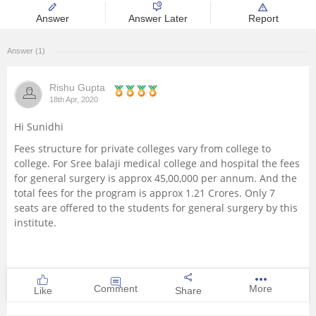
Answer
Answer Later
Report
Management and Business
Administration
Answer (1)
University
Rishu Gupta
18th Apr, 2020
School
Hi Sunidhi
Certifications
Fees structure for private colleges vary from college to
college. For Sree balaji medical college and hospital the fees
for general surgery is approx 45,00,000 per annum. And the
Hospitality
total fees for the program is approx 1.21 Crores. Only 7
seats are offered to the students for general surgery by this
Pharmacy
institute.
Study Abroad
Comment
More
Like
Share
Competition