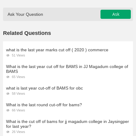
Ask
Ask Your Question
Related Questions
what is the last year marks cut off ( 2020 ) commerce
51 Views
What is the last year cut off for BAMS in JJ Magadum college of
BAMS
65 Views
what is last year cut-off of BAMS for obc
58 Views
What is the last round cut-off for bams?
66 Views
What is the cut off of bams for jj magadum college in Jaysingper
for last year?
26 Views