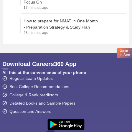
Focus On
17 minutes ago
How to prepare for NMAT in One Month
- Preparation Strategy & Study Plan
28 minutes ago
Open
in App
Download Careers360 App
All this at the convenience of your phone
Regular Exam Updates
Best College Recommendations
College & Rank predictors
Detailed Books and Sample Papers
Question and Answers