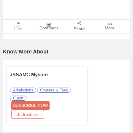
Comment
More
Like
Share
Know More About
JSSAMC Mysore
Admissions
Courses & Fees
Cutoff
SUBSCRIBE NOW
Brochure