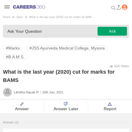
Home
Qna
>
What is the last year (2020) cut for marks for BAM ...
Welcome to Careers360.com
Ask
Ask Your Question
Get personalized guidance
dashboard based on your
profile.
#Marks
#JSS Ayurveda Medical College, Mysore
Login / Signup
#B.A.M.S.
624 Views
What is the last year (2020) cut for marks for
Engineering
BAMS
Likhitha Nayak R
16th Jun, 2021
Medicine
Answer
Answer Later
Report
Design
Answer (1)
Law