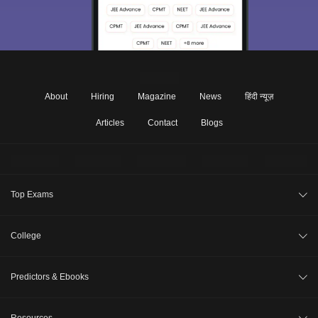
About
Hiring
Magazine
News
हिंदी न्यूज़
Articles
Contact
Blogs
Top Exams
JEE Main 2026
College
CAT 2026
College Review
Predictors & Ebooks
NEET 2026
Top Colleges in India
GATE 2026
CAT Percentile Predictor