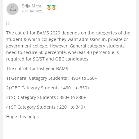
Srija Mitra
Management and Business
26th Jul, 2021
Administration
Hi,
University
The cut off for BAMS 2020 depends on the categories of the
student & which college they want admission in, private or
government college. However, General category students
School
need to secure 50 percentile, whereas 40 percentile is
required for SC/ST and OBC candidates.
Certifications
The cut-off for last year BAMS:
1) General Category Students : 490+ to 350+
Hospitality
2) OBC Category Students : 490+ to 330+
Pharmacy
3) SC Category Students : 350+ to 280+
4) ST Category Students : 220+ to 340+
Study Abroad
Hope this helps
Competition