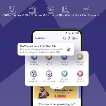
400M+
Students
36K+
Colleges
500+
Exams
3K+
eBooks
16K+
Certifications