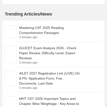
Trending Articles/News
Mastering CAT 2025 Reading
Comprehension Passages
3 minutes ago
GUJCET Exam Analysis 2026 - Check
Paper Review, Difficulty Level, Expert
Reviews
3 minutes ago
AILET 2027 Registration Link (LIVE) UG
& PG: Application Form, Fee,
Documents, Last Date
3 minutes ago
MHT CET 2026 Important Topics and
Chapter Wise Weightage - Key Areas to