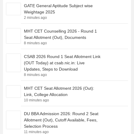
GATE General Aptitude Subject wise
Weightage 2025
2 minutes ago
MHT CET Counselling 2026 - Round 1
Seat Allotment (Out), Documents
8 minutes ago
CSAB 2026 Round 1 Seat Allotment Link
(OUT Today) at csab.nic.in: Live
Updates, Steps to Download
8 minutes ago
MHT CET Seat Allotment 2026 (Out):
Link, College Allocation
10 minutes ago
DU BBA Admission 2026: Round 2 Seat
Allotment (Out), Cutoff Available, Fees,
Selection Process
11 minutes ago