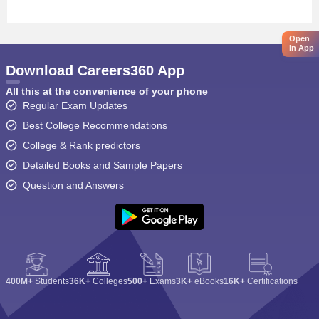
Open
in App
Download Careers360 App
All this at the convenience of your phone
Regular Exam Updates
Best College Recommendations
College & Rank predictors
Detailed Books and Sample Papers
Question and Answers
400M+
Students
36K+
Colleges
500+
Exams
3K+
eBooks
16K+
Certifications