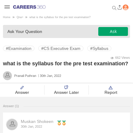
Home
Qna
>
what is the syllabus for the pre test examination?
Welcome to Careers360.com
Ask
Ask Your Question
Get personalized guidance
dashboard based on your
profile.
#Examination
#CS Executive Exam
#Syllabus
Login / Signup
662 Views
what is the syllabus for the pre test examination?
Pranali Puthran
30th Jan, 2022
Engineering
Answer
Answer Later
Report
Medicine
Answer (1)
Design
Muskan Shokeen
Law
30th Jan, 2022