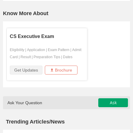
Know More About
CS Executive Exam
Eligibility
|
Application
|
Exam Pattern
|
Admit
Card
|
Result
|
Preparation Tips
|
Dates
Get Updates
Brochure
Ask
Ask Your Question
Trending Articles/News