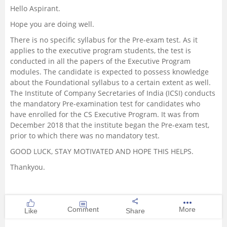
Hello Aspirant.
Management and Business
Hope you are doing well.
Administration
There is no specific syllabus for the Pre-exam test. As it
applies to the executive program students, the test is
University
conducted in all the papers of the Executive Program
modules. The candidate is expected to possess knowledge
School
about the Foundational syllabus to a certain extent as well.
The Institute of Company Secretaries of India (ICSI) conducts
the mandatory Pre-examination test for candidates who
Certifications
have enrolled for the CS Executive Program. It was from
December 2018 that the institute began the Pre-exam test,
Hospitality
prior to which there was no mandatory test.
GOOD LUCK, STAY MOTIVATED AND HOPE THIS HELPS.
Pharmacy
Thankyou.
Study Abroad
Comment
More
Like
Share
Competition