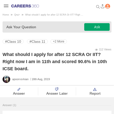
Home
Qna
>
What should I apply for after 12 SCRA Or IIT? Righ ...
Welcome to Careers360.com
Ask
Ask Your Question
Get personalized guidance
dashboard based on your
profile.
#Class 10
#Class 11
+2 More
Login / Signup
112 Views
What should I apply for after 12 SCRA Or IIT?
Right now I am in 11th and scored 90.6% in 10th
Engineering
ICSE board.
apoorvsrkian
18th Aug, 2019
Medicine
Answer
Answer Later
Report
Design
Answer (1)
Law