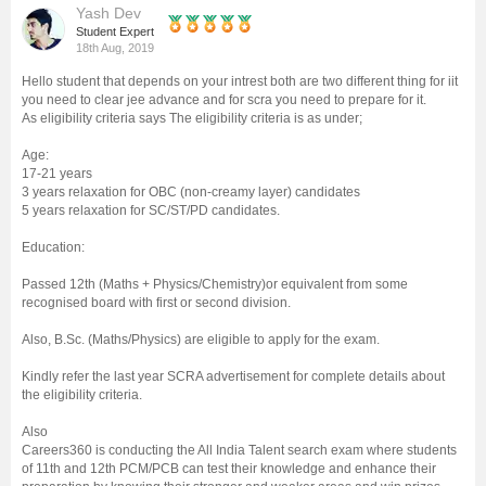
Yash Dev
Management and Business
Student Expert
18th Aug, 2019
Administration
Hello student that depends on your intrest both are two different thing for iit
you need to clear jee advance and for scra you need to prepare for it.
University
As eligibility criteria says The eligibility criteria is as under;
Age:
School
17-21 years
3 years relaxation for OBC (non-creamy layer) candidates
5 years relaxation for SC/ST/PD candidates.
Certifications
Education:
Hospitality
Passed 12th (Maths + Physics/Chemistry)or equivalent from some
recognised board with first or second division.
Pharmacy
Also, B.Sc. (Maths/Physics) are eligible to apply for the exam.
Kindly refer the last year SCRA advertisement for complete details about
Study Abroad
the eligibility criteria.
Also
Careers360 is conducting the All India Talent search exam where students
Competition
of 11th and 12th PCM/PCB can test their knowledge and enhance their