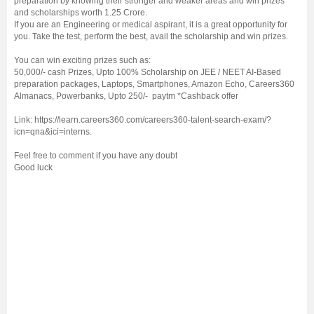
preparation by knowing their stronger and weaker areas and win prizes
and scholarships worth 1.25 Crore.
If you are an Engineering or medical aspirant, it is a great opportunity for
you. Take the test, perform the best, avail the scholarship and win prizes.
You can win exciting prizes such as:
50,000/- cash Prizes, Upto 100% Scholarship on JEE / NEET AI-Based
preparation packages, Laptops, Smartphones, Amazon Echo, Careers360
Almanacs, Powerbanks, Upto 250/- paytm *Cashback offer
Link: https://learn.careers360.com/careers360-talent-search-exam/?
icn=qna&ici=interns.
Feel free to comment if you have any doubt
Good luck