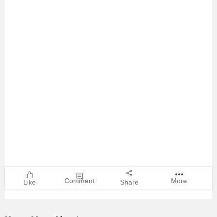
Comment
More
Like
Share