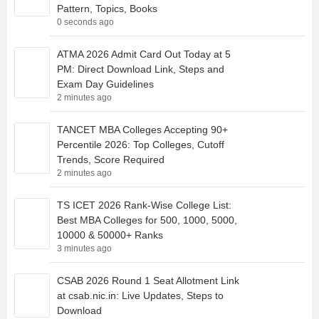
Pattern, Topics, Books
0 seconds ago
ATMA 2026 Admit Card Out Today at 5
PM: Direct Download Link, Steps and
Exam Day Guidelines
2 minutes ago
TANCET MBA Colleges Accepting 90+
Percentile 2026: Top Colleges, Cutoff
Trends, Score Required
2 minutes ago
TS ICET 2026 Rank-Wise College List:
Best MBA Colleges for 500, 1000, 5000,
10000 & 50000+ Ranks
3 minutes ago
CSAB 2026 Round 1 Seat Allotment Link
at csab.nic.in: Live Updates, Steps to
Download