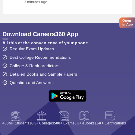
3 minutes ago
Open
in App
Download Careers360 App
All this at the convenience of your phone
Regular Exam Updates
Best College Recommendations
College & Rank predictors
Detailed Books and Sample Papers
Question and Answers
400M+
Students
36K+
Colleges
500+
Exams
3K+
eBooks
16K+
Certifications