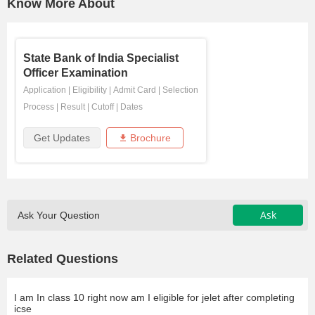
Know More About
State Bank of India Specialist
Officer Examination
Application
|
Eligibility
|
Admit Card
|
Selection
Process
|
Result
|
Cutoff
|
Dates
Get Updates
Brochure
Ask
Ask Your Question
Related Questions
I am In class 10 right now am I eligible for jelet after completing
icse