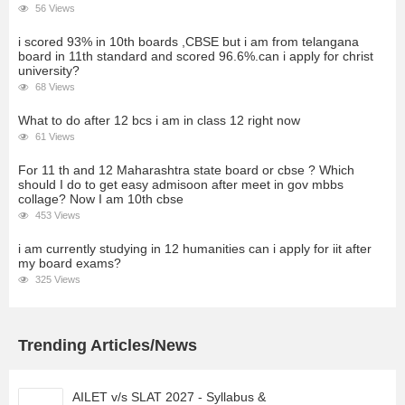
56 Views
i scored 93% in 10th boards ,CBSE but i am from telangana
board in 11th standard and scored 96.6%.can i apply for christ
university?
68 Views
What to do after 12 bcs i am in class 12 right now
61 Views
For 11 th and 12 Maharashtra state board or cbse ? Which
should I do to get easy admisoon after meet in gov mbbs
collage? Now I am 10th cbse
453 Views
i am currently studying in 12 humanities can i apply for iit after
my board exams?
325 Views
Trending Articles/News
AILET v/s SLAT 2027 - Syllabus &