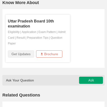
Know More About
Uttar Pradesh Board 10th
examination
Eligibility
|
Application
|
Exam Pattern
|
Admit
Card
|
Result
|
Preparation Tips
|
Question
Paper
Get Updates
Brochure
Ask
Ask Your Question
Related Questions