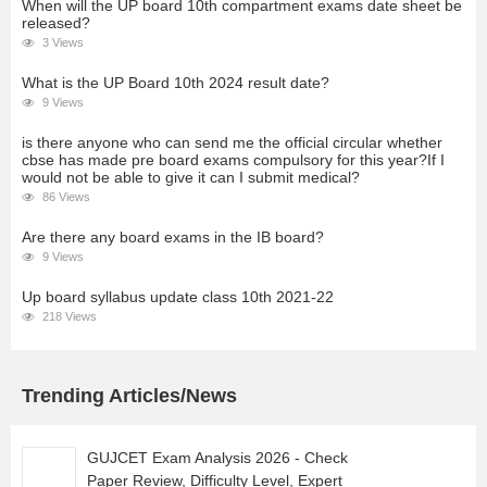
When will the UP board 10th compartment exams date sheet be
released?
3 Views
What is the UP Board 10th 2024 result date?
9 Views
is there anyone who can send me the official circular whether
cbse has made pre board exams compulsory for this year?If I
would not be able to give it can I submit medical?
86 Views
Are there any board exams in the IB board?
9 Views
Up board syllabus update class 10th 2021-22
218 Views
Trending Articles/News
GUJCET Exam Analysis 2026 - Check
Paper Review, Difficulty Level, Expert