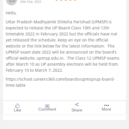
26th Feb, 2022
Management and Business
Hello,
Administration
Uttar Pradesh Madhyamik Shiksha Parishad (UPMSP) is
expected to release the UP Board Class 10th and 12th
University
timetable 2022 in February 2022 but the officials have not
yet released the schedule. keep an eye on the official
School
website or the link below for the latest information. The
UPMSP exam date 2022 will be announced on the board’s
official website, upmsp.edu.in. The Class 12 UPMSP exams
Certifications
after March 10 as UP assembly elections will be held from
February 10 to March 7, 2022.
Hospitality
https://school.careers360.com/boards/upmsp/up-board-
time-table
Pharmacy
Study Abroad
Comment
More
Like
Share
Competition