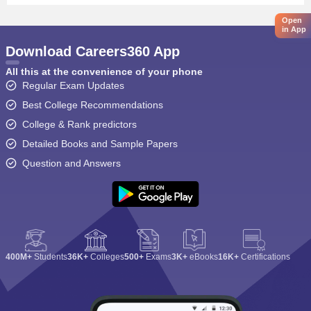
Open
in App
Download Careers360 App
All this at the convenience of your phone
Regular Exam Updates
Best College Recommendations
College & Rank predictors
Detailed Books and Sample Papers
Question and Answers
400M+
Students
36K+
Colleges
500+
Exams
3K+
eBooks
16K+
Certifications