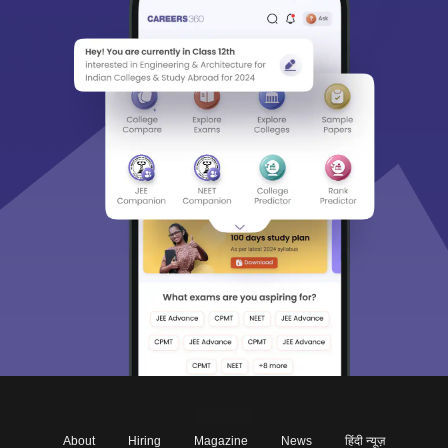
About
Hiring
Magazine
News
हिंदी न्यूज़