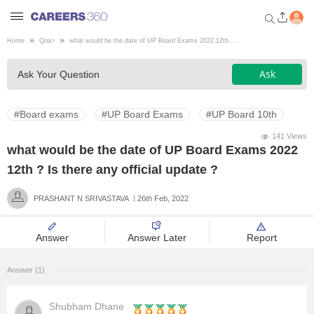
Home
Qna
>
what would be the date of UP Board Exams 2022 12th ...
Welcome to Careers360.com
Ask
Ask Your Question
Get personalized guidance
dashboard based on your
profile.
#Board exams
#UP Board Exams
#UP Board 10th
Login / Signup
141 Views
what would be the date of UP Board Exams 2022
12th ? Is there any official update ?
Engineering
PRASHANT N SRIVASTAVA
26th Feb, 2022
Medicine
Answer
Answer Later
Report
Design
Answer (1)
Law
Shubham Dhane