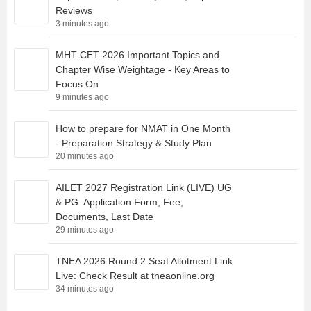
Reviews
3 minutes ago
MHT CET 2026 Important Topics and
Chapter Wise Weightage - Key Areas to
Focus On
9 minutes ago
How to prepare for NMAT in One Month
- Preparation Strategy & Study Plan
20 minutes ago
AILET 2027 Registration Link (LIVE) UG
& PG: Application Form, Fee,
Documents, Last Date
29 minutes ago
TNEA 2026 Round 2 Seat Allotment Link
Live: Check Result at tneaonline.org
34 minutes ago