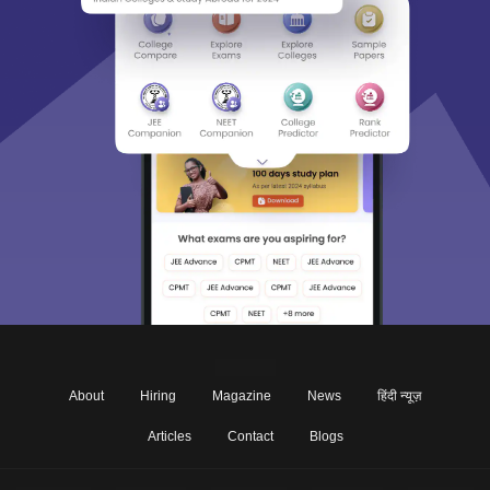
About
Hiring
Magazine
News
हिंदी न्यूज़
Articles
Contact
Blogs