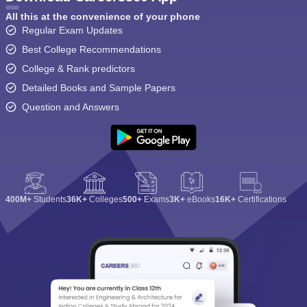
All this at the convenience of your phone
Regular Exam Updates
Best College Recommendations
College & Rank predictors
Detailed Books and Sample Papers
Question and Answers
400M+
Students
36K+
Colleges
500+
Exams
3K+
eBooks
16K+
Certifications