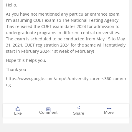
Hello,
Management and Business
As you have not mentioned any particular entrance exam.
Administration
I'm assuming CUET exam so The National Testing Agency
has released the CUET exam dates 2024 for admission to
University
undergraduate programs in different central universities.
The exam is scheduled to be conducted from May 15 to May
31, 2024. CUET registration 2024 for the same will tentatively
School
start in February 2024( 1st week of February)
Hope this helps you,
Certifications
Thank you
Hospitality
https://www.google.com/amp/s/university.careers360.com/exam
ug
Pharmacy
Study Abroad
Comment
More
Like
Share
Competition