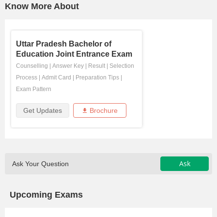
Know More About
Uttar Pradesh Bachelor of
Education Joint Entrance Exam
Counselling
|
Answer Key
|
Result
|
Selection
Process
|
Admit Card
|
Preparation Tips
|
Exam Pattern
Get Updates
Brochure
Ask
Ask Your Question
Upcoming Exams