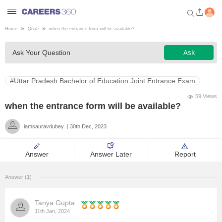
Home
Qna
>
when the entrance form will be available?
Welcome to Careers360.com
Ask
Ask Your Question
Get personalized guidance
dashboard based on your
profile.
#Uttar Pradesh Bachelor of Education Joint Entrance Exam
Login / Signup
59 Views
when the entrance form will be available?
iamsauravdubey
30th Dec, 2023
Engineering
Answer
Answer Later
Report
Medicine
Answer (1)
Design
Tanya Gupta
Law
11th Jan, 2024