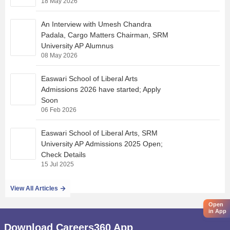
18 May 2026
An Interview with Umesh Chandra
Padala, Cargo Matters Chairman, SRM
University AP Alumnus
08 May 2026
Easwari School of Liberal Arts
Admissions 2026 have started; Apply
Soon
06 Feb 2026
Easwari School of Liberal Arts, SRM
University AP Admissions 2025 Open;
Check Details
15 Jul 2025
View All Articles
Open
in App
Download Careers360 App