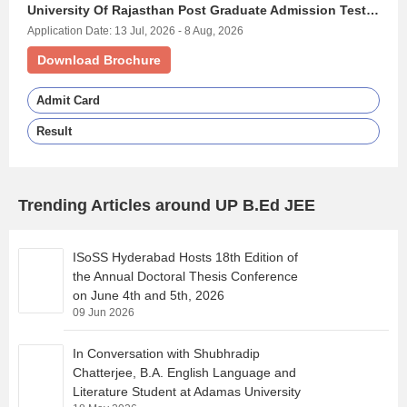
University Of Rajasthan Post Graduate Admission Test - (URATPG)
Application Date: 13 Jul, 2026 - 8 Aug, 2026
Download Brochure
Admit Card
Result
Trending Articles around UP B.Ed JEE
ISoSS Hyderabad Hosts 18th Edition of
the Annual Doctoral Thesis Conference
on June 4th and 5th, 2026
09 Jun 2026
In Conversation with Shubhradip
Chatterjee, B.A. English Language and
Literature Student at Adamas University