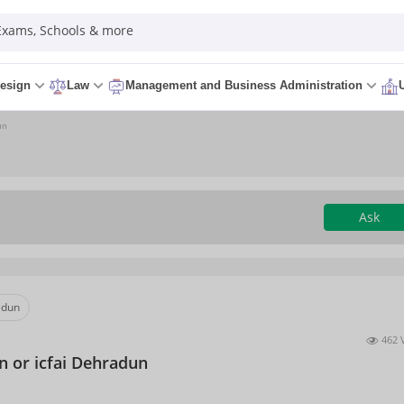
 Exams, Schools & more
esign
Law
Management and Business Administration
un
Ask
adun
462 
n or icfai Dehradun