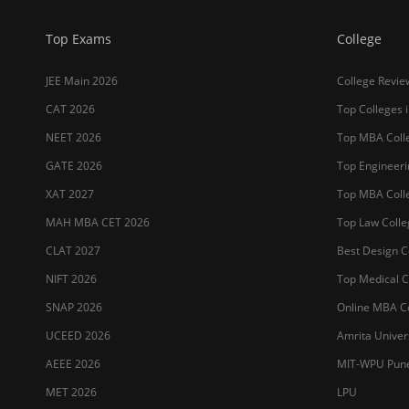
Top Exams
College
JEE Main 2026
College Revie
CAT 2026
Top Colleges i
NEET 2026
Top MBA Colle
GATE 2026
Top Engineerin
XAT 2027
Top MBA Colle
MAH MBA CET 2026
Top Law Colleg
CLAT 2027
Best Design Co
NIFT 2026
Top Medical Co
SNAP 2026
Online MBA Co
UCEED 2026
Amrita Univer
AEEE 2026
MIT-WPU Pun
MET 2026
LPU