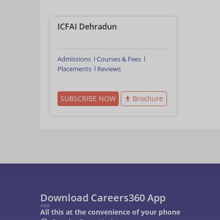
ICFAI Dehradun
Admissions
Courses & Fees
Placements
Reviews
SUBSCRIBE NOW
Brochure
Download Careers360 App
All this at the convenience of your phone