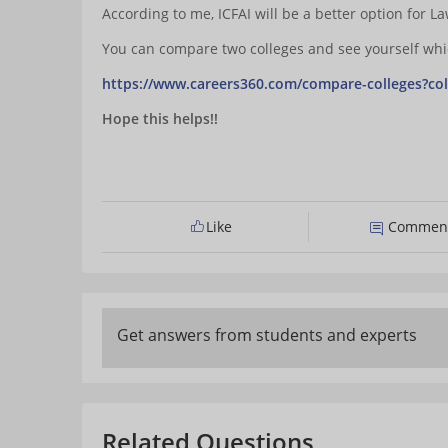
According to me, ICFAI will be a better option for L
You can compare two colleges and see yourself which
https://www.careers360.com/compare-colleges?col
Hope this helps!!
Like
Commen
Get answers from students and experts
Related Questions