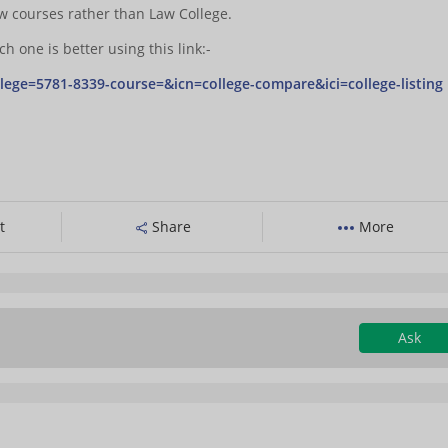
aw courses rather than Law College.
 one is better using this link:-
lege=5781-8339-course=&icn=college-compare&ici=college-listing
t
Share
More
Ask