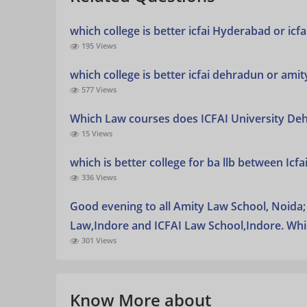
which college is better icfai Hyderabad or icf
195 Views
which college is better icfai dehradun or amit
577 Views
Which Law courses does ICFAI University De
15 Views
which is better college for ba llb between Icf
336 Views
Good evening to all Amity Law School, Noida; 
Law,Indore and ICFAI Law School,Indore. Whi
301 Views
Know More about