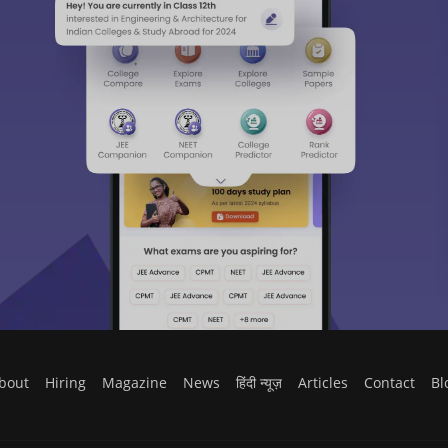
bout
Hiring
Magazine
News
हिंदी न्यूज़
Articles
Contact
Bl