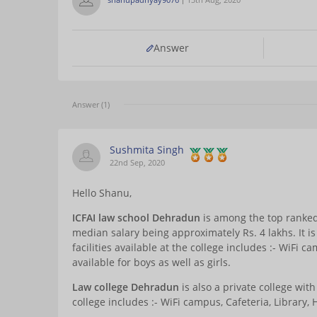
Answer
Answer (1)
Sushmita Singh
22nd Sep, 2020
Hello Shanu,
ICFAI
law school Dehradun
is among the top ranked
median salary being approximately Rs. 4 lakhs. It is
facilities available at the college includes :- WiFi ca
available for boys as well as girls.
Law college Dehradun
is also a private college with
college includes :- WiFi campus, Cafeteria, Library, 