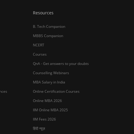
Resources
B. Tech Companion
MBBS Companion
NCERT
Courses
QnA - Get answers to your doubts
Counselling Webinars
MBA Salary in India
ances
Online Certification Courses
Online MBA 2026
IIM Online MBA 2025
IIM Fees 2026
हिंदी न्यूज़