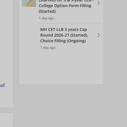
College Option Form Filling
(Started)
1 day ago
MH CET LLB 3 years Cap
Round 2026-27 (Started),
Choice Filling (Ongoing)
1 day ago
 of