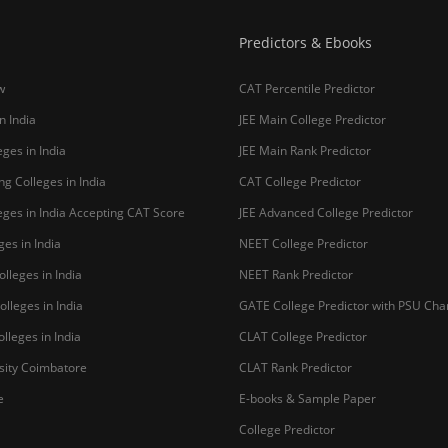
Predictors & Ebooks
w
CAT Percentile Predictor
n India
JEE Main College Predictor
ges in India
JEE Main Rank Predictor
g Colleges in India
CAT College Predictor
ges in India Accepting CAT Score
JEE Advanced College Predictor
es in India
NEET College Predictor
lleges in India
NEET Rank Predictor
lleges in India
GATE College Predictor with PSU Ch
lleges in India
CLAT College Predictor
sity Coimbatore
CLAT Rank Predictor
e
E-books & Sample Paper
College Predictor