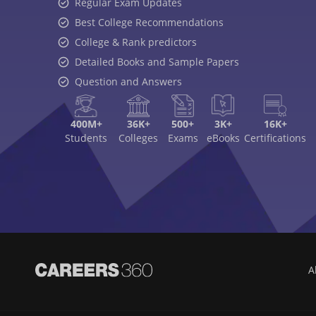
Regular Exam Updates
Best College Recommendations
College & Rank predictors
Detailed Books and Sample Papers
Question and Answers
400M+
36K+
500+
3K+
16K+
Students
Colleges
Exams
eBooks
Certifications
A