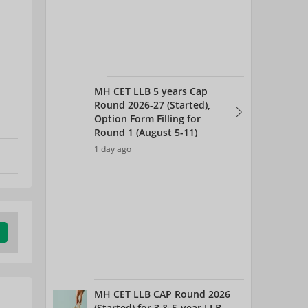
MH CET LLB 5 years Cap
Round 2026-27 (Started),
Option Form Filling for
Round 1 (August 5-11)
1 day ago
MH CET LLB CAP Round 2026
(Started) for 3 & 5-year LLB -