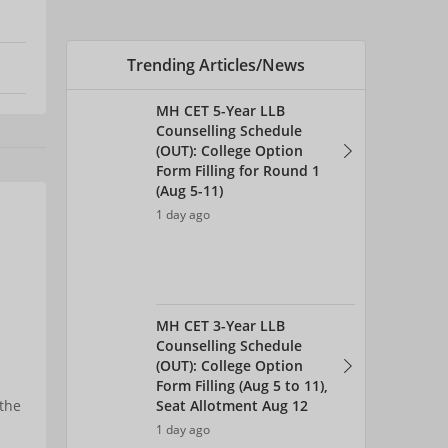
Trending Articles/News
MH CET 5-Year LLB
Counselling Schedule
(OUT): College Option
Form Filling for Round 1
(Aug 5-11)
1 day ago
MH CET 3-Year LLB
Counselling Schedule
(OUT): College Option
Form Filling (Aug 5 to 11),
Seat Allotment Aug 12
 the
1 day ago