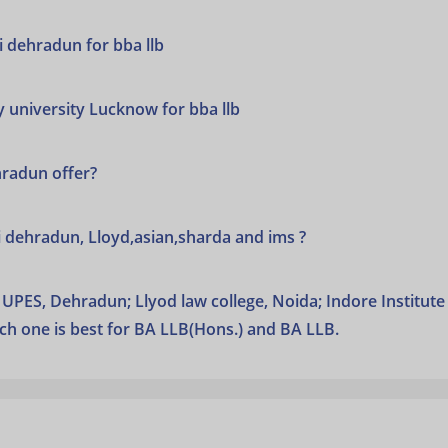
ai dehradun for bba llb
y university Lucknow for bba llb
hradun offer?
ai dehradun, Lloyd,asian,sharda and ims ?
UPES, Dehradun; Llyod law college, Noida; Indore Institute
ch one is best for BA LLB(Hons.) and BA LLB.