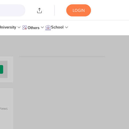
LOGIN
University
School
Others
Views