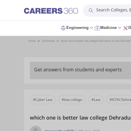
Search Colleges,
Engineering
Medicine
D
Home
QnA
Home
which one is better law college Dehradun or icfai Dehrad
Get answers from students and experts
#Cyber Law
#law college
#Law
#ICFAI Dehr
which one is better law college Dehradu
shanupadhyay9076
13th Aug, 2020