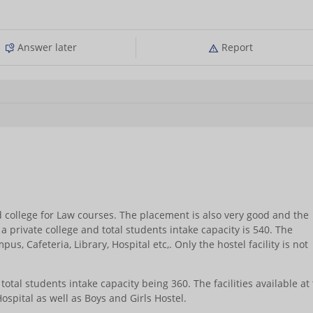
Answer later
Report
 college for Law courses. The placement is also very good and the
 a private college and total students intake capacity is 540. The
mpus, Cafeteria, Library, Hospital etc,. Only the hostel facility is not
 total students intake capacity being 360. The facilities available at
Hospital as well as Boys and Girls Hostel.