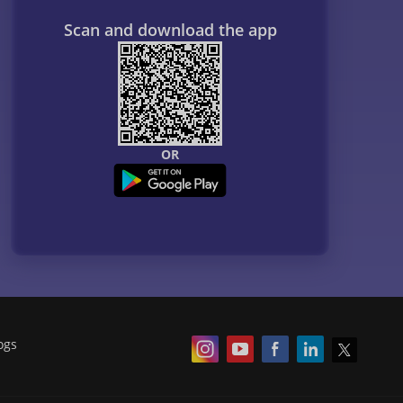
Scan and download the app
OR
ogs