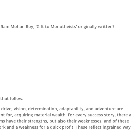
 Ram Mohan Roy, 'Gift to Monotheists' originally written?
that follow.
drive, vision, determination, adaptability, and adventure are
t for, acquiring material wealth. For every success story, there a
irms have their strengths, but also their weaknesses, and of these
rk and a weakness for a quick profit. These reflect ingrained way