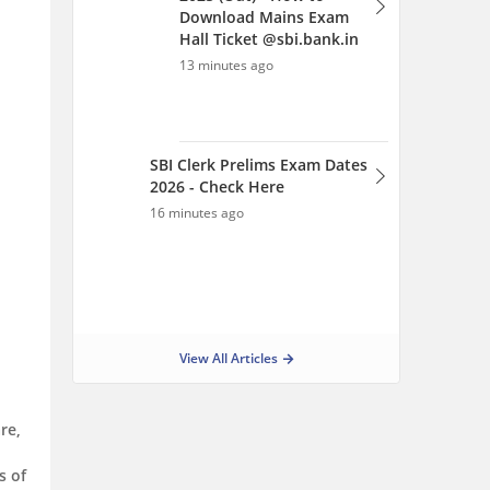
Download Mains Exam
Hall Ticket @sbi.bank.in
13 minutes ago
SBI Clerk Prelims Exam Dates
2026 - Check Here
16 minutes ago
View All Articles
re,
s of