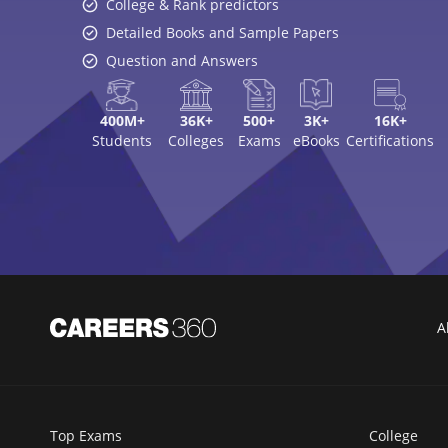
College & Rank predictors
Detailed Books and Sample Papers
Question and Answers
400M+
36K+
500+
3K+
16K+
Students
Colleges
Exams
eBooks
Certifications
A
Top Exams
College