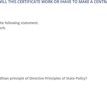
ILL THIS CERTIFICATE WORK OR IHAVE TO MAKE A CENTR
the following statement.
ork.
dhian principle of Directive Principles of State Policy?