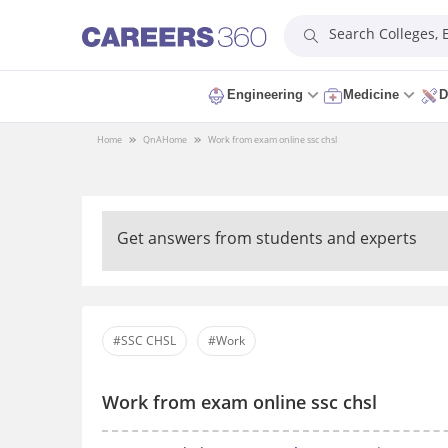
Search Colleges,
Engineering
Medicine
D
Home
QnA
Home
Work from exam online ssc chsl
Get answers from students and experts
#SSC CHSL
#Work
Work from exam online ssc chsl