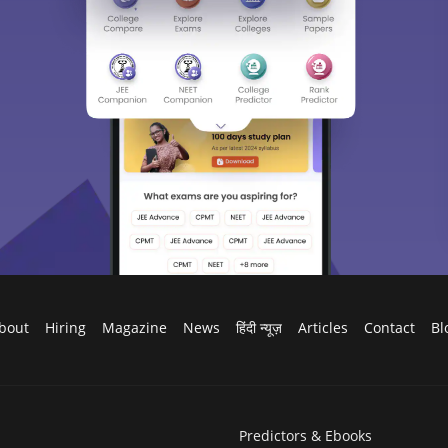
bout
Hiring
Magazine
News
हिंदी न्यूज़
Articles
Contact
Bl
Predictors & Ebooks