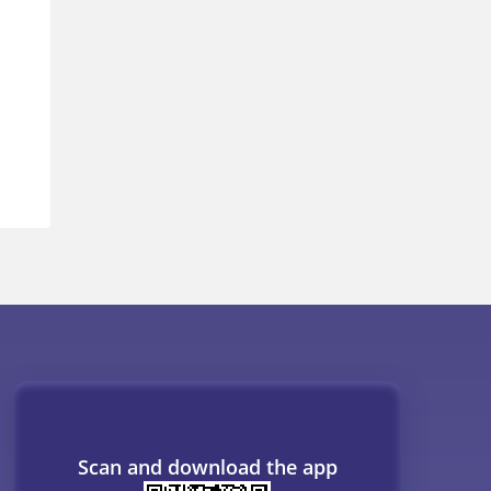
Scan and download the app