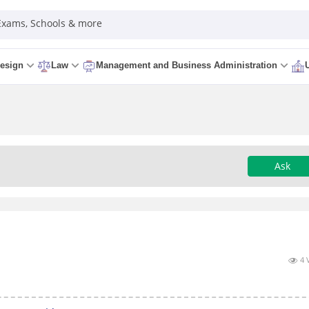
 Exams, Schools & more
esign
Law
Management and Business Administration
Ask
4 