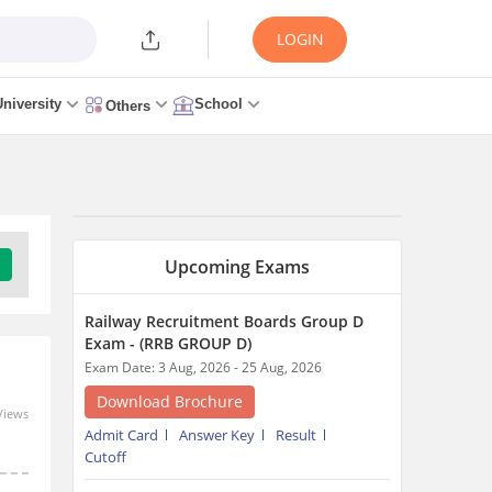
LOGIN
University
School
Others
Upcoming Exams
Railway Recruitment Boards Group D
Exam - (RRB GROUP D)
Exam Date: 3 Aug, 2026 - 25 Aug, 2026
Download Brochure
Views
Admit Card
Answer Key
Result
Cutoff