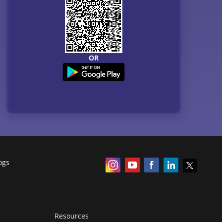
OR
ogs
Resources