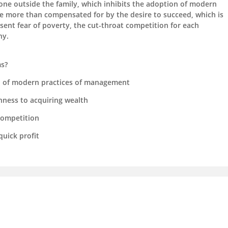
yone outside the family, which inhibits the adoption of modern
 more than compensated for by the desire to succeed, which is
sent fear of poverty, the cut-throat competition for each
hy.
ms?
n of modern practices of management
nness to acquiring wealth
competition
uick profit