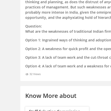
thinking and planning, as does the distrust of an
practices of management. But such weaknesses are
probably more intense in India, given the omnipre
opportunity, and the asphyxiating hold of hierarc
Question:
What are the weaknesses of traditional Indian fir
Option 1:
Ingrained ways of thinking and adoptio
Option 2:
A weakness for quick profit and the ope
Option 3:
A lack of team work and the cut-throat 
Option 4:
A lack of team work and a weakness for q
32 Views
Know More about