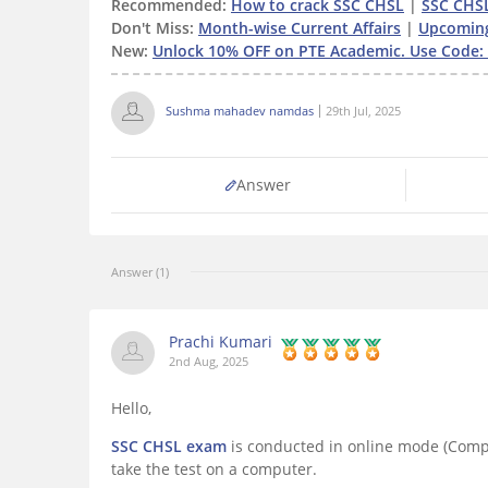
Recommended:
How to crack SSC CHSL
|
SSC CHS
Don't Miss:
Month-wise Current Affairs
|
Upcomin
New:
Unlock 10% OFF on PTE Academic. Use Code: 
Sushma mahadev namdas
29th Jul, 2025
Answer
Answer (1)
Prachi Kumari
2nd Aug, 2025
Hello,
SSC CHSL exam
is conducted in online mode (Compu
take the test on a computer.