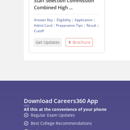
Staff Selection Commission
Combined High ...
Answer Key
|
Eligibility
|
Application
|
Admit Card
|
Preparation Tips
|
Result
|
Cutoff
Get Updates
Brochure
Download Careers360 App
All this at the convenience of your phone
Regular Exam Updates
Best College Recommendations