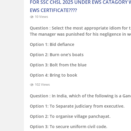
FOR SSC CHSL 2025 UNDER EWS CATAGORY W
EWS CERTIFICATE????
10 Views
Question :
Select the most appropriate idiom for 
The manager was punished for his negligence in w
Option 1:
Bid defiance
Option 2:
Burn one’s boats
Option 3:
Bolt from the blue
Option 4:
Bring to book
102 Views
Question :
In India, which of the following is a Gan
Option 1:
To Separate judiciary from executive.
Option 2:
To organise village panchayat.
Option 3:
To secure uniform civil code.