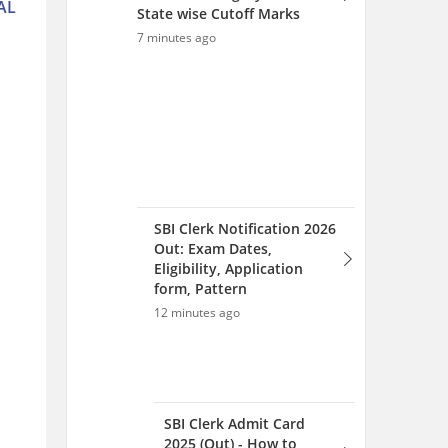
AL
State wise Cutoff Marks
7 minutes ago
SBI Clerk Notification 2026
Out: Exam Dates,
Eligibility, Application
form, Pattern
12 minutes ago
SBI Clerk Admit Card
2025 (Out) - How to