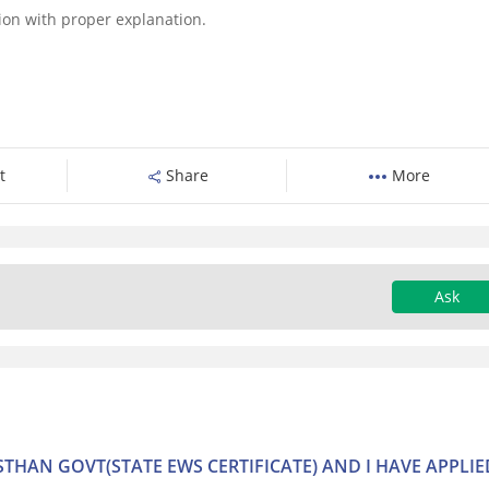
tion with proper explanation.
t
Share
More
Ask
ASTHAN GOVT(STATE EWS CERTIFICATE) AND I HAVE APPLIE