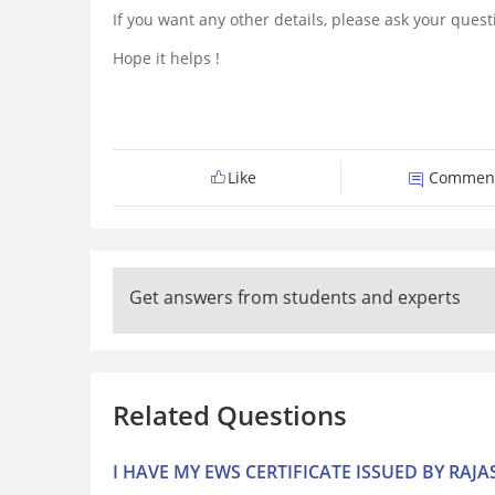
If you want any other details, please ask your ques
Hope it helps !
Like
Commen
Get answers from students and experts
Related Questions
I HAVE MY EWS CERTIFICATE ISSUED BY RAJ