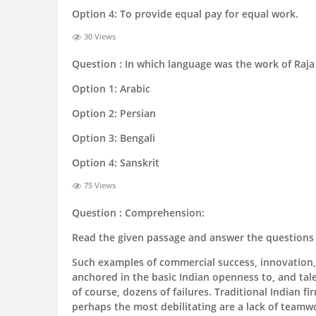
Option 4:
To provide equal pay for equal work.
30 Views
Question :
In which language was the work of Raja
Option 1:
Arabic
Option 2:
Persian
Option 3:
Bengali
Option 4:
Sanskrit
75 Views
Question :
Comprehension:
Read the given passage and answer the questions 
Such examples of commercial success, innovation, 
anchored in the basic Indian openness to, and talen
of course, dozens of failures. Traditional Indian f
perhaps the most debilitating are a lack of teamwo