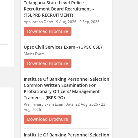
Telangana State Level Police
Recruitment Board Recruitment -
(TSLPRB RECRUITMENT)
Application Date: 19 Aug, 2026 - 9 Sep, 2026
Download Brochure
Upsc Civil Services Exam - (UPSC CSE)
Mains Exam
Download Brochure
Institute Of Banking Personnel Selection
Common Written Examination For
Probationary Officers/ Management
Trainees - (IBPS PO)
Preliminary Exam Exam Date: 22 Aug, 2026 - 23
Aug, 2026
Download Brochure
Institute Of Banking Personnel Selection