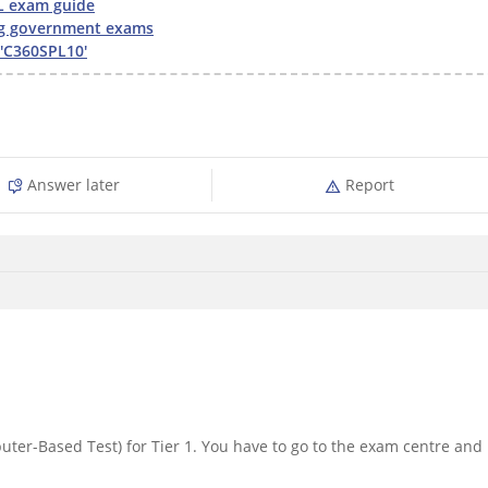
L exam guide
g government exams
'C360SPL10'
Answer later
Report
ter-Based Test) for Tier 1. You have to go to the exam centre and