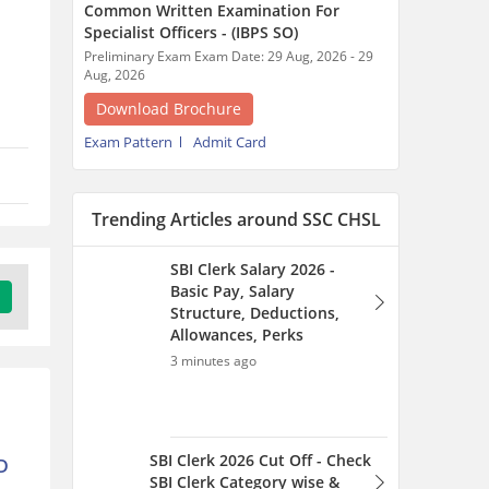
Common Written Examination For
Specialist Officers - (IBPS SO)
Preliminary Exam Exam Date: 29 Aug, 2026 - 29
Aug, 2026
Download Brochure
Exam Pattern
Admit Card
Trending Articles around SSC CHSL
SBI Clerk Salary 2026 -
Basic Pay, Salary
Structure, Deductions,
Allowances, Perks
3 minutes ago
SBI Clerk 2026 Cut Off - Check
D
SBI Clerk Category wise &