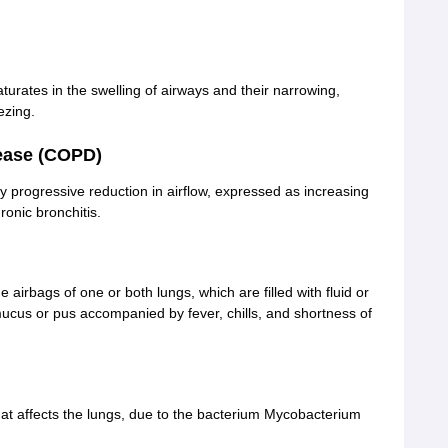
turates in the swelling of airways and their narrowing,
ezing.
ease (COPD)
y progressive reduction in airflow, expressed as increasing
onic bronchitis.
 airbags of one or both lungs, which are filled with fluid or
mucus or pus accompanied by fever, chills, and shortness of
hat affects the lungs, due to the bacterium Mycobacterium