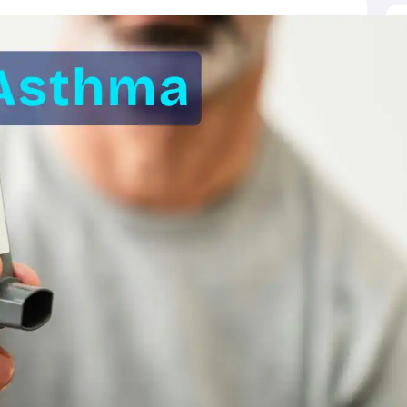
ictor
MAT College Predictor
CMAT College Predictor
CAT Percentile Pred
agement Consultant
Operations Manager
Business Development Execu
UAT
KIITEE
IPU CET
JMI Entrance Exam
HORTICET
AP PECET
AP PGC
 syllabus
CUET PG syllabus
CUET UG syllabus
Books for IIT JAM
Books
cation
Education & Teaching
Finance
Biology
Mathematics
Chemistry
Physi
p Chemistry Colleges in India
Top Political Science Colleges in India
Top 
ity
Woxsen
Reva
MAHE
GITAM
DSU
Bennett University
UPES
Amity Univers
ge Predictor
Compare Colleges
h
HPBOSE 10th
TBSE 12th
TBSE Madhyamik
Telangana Intermediate E
 in Rajasthan
Schools in Gujarat
Schools in Punjab
Schools in Bihar
Schoo
olutions for Class 12 Maths
NCERT Solutions for Class 11 Biology
NCER
unjab Scholarships
Indian Talent Olympiad
Inspire Scholarship
ZIO
NSTS
us
Tamil Nadu 10th Syllabus
RBSE 12th Syllabus
RBSE 10th Syllabu
HBSE 
ication Courses
Programming And Development Certification Courses
Bu
rses
Artificial Intelligence Certification Courses
Business Analytics Certifi
ilearn Courses
Great Learning Courses
View All List Of Providers
es
Free Courses
Online Degrees and Diplomas
Compare Courses
Latest 