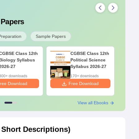
 Papers
Preparation
Sample Papers
CGBSE Class 12th
CGBSE Class 12th
Biology Syllabus
Political Science
2026-27
Syllabus 2026-27
300+ downloads
170+ downloads
ree Download
Free Download
F
View all Ebooks
Short Descriptions)