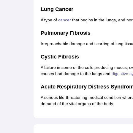
Lung Cancer
A type of
cancer
that begins in the lungs, and no
Pulmonary Fibrosis
Irreproachable damage and scarring of lung tissue,
Cystic Fibrosis
A failure in some of the cells producing mucus, s
causes bad damage to the lungs and
digestive s
Acute Respiratory Distress Syndro
A serious life-threatening medical condition wherei
demand of the vital organs of the body.