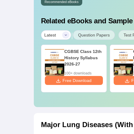
Recommended eBooks
Related eBooks and Sample
|
Latest
Question Papers
Test 
fferences &
CGBSE Class 12th
mparisons in
History Syllabus
ology for NEET
2026-27
27 (Tabular
10+ downloads
100+ downloads
rm, Easy
ee Download
Free Download
F
ference)
Major Lung Diseases (With 