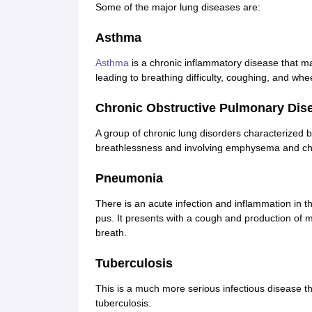
Some of the major lung diseases are:
Asthma
Asthma
is a chronic inflammatory disease that ma
leading to breathing difficulty, coughing, and whe
Chronic Obstructive Pulmonary Dis
A group of chronic lung disorders characterized b
breathlessness and involving emphysema and chr
Pneumonia
There is an acute infection and inflammation in the
pus. It presents with a cough and production of 
breath.
Tuberculosis
This is a much more serious infectious disease t
tuberculosis.