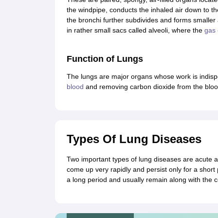
CTET
UPTET
the windpipe, conducts the inhaled air down to th
Previous Year Sample Papers
Free Competition E-books
Sarkari Result
the bronchi further subdivides and forms smaller
in rather small sacs called alveoli, where the
gas
Function of Lungs
The lungs are major organs whose work is indisp
blood
and removing carbon dioxide from the bloo
Types Of Lung Diseases
Two important types of lung diseases are acute a
come up very rapidly and persist only for a short 
a long period and usually remain along with the c