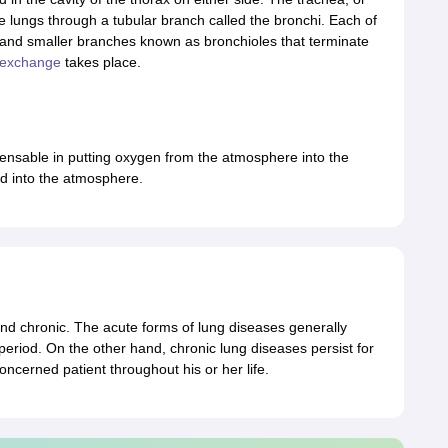
e lungs through a tubular branch called the bronchi. Each of
 and smaller branches known as bronchioles that terminate
 exchange
takes place.
ensable in putting oxygen from the atmosphere into the
d into the atmosphere.
nd chronic. The acute forms of lung diseases generally
period. On the other hand, chronic lung diseases persist for
oncerned patient throughout his or her life.