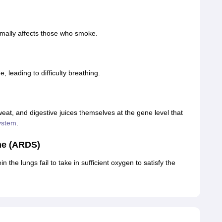
rmally affects those who smoke.
 leading to difficulty breathing.
weat, and digestive juices themselves at the gene level that
ystem
.
me (ARDS)
n the lungs fail to take in sufficient oxygen to satisfy the