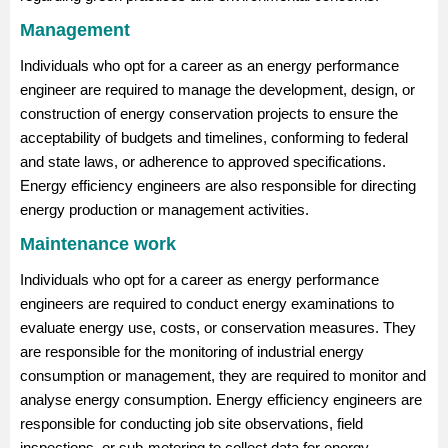
Management
Individuals who opt for a career as an energy performance
engineer are required to manage the development, design, or
construction of energy conservation projects to ensure the
acceptability of budgets and timelines, conforming to federal
and state laws, or adherence to approved specifications.
Energy efficiency engineers are also responsible for directing
energy production or management activities.
Maintenance work
Individuals who opt for a career as energy performance
engineers are required to conduct energy examinations to
evaluate energy use, costs, or conservation measures. They
are responsible for the monitoring of industrial energy
consumption or management, they are required to monitor and
analyse energy consumption. Energy efficiency engineers are
responsible for conducting job site observations, field
inspections, or sub-metering to collect data for energy