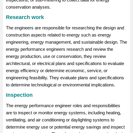
conservation analyses.
Research work
The engineers are responsible for researching the design and
construction aspects related to energy such as energy
engineering, energy management, and sustainable design. The
energy performance engineers research and review the
energy production, use or conservation, they review
architectural, or electrical plans and specifications to evaluate
energy efficiency or determine economic, service, or
engineering feasibility. They evaluate plans and specifications
to determine technological or environmental implications.
Inspection
The energy performance engineer roles and responsibilities
are to inspect or monitor energy systems, including heating,
ventilating, and air conditioning or daylighting systems to
determine energy use or potential energy savings and inspect