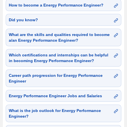
How to become a Energy Performance Engineer?
Did you know?
What are the skills and qualities required to become
a/an Energy Performance Engineer?
Which certifications and internships can be helpful
in becoming Energy Performance Engineer?
Career path progression for Energy Performance
Engineer
Energy Performance Engineer Jobs and Salaries
What is the job outlook for Energy Performance
Engineer?