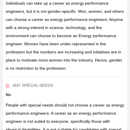
Individuals can take up a career as energy performance
engineers, but it is not gender-specific. Men, women, and others
can choose a career as energy performance engineers. Anyone
with a strong interest in science, technology, and the
environment can choose to become an Energy performance
engineer. Women have been under-represented in the
profession but the numbers are increasing and initiatives are in
place to motivate more women into the industry. Hence, gender
is no restriction to the profession.
ANY SPECIAL NEEDS
No
People with special needs should not choose a career as energy
performance engineers. A career as an energy performance
engineer is not suited to everyone, specifically those with
physical disabilities. It is not suitable for candidates with special