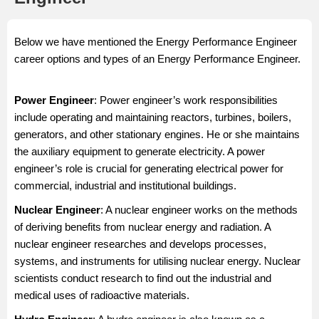
Below we have mentioned the Energy Performance Engineer
career options and types of an Energy Performance Engineer.
Power Engineer
: Power engineer’s work responsibilities
include operating and maintaining reactors, turbines, boilers,
generators, and other stationary engines. He or she maintains
the auxiliary equipment to generate electricity. A power
engineer’s role is crucial for generating electrical power for
commercial, industrial and institutional buildings.
Nuclear Engineer
: A nuclear engineer works on the methods
of deriving benefits from nuclear energy and radiation. A
nuclear engineer researches and develops processes,
systems, and instruments for utilising nuclear energy. Nuclear
scientists conduct research to find out the industrial and
medical uses of radioactive materials.