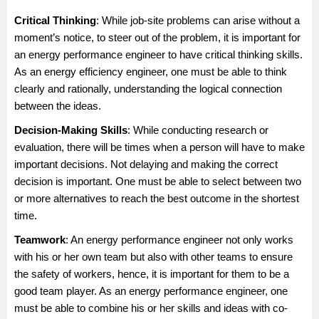
Critical Thinking
: While job-site problems can arise without a
moment’s notice, to steer out of the problem, it is important for
an energy performance engineer to have critical thinking skills.
As an energy efficiency engineer, one must be able to think
clearly and rationally, understanding the logical connection
between the ideas.
Decision-Making Skill
s
: While conducting research or
evaluation, there will be times when a person will have to make
important decisions. Not delaying and making the correct
decision is important. One must be able to select between two
or more alternatives to reach the best outcome in the shortest
time.
Teamwork
: An energy performance engineer not only works
with his or her own team but also with other teams to ensure
the safety of workers, hence, it is important for them to be a
good team player. As an energy performance engineer, one
must be able to combine his or her skills and ideas with co-