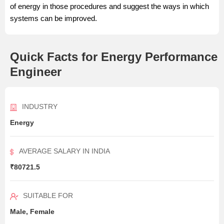
of energy in those procedures and suggest the ways in which
systems can be improved.
Quick Facts for Energy Performance
Engineer
INDUSTRY
Energy
AVERAGE SALARY IN INDIA
₹80721.5
SUITABLE FOR
Male, Female