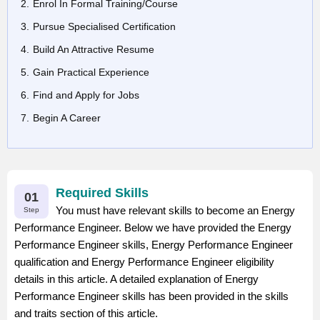
Enrol In Formal Training/Course
Pursue Specialised Certification
Build An Attractive Resume
Gain Practical Experience
Find and Apply for Jobs
Begin A Career
Required Skills
01
You must have relevant skills to become an Energy
Step
Performance Engineer. Below we have provided the Energy
Performance Engineer skills, Energy Performance Engineer
qualification and Energy Performance Engineer eligibility
details in this article. A detailed explanation of Energy
Performance Engineer skills has been provided in the skills
and traits section of this article.