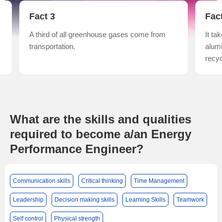
Fact 3
Fac
A third of all greenhouse gases come from
It t
transportation.
alum
recyc
What are the skills and qualities
required to become a/an Energy
Performance Engineer?
Communication skills
Critical thinking
Time Management
Leadership
Decision making skills
Learning Skills
Teamwork
Self control
Physical strength