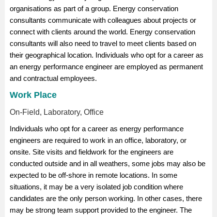
organisations as part of a group. Energy conservation
consultants communicate with colleagues about projects or
connect with clients around the world. Energy conservation
consultants will also need to travel to meet clients based on
their geographical location. Individuals who opt for a career as
an energy performance engineer are employed as permanent
and contractual employees.
Work Place
On-Field, Laboratory, Office
Individuals who opt for a career as energy performance
engineers are required to work in an office, laboratory, or
onsite. Site visits and fieldwork for the engineers are
conducted outside and in all weathers, some jobs may also be
expected to be off-shore in remote locations. In some
situations, it may be a very isolated job condition where
candidates are the only person working. In other cases, there
may be strong team support provided to the engineer. The