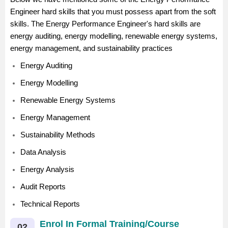
Engineer hard skills that you must possess apart from the soft
skills. The Energy Performance Engineer's hard skills are
energy auditing, energy modelling, renewable energy systems,
energy management, and sustainability practices
Energy Auditing
Energy Modelling
Renewable Energy Systems
Energy Management
Sustainability Methods
Data Analysis
Energy Analysis
Audit Reports
Technical Reports
Enrol In Formal Training/Course
02