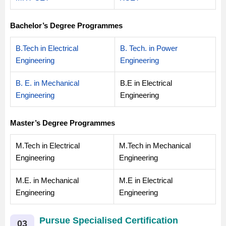
Bachelor’s Degree Programmes
B.Tech in Electrical
B. Tech. in Power
Engineering
Engineering
B. E. in Mechanical
B.E in Electrical
Engineering
Engineering
Master’s Degree Programmes
M.Tech in Electrical
M.Tech in Mechanical
Engineering
Engineering
M.E. in Mechanical
M.E in Electrical
Engineering
Engineering
Pursue Specialised Certification
03