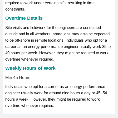
required to work under certain shifts resulting in time
constraints.
Overtime Details
Site visits and fieldwork for the engineers are conducted
outside and in all weathers, some jobs may also be expected
to be off-shore in remote locations. Individuals who opt for a
career as an energy performance engineer usually work 35 to
40 hours per week. However, they might be required to work
overtime whenever required.
Weekly Hours of Work
Min 45 Hours
Individuals who opt for a career as an energy performance
engineer usually work for around nine hours a day or 45 -54
hours a week. However, they might be required to work
overtime whenever required.