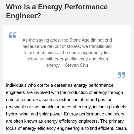
Who is a Energy Performance
Management and Business
Engineer?
Administration
University
As the saying goes, the Stone Age did not end
School
because we ran out of stones; we transitioned
to better solutions. The same opportunity lies
before us with energy efficiency and clean
Certifications
energy ~ Steven Chu
Hospitality
Individuals who opt for a career as energy performance
engineers are involved with the production of energy through
Pharmacy
natural resources, such as extraction of oil and gas, or
renewable or sustainable sources of energy, including biofuels,
Study Abroad
hydro, wind, and solar power. Energy performance engineers
are often known as energy efficiency engineers. The primary
Competition
focus of energy efficiency engineering is to find efficient, clean,