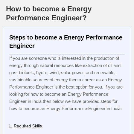
How to become a Energy
Performance Engineer?
Steps to become a Energy Performance
Engineer
If you are someone who is interested in the production of
energy through natural resources like extraction of oil and
gas, biofuels, hydro, wind, solar power, and renewable,
sustainable sources of energy then a career as an Energy
Performance Engineer is the best option for you. If you are
looking for how to become an Energy Performance
Engineer in India then below we have provided steps for
how to become an Energy Performance Engineer in India.
Required Skills