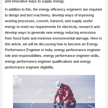
and innovative ways to supply energy.
In addition to this, the energy efficiency engineers are required
to design and test machinery, develop ways of improving
existing processes, convert, transmit, and supply useful
energy to meet our requirements for electricity, research and
develop ways to generate new energy reducing emissions
from fossil fuels and minimise environmental damage. Here in
this article, we will be discussing how to become an Energy
Performance Engineer in India, energy performance engineer
role and responsibilities, energy performance engineer skills,
energy performance engineer qualifications and energy
performance engineer eligibility.