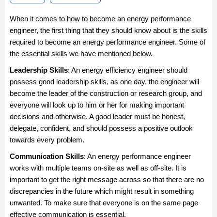
When it comes to how to become an energy performance
engineer, the first thing that they should know about is the skills
required to become an energy performance engineer. Some of
the essential skills we have mentioned below.
Leadership Skills
: An energy efficiency engineer should
possess good leadership skills, as one day, the engineer will
become the leader of the construction or research group, and
everyone will look up to him or her for making important
decisions and otherwise. A good leader must be honest,
delegate, confident, and should possess a positive outlook
towards every problem.
Communication Skills
: An energy performance engineer
works with multiple teams on-site as well as off-site. It is
important to get the right message across so that there are no
discrepancies in the future which might result in something
unwanted. To make sure that everyone is on the same page
effective communication is essential.