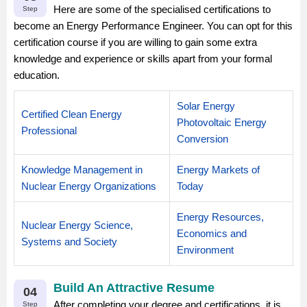
Here are some of the specialised certifications to
Step
become an Energy Performance Engineer. You can opt for this
certification course if you are willing to gain some extra
knowledge and experience or skills apart from your formal
education.
Solar Energy
Certified Clean Energy
Photovoltaic Energy
Professional
Conversion
Knowledge Management in
Energy Markets of
Nuclear Energy Organizations
Today
Energy Resources,
Nuclear Energy Science,
Economics and
Systems and Society
Environment
Build An Attractive Resume
04
After completing your degree and certifications, it is
Step