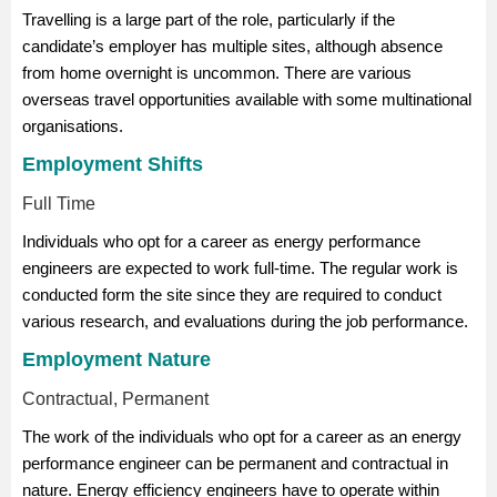
Travelling is a large part of the role, particularly if the
candidate’s employer has multiple sites, although absence
from home overnight is uncommon. There are various
overseas travel opportunities available with some multinational
organisations.
Employment Shifts
Full Time
Individuals who opt for a career as energy performance
engineers are expected to work full-time. The regular work is
conducted form the site since they are required to conduct
various research, and evaluations during the job performance.
Employment Nature
Contractual, Permanent
The work of the individuals who opt for a career as an energy
performance engineer can be permanent and contractual in
nature. Energy efficiency engineers have to operate within