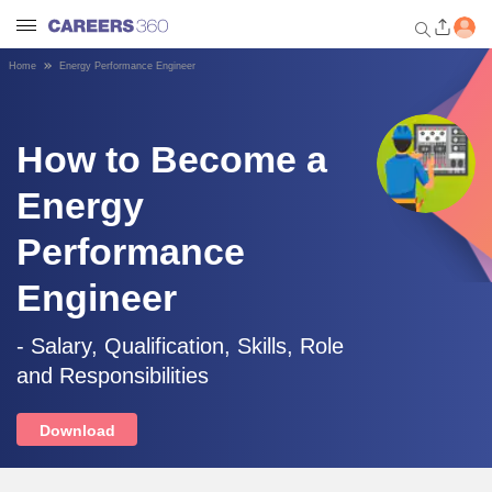
Home
Energy Performance Engineer
Welcome to Careers360.com
Get personalized guidance
dashboard based on your
How to Become a
profile.
Energy
Login / Signup
Performance
Engineer
Engineering
- Salary, Qualification, Skills, Role
Medicine
and Responsibilities
Design
Download
Law