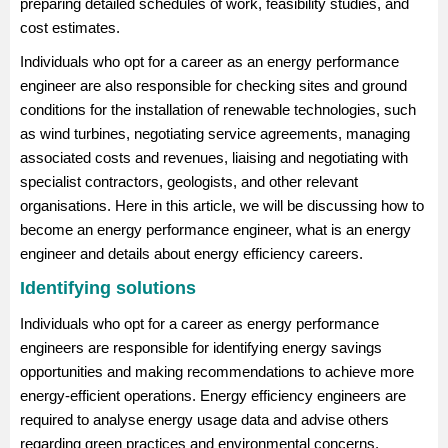
preparing detailed schedules of work, feasibility studies, and
cost estimates.
Individuals who opt for a career as an energy performance
engineer are also responsible for checking sites and ground
conditions for the installation of renewable technologies, such
as wind turbines, negotiating service agreements, managing
associated costs and revenues, liaising and negotiating with
specialist contractors, geologists, and other relevant
organisations. Here in this article, we will be discussing how to
become an energy performance engineer, what is an energy
engineer and details about energy efficiency careers.
Identifying solutions
Individuals who opt for a career as energy performance
engineers are responsible for identifying energy savings
opportunities and making recommendations to achieve more
energy-efficient operations. Energy efficiency engineers are
required to analyse energy usage data and advise others
regarding green practices and environmental concerns.