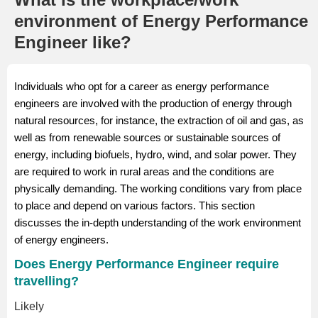
environment of Energy Performance
Engineer like?
Individuals who opt for a career as energy performance
engineers are involved with the production of energy through
natural resources, for instance, the extraction of oil and gas, as
well as from renewable sources or sustainable sources of
energy, including biofuels, hydro, wind, and solar power. They
are required to work in rural areas and the conditions are
physically demanding. The working conditions vary from place
to place and depend on various factors. This section
discusses the in-depth understanding of the work environment
of energy engineers.
Does Energy Performance Engineer require
travelling?
Likely