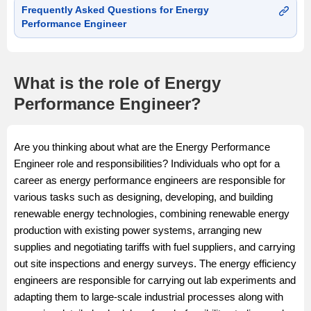
Frequently Asked Questions for Energy
Performance Engineer
What is the role of Energy
Performance Engineer?
Are you thinking about what are the Energy Performance
Engineer role and responsibilities? Individuals who opt for a
career as energy performance engineers are responsible for
various tasks such as designing, developing, and building
renewable energy technologies, combining renewable energy
production with existing power systems, arranging new
supplies and negotiating tariffs with fuel suppliers, and carrying
out site inspections and energy surveys. The energy efficiency
engineers are responsible for carrying out lab experiments and
adapting them to large-scale industrial processes along with