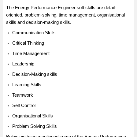
The Energy Performance Engineer soft skills are detail-
oriented, problem-solving, time management, organisational
skills and decision-making skills.
Communication Skills
Critical Thinking
Time Management
Leadership
Decision-Making skills
Learning Skills
Teamwork
Self Control
Organisational Skills
Problem Solving Skills
Below we have mentioned some of the Energy Performance