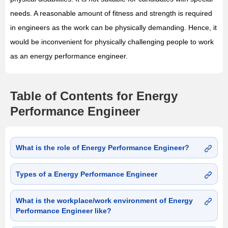
needs. A reasonable amount of fitness and strength is required
in engineers as the work can be physically demanding. Hence, it
would be inconvenient for physically challenging people to work
as an energy performance engineer.
Table of Contents for Energy
Performance Engineer
What is the role of Energy Performance Engineer?
Types of a Energy Performance Engineer
What is the workplace/work environment of Energy
Performance Engineer like?