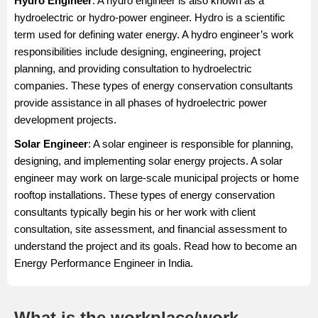
Hydro Engineer
: A hydro engineer is also known as a
hydroelectric or hydro-power engineer. Hydro is a scientific
term used for defining water energy. A hydro engineer’s work
responsibilities include designing, engineering, project
planning, and providing consultation to hydroelectric
companies. These types of energy conservation consultants
provide assistance in all phases of hydroelectric power
development projects.
Solar Engineer
: A solar engineer is responsible for planning,
designing, and implementing solar energy projects. A solar
engineer may work on large-scale municipal projects or home
rooftop installations. These types of energy conservation
consultants typically begin his or her work with client
consultation, site assessment, and financial assessment to
understand the project and its goals. Read how to become an
Energy Performance Engineer in India.
What is the workplace/work