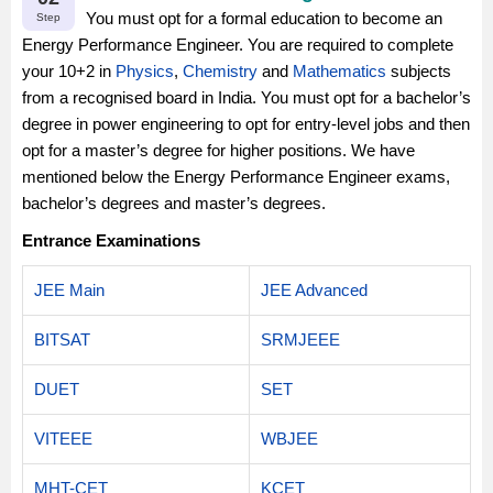
You must opt for a formal education to become an
Step
Energy Performance Engineer. You are required to complete
your 10+2 in
Physics
,
Chemistry
and
Mathematics
subjects
from a recognised board in India. You must opt for a bachelor’s
degree in power engineering to opt for entry-level jobs and then
opt for a master’s degree for higher positions. We have
mentioned below the Energy Performance Engineer exams,
bachelor’s degrees and master’s degrees.
Entrance Examinations
JEE Main
JEE Advanced
BITSAT
SRMJEEE
DUET
SET
VITEEE
WBJEE
MHT-CET
KCET