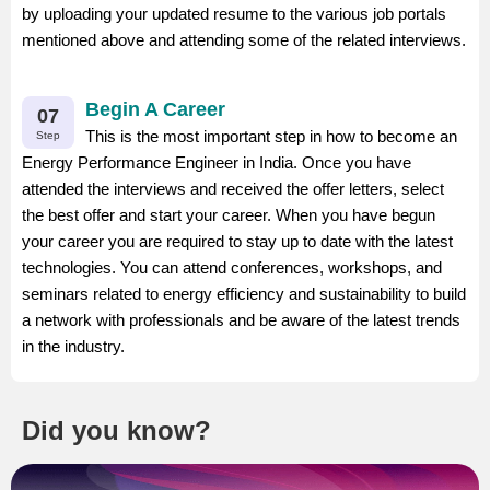
by uploading your updated resume to the various job portals
mentioned above and attending some of the related interviews.
Begin A Career
07
This is the most important step in how to become an
Step
Energy Performance Engineer in India. Once you have
attended the interviews and received the offer letters, select
the best offer and start your career. When you have begun
your career you are required to stay up to date with the latest
technologies. You can attend conferences, workshops, and
seminars related to energy efficiency and sustainability to build
a network with professionals and be aware of the latest trends
in the industry.
Did you know?