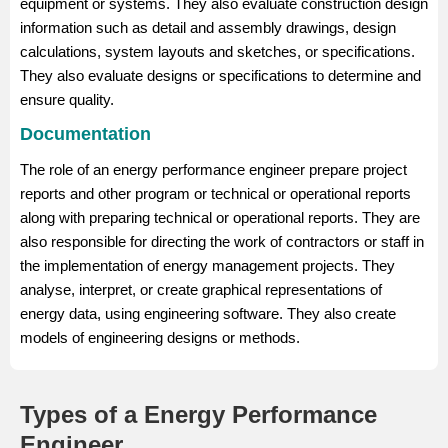
equipment or systems. They also evaluate construction design
information such as detail and assembly drawings, design
calculations, system layouts and sketches, or specifications.
They also evaluate designs or specifications to determine and
ensure quality.
Documentation
The role of an energy performance engineer prepare project
reports and other program or technical or operational reports
along with preparing technical or operational reports. They are
also responsible for directing the work of contractors or staff in
the implementation of energy management projects. They
analyse, interpret, or create graphical representations of
energy data, using engineering software. They also create
models of engineering designs or methods.
Types of a Energy Performance
Engineer