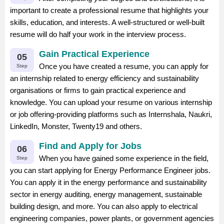
important to create a professional resume that highlights your
skills, education, and interests. A well-structured or well-built
resume will do half your work in the interview process.
Gain Practical Experience
05
Once you have created a resume, you can apply for
Step
an internship related to energy efficiency and sustainability
organisations or firms to gain practical experience and
knowledge. You can upload your resume on various internship
or job offering-providing platforms such as Internshala, Naukri,
LinkedIn, Monster, Twenty19 and others.
Find and Apply for Jobs
06
When you have gained some experience in the field,
Step
you can start applying for Energy Performance Engineer jobs.
You can apply it in the energy performance and sustainability
sector in energy auditing, energy management, sustainable
building design, and more. You can also apply to electrical
engineering companies, power plants, or government agencies