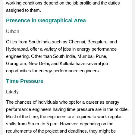
working conditions depend on the job profile and the duties
assigned to them.
Presence in Geographical Area
Urban
Cities from South India such as Chennai, Bengaluru, and
Hyderabad, offer a variety of jobs in energy performance
engineering. Other than South India, Mumbai, Pune,
Gurugram, New Delhi, and Kolkata have several job
opportunities for energy performance engineers.
Time Pressure
Likely
The chances of individuals who opt for a career as energy
performance engineers having time pressure are in the middle.
Most of the time, the engineers are required to work regular
shifts from 9 a.m. to 5 p.m. However, depending on the
requirements of the project and deadlines, they might be