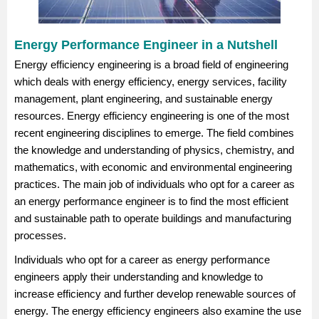
Energy Performance Engineer in a Nutshell
Energy efficiency engineering is a broad field of engineering
which deals with energy efficiency, energy services, facility
management, plant engineering, and sustainable energy
resources. Energy efficiency engineering is one of the most
recent engineering disciplines to emerge. The field combines
the knowledge and understanding of physics, chemistry, and
mathematics, with economic and environmental engineering
practices. The main job of individuals who opt for a career as
an energy performance engineer is to find the most efficient
and sustainable path to operate buildings and manufacturing
processes.
Individuals who opt for a career as energy performance
engineers apply their understanding and knowledge to
increase efficiency and further develop renewable sources of
energy. The energy efficiency engineers also examine the use