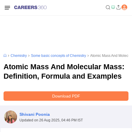
Chemistry
Some basic concepts of Chemistry
Atomic Mass And Molecula
Atomic Mass And Molecular Mass:
Definition, Formula and Examples
Download PDF
Shivani Poonia
Updated on
26 Aug 2025, 04:46 PM IST