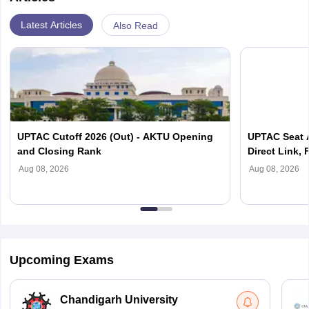
Latest Articles
Also Read
UPTAC Cutoff 2026 (Out) - AKTU Opening
UPTAC Seat A
and Closing Rank
Direct Link, 
Reporting
Aug 08, 2026
Aug 08, 2026
Upcoming Exams
Chandigarh University