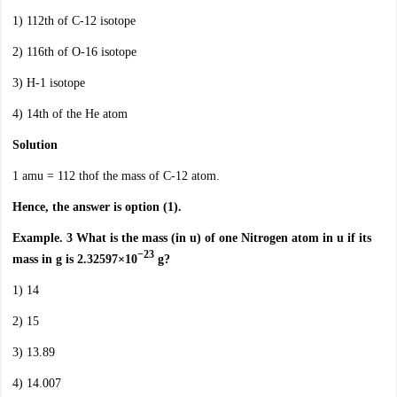
1) 112th of C-12 isotope
2) 116th of O-16 isotope
3) H-1 isotope
4) 14th of the He atom
Solution
1 amu = 112 thof the mass of C-12 atom.
Hence, the answer is option (1).
Example. 3 What is the mass (in u) of one Nitrogen atom in u if its
−23
mass in g is 2.32597×10
g?
1) 14
2) 15
3) 13.89
4) 14.007