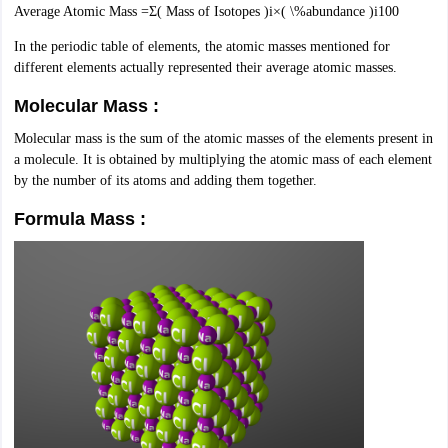
Average Atomic Mass =Σ( Mass of Isotopes )i×( \%abundance )i100
nd Beverage Manager
Airline Cabin Crew
Chef
Hotel Manager
In the periodic table of elements, the atomic masses mentioned for
different elements actually represented their average atomic masses.
rs
GPAT Preparation Guide
NIPER JEE Preparation Strategy
KCET Pharm
hnology
Industrial Pharmacy
Quality Assurance (Pharma)
Pharmaceutical 
Molecular Mass :
acy Colleges in Lucknow
List of Pharmacy Colleges in Nagpur
View All
Molecular mass is the sum of the atomic masses of the elements present in
a molecule. It is obtained by multiplying the atomic mass of each element
A Colleges in Abroad
Business Management Studies Colleges
View All
by the number of its atoms and adding them together.
Formula Mass :
tudent Visa Ireland