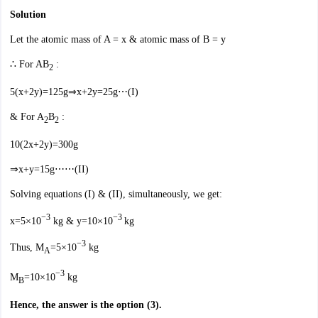
Solution
Let the atomic mass of A = x & atomic mass of B = y
∴ For AB
:
2
5(x+2y)=125g⇒x+2y=25g⋯(I)
& For A
B
:
2
2
10(2x+2y)=300g
⇒x+y=15g⋯⋯(II)
Solving equations (I) & (II), simultaneously, we get:
−3
−3
x=5×10
kg & y=10×10
kg
−3
Thus, M
=5×10
kg
A
−3
M
=10×10
kg
B
Hence, the answer is the option (3).