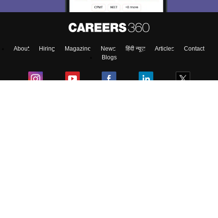
About
Hiring
Magazine
News
हिंदी न्यूज़
Articles
Contact
Blogs
Top Exams
College
Predictors & Ebooks
Resources
Sitemap
Terms & Conditions
Privacy Policy
Grievance Redressal