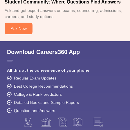
Student Community: Where Questions Find Answers
Ask and get expert answers on exams, counselling, admissions,
careers, and study options.
Ask Now
Download Careers360 App
All this at the convenience of your phone
Regular Exam Updates
Best College Recommendations
College & Rank predictors
Detailed Books and Sample Papers
Question and Answers