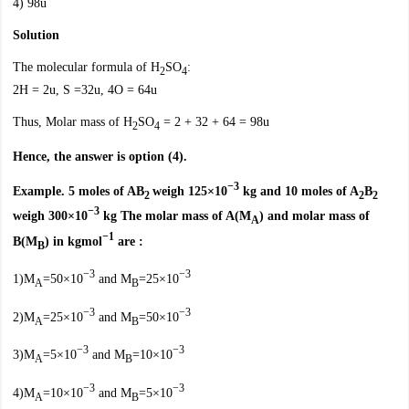
4) 98u
Solution
The molecular formula of H
SO
:
2
4
2H = 2u, S =32u, 4O = 64u
Thus, Molar mass of H
SO
= 2 + 32 + 64 = 98u
2
4
Hence, the answer is option (4).
−3
Example. 5 moles of AB
weigh 125×10
kg and 10 moles of A
B
2
2
2
−3
weigh 300×10
kg The molar mass of A(M
) and molar mass of
A
−1
B(M
) in kgmol
are :
B
−3
−3
1)M
=50×10
and M
=25×10
A
B
−3
−3
2)M
=25×10
and M
=50×10
A
B
−3
−3
3)M
=5×10
and M
=10×10
A
B
−3
−3
4)M
=10×10
and M
=5×10
A
B