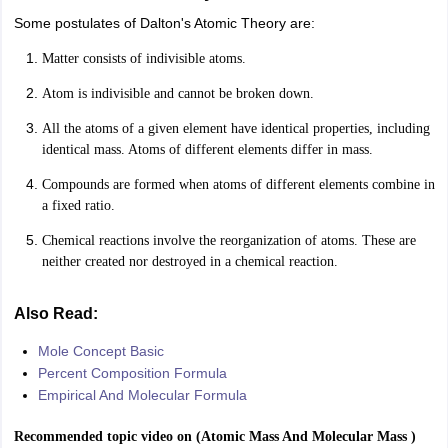
Some postulates of Dalton's Atomic Theory are:
Matter consists of indivisible atoms.
Atom is indivisible and cannot be broken down.
All the atoms of a given element have identical properties, including
identical mass. Atoms of different elements differ in mass.
Compounds are formed when atoms of different elements combine in
a fixed ratio.
Chemical reactions involve the reorganization of atoms. These are
neither created nor destroyed in a chemical reaction.
Also Read:
Mole Concept Basic
Percent Composition Formula
Empirical And Molecular Formula
Recommended topic video on (
Atomic Mass And Molecular Mass
)