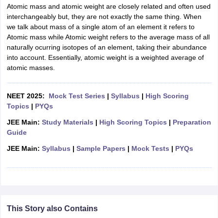
Atomic mass and atomic weight are closely related and often used
interchangeably but, they are not exactly the same thing. When
we talk about mass of a single atom of an element it refers to
Atomic mass while Atomic weight refers to the average mass of all
naturally ocurring isotopes of an element, taking their abundance
into account. Essentially, atomic weight is a weighted average of
atomic masses.
NEET 2025:
Mock Test Series
|
Syllabus
|
High Scoring
Topics
|
PYQs
JEE Main:
Study Materials
|
High Scoring Topics
|
Preparation
Guide
JEE Main:
Syllabus
|
Sample Papers
|
Mock Tests
|
PYQs
This Story also Contains