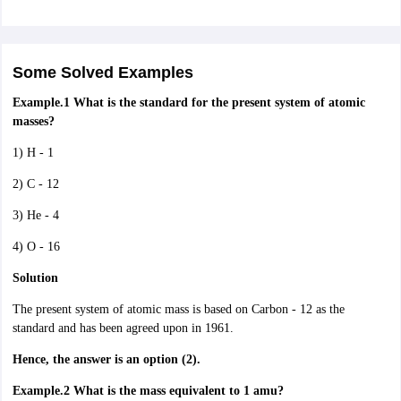
Some Solved Examples
Example.1
What is the standard for the present system of atomic
masses?
1) H - 1
2) C - 12
3) He - 4
4) O - 16
Solution
The present system of atomic mass is based on Carbon - 12 as the
standard and has been agreed upon in 1961.
Hence, the answer is an option (2).
Example.2 What is the mass equivalent to 1 amu?