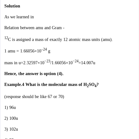
Solution
As we learned in
Relation between amu and Gram -
12
C is assigned a mass of exactly 12 atomic mass units (amu).
–24
1 amu = 1.66056×10
g
−23
−24
mass in u=2.32597×10
/1.66056×10
=14.007u
Hence, the answer is option (4).
Example.4
What is the molecular mass of H
SO
?
2
4
(response should be like 67 or 70)
1) 96u
2) 100u
3) 102u