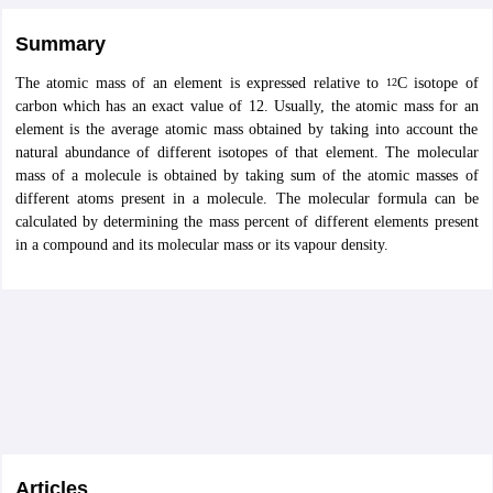
Summary
The atomic mass of an element is expressed relative to
C isotope of
12
carbon which has an exact value of 12. Usually, the atomic mass for an
element is the average atomic mass obtained by taking into account the
natural abundance of different isotopes of that element. The molecular
mass of a molecule is obtained by taking sum of the atomic masses of
different atoms present in a molecule. The molecular formula can be
calculated by determining the mass percent of different elements present
in a compound and its molecular mass or its vapour density.
Articles