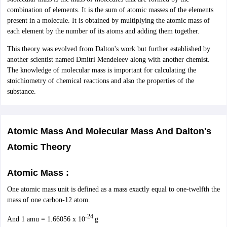
ity
UPES
Amity University
AAFT
IIAD
UID
Pearl Academy
College Accepting
combination of elements. It is the sum of atomic masses of the elements
present in a molecule. It is obtained by multiplying the atomic mass of
rector
Fashion Designer
each element by the number of its atoms and adding them together.
S LAWCET Exam
AP LAWCET Exam
ULSAT
CLAT PG
CUET LLB
KLEE
This theory was evolved from Dalton's work but further established by
 Books
Best Books for AILET
Best Books for CLAT Preparation
View all p
another scientist named Dmitri Mendeleev along with another chemist.
rtification
Corporate Law Certification
Business Law
Cyber Law
Corpora
The knowledge of molecular mass is important for calculating the
op Cyber Law Colleges in India
Top Commercial Law Colleges in India
T
stoichiometry of chemical reactions and also the properties of the
substance.
 Rank Predictor
yer / Advocate
Judge
International Arbitrator
Legal Advisor
Corporate La
m
CAT Exam
Atomic Mass And Molecular Mass And Dalton's
NMAT Exam
UPESMET
IPMAT Exam
View All Management 
T Syllabus
CAT Syllabus
Verbal Ability Books
Quantitative Aptitude Books
Atomic Theory
odeling Certification
Social Media Marketing Certification
SEO Certificati
st MBA Operations Management Colleges
Best MBA Human Resource 
Atomic Mass :
ollege Accepting MBA Applications
ercentile Predictor
CAT College Predictor
View All
One atomic mass unit is defined as a mass exactly equal to one-twelfth the
lopment Executive
Accountant
Sales Manager
Human Resource Manage
mass of one carbon-12 atom.
-24
And 1 amu = 1.66056 x 10
g
ECET
AP PGCET
AAU CET
Punjab BEd CET
Bihar CET
RIE CEE
N-CET
IC