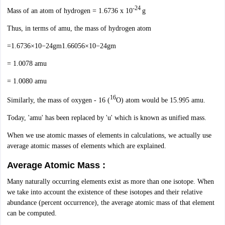
-24
IIT JAM
Books for CUET PG
Books for CUET UG
ICAR AIEEA E-books a
Mass of an atom of hydrogen = 1.6736 x 10
g
hemistry
Physics
History
Political Science
English
Psychology
Economics
M
Thus, in terms of amu, the mass of hydrogen atom
es in India
Top Psychology Colleges in India
Top Economics Colleges in 
S
Amity University
Amrita University
College Accepting Applications
=1.6736×10−24gm1.66056×10−24gm
= 1.0078 amu
= 1.0080 amu
ntermediate Exam
Telangana SSC
AP Intermediate
AP SSC
Karnataka P
 in Bihar
Schools in Lucknow
Schools in Gurgaon
Schools in Gandhinag
16
Similarly, the mass of oxygen - 16 (
O) atom would be 15.995 amu.
11 Biology
NCERT solutions for Class 11 Chemistry
NCERT solutions for
rship
ZIO
NSTSE olympiad
UICO Exam
UCO Exam
IOEL Exam
Silver Zon
Today, 'amu' has been replaced by 'u' which is known as unified mass.
 Syllabu
HBSE 12th Syllabus
HBSE 10th syllabus
HPBOSE 10th Syllabu
When we use atomic masses of elements in calculations, we actually use
ion Courses
Business and Management Certification Courses
Marketing 
average atomic masses of elements which are explained.
alytics Certification Courses
Data Science Certification Courses
Cloud C
roviders
Average Atomic Mass :
ourses
Latest Articles
AT
View All Hospitality Exams
Many naturally occurring elements exist as more than one isotope. When
bus
MAH MHMCT CET Syllabus
MAH HM CET Syllabus
NCHMCT JEE sy
we take into account the existence of these isotopes and their relative
agement
Diploma in Hotel Management
MTA
MBA Hospitality Manageme
abundance (percent occurrence), the average atomic mass of that element
ndia
Top Culinary Arts Colleges in India
Top Travel and Tourism College
can be computed.