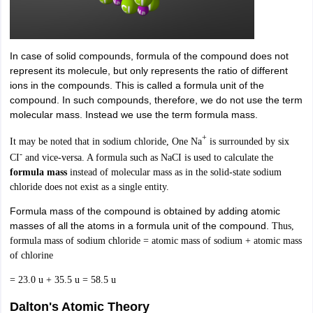
In case of solid compounds, formula of the compound does not
represent its molecule, but only represents the ratio of different
ions in the compounds. This is called a formula unit of the
compound. In such compounds, therefore, we do not use the term
molecular mass. Instead we use the term formula mass.
+
It may be noted that in sodium chloride, One Na
is surrounded by six
-
CI
and vice-versa. A formula such as NaCI is used to calculate the
formula mass
instead of molecular mass as in the solid-state sodium
chloride does not exist as a single entity.
Formula mass of the compound is obtained by adding atomic
masses of all the atoms in a formula unit of the compound.
Thus,
formula mass of sodium chloride = atomic mass of sodium + atomic mass
of chlorine
= 23.0 u + 35.5 u = 58.5 u
Dalton's Atomic Theory