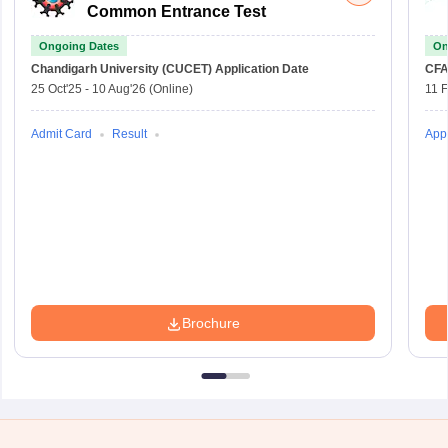
Common Entrance Test
Ongoing Dates
On
Chandigarh University (CUCET)
Application Date
CFA
25 Oct'25
-
10 Aug'26
(Online)
11 
Admit Card
Result
Appl
Brochure