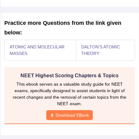
Practice more Questions from the link given
below:
ATOMIC AND MOLECULAR
DALTON'S ATOMIC
MASSES
THEORY
NEET Highest Scoring Chapters & Topics
This ebook serves as a valuable study guide for NEET
exams, specifically designed to assist students in light of
recent changes and the removal of certain topics from the
NEET exam.
Download EBook