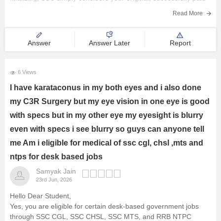
application as your final submission.
Read More
Hope
Answer
Answer Later
Report
6 Views
I have karataconus in my both eyes and i also done
my C3R Surgery but my eye vision in one eye is good
with specs but in my other eye my eyesight is blurry
even with specs i see blurry so guys can anyone tell
me Am i eligible for medical of ssc cgl, chsl ,mts and
ntps for desk based jobs
Samyak Jain
23rd Jun, 2026
Hello Dear Student,
Yes, you are eligible for certain desk-based government jobs
through SSC CGL, SSC CHSL, SSC MTS, and RRB NTPC