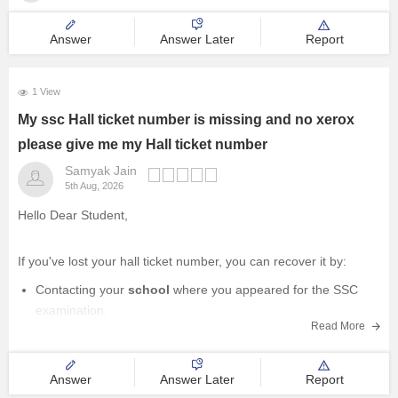
Management and Business
Answer
Answer Later
Report
Administration
University
1 View
My ssc Hall ticket number is missing and no xerox
School
please give me my Hall ticket number
Samyak Jain
Certifications
5th Aug, 2026
Hello Dear Student,
Hospitality
If you've lost your hall ticket number, you can recover it by:
Pharmacy
Contacting your
school
where you appeared for the SSC
examination.
Study Abroad
Read More
Visiting the
official website of your State Board
and using
the available
"Forgot Hall Ticket Number"
or
student
search
Competition
service (if provided).
Answer
Answer Later
Report
Contacting the
State