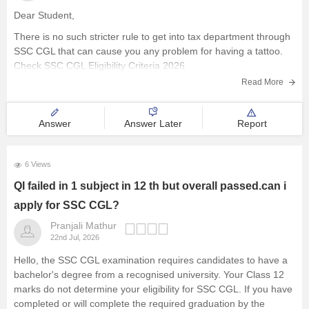
Dear Student,
There is no such stricter rule to get into tax department through
SSC CGL that can cause you any problem for having a tattoo.
Check
SSC CGL Eligibility Criteria 2026
Read More
Answer
Answer Later
Report
6 Views
QI failed in 1 subject in 12 th but overall passed.can i
apply for SSC CGL?
Pranjali Mathur
22nd Jul, 2026
Hello, the SSC CGL examination requires candidates to have a
bachelor's degree from a recognised university. Your Class 12
marks do not determine your eligibility for SSC CGL. If you have
completed or will complete the required graduation by the