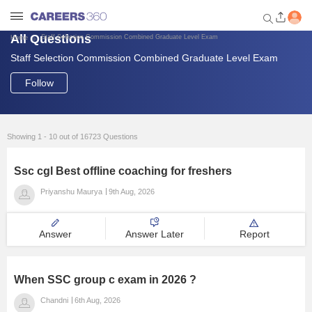
All Questions
Staff Selection Commission Combined Graduate Level Exam
Home
Staff Selection Commission Combined Graduate Level Exam
Welcome to Careers360.com
Get personalized guidance
Follow
dashboard based on your
profile.
Login / Signup
Showing 1 - 10 out of 16723 Questions
Ssc cgl Best offline coaching for freshers
Engineering
Priyanshu Maurya
9th Aug, 2026
Medicine
Answer
Answer Later
Report
Design
When SSC group c exam in 2026 ?
Law
Chandni
6th Aug, 2026