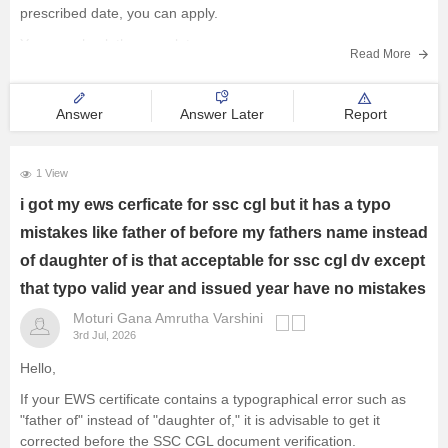
prescribed date, you can apply.
You can check the complete
Read More
Answer
Answer Later
Report
1 View
i got my ews cerficate for ssc cgl but it has a typo
mistakes like father of before my fathers name instead
of daughter of is that acceptable for ssc cgl dv except
that typo valid year and issued year have no mistakes
Moturi Gana Amrutha Varshini
3rd Jul, 2026
Hello,
If your EWS certificate contains a typographical error such as
"father of" instead of "daughter of," it is advisable to get it
corrected before the SSC CGL document verification.