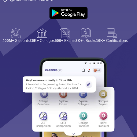
400M+
Students
36K+
Colleges
500+
Exams
3K+
eBooks
16K+
Certifications