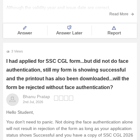
Although the validity year and issue date are correct,
discrepancies in personal details may create issues during
Read More
verification. Contact the
Answer
Answer Later
Report
3 Views
I had applied for SSC CGL form...but did not do face
authentication, still my form is showing successful
and the printout has also been downloaded...will the
form be rejected without face authentication?
Bhanu Pratap
2nd Jul, 2026
Hello Student,
You don't need to panic. Not doing the face authentication alone
will not result in rejection of the form as long as your application
status shows Successful and you have a copy of SSC CGL 2026