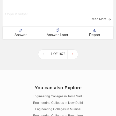
Hope it helps!
Read More
Answer
Answer Later
Report
1 OF 1673
You can also Explore
Engineering Colleges in Tamil Nadu
Engineering Colleges in New Delhi
Engineering Colleges in Mumbai
Engineering Colleges in Bangalore