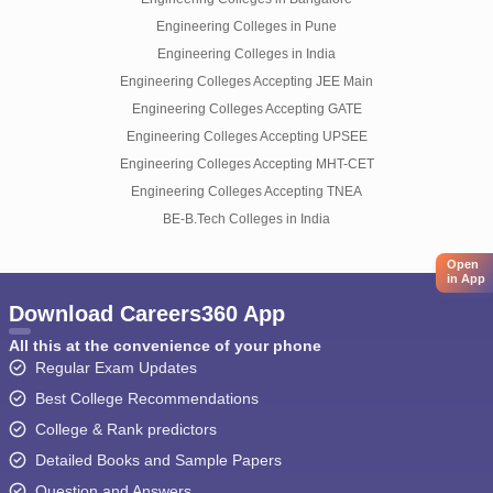
Engineering Colleges in Pune
Engineering Colleges in India
Engineering Colleges Accepting JEE Main
Engineering Colleges Accepting GATE
Engineering Colleges Accepting UPSEE
Engineering Colleges Accepting MHT-CET
Engineering Colleges Accepting TNEA
BE-B.Tech Colleges in India
Open
in App
Download Careers360 App
All this at the convenience of your phone
Regular Exam Updates
Best College Recommendations
College & Rank predictors
Detailed Books and Sample Papers
Question and Answers