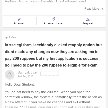
Aadhaar Authentication Benefits. The Aadhaar-based
authentication and the face scanning authentication is
Read More
Answer
Answer Later
Report
1 View
in ssc cgl form i accidently clicked reapply option but
didnt made any changes now they are asking me to
pay 200 ruppees but my first application is success
do i need to pay the 200 rupees to eligible for exam
Samyak Jain
2nd Jul, 2026
Hello Dear Student,
You do not need to pay the 200 fee. When you open the
correction window, the system automatically treats the action as
a new attempt. If you make no changes and exit without
finalizing, SSC simply considers your original, successfully paid