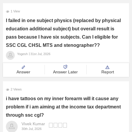
1 View
I failed in one subject physics (replaced by physical
education additional subject) but overall result is
pass because I have six subjects. Can I eligible for
SSC CGL CHSL MTS and stenographer??
Yogesh
31st Jul, 2026
Answer
Answer Later
Report
2 Views
i have tattoos on my inner forearm will it cause any
problem if i am aiming at the income tax department
through ssc cgl?
Vivek Kumar
30th Jul, 2026