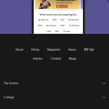
About
Hiring
Magazine
News
हिंदी न्यूज़
Articles
Contact
Blogs
Top Exams
JEE Main 2026
College
CAT 2026
College Review