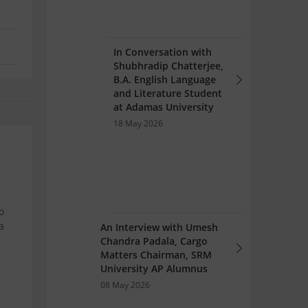
In Conversation with
Shubhradip Chatterjee,
B.A. English Language
and Literature Student
at Adamas University
18 May 2026
o
a
An Interview with Umesh
Chandra Padala, Cargo
Matters Chairman, SRM
University AP Alumnus
08 May 2026