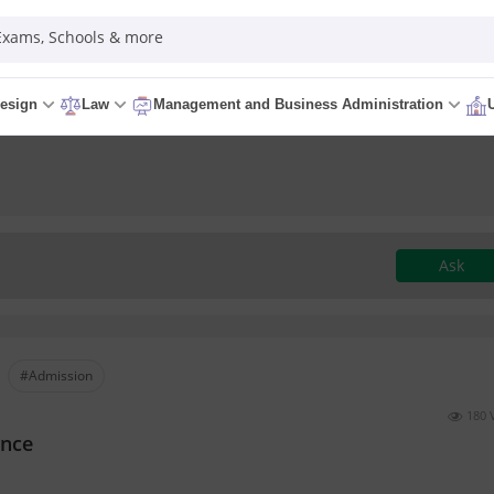
 Exams, Schools & more
esign
Law
Management and Business Administration
Ask
#Admission
180 
ence