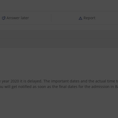
Answer later
Report
year 2020 it is delayed. The important dates and the actual time t
will get notified as soon as the final dates for the admission in B