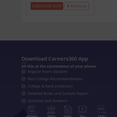
SUBSCRIBE NOW
Brochure
Download Careers360 App
All this at the convenience of your phone
Regular Exam Updates
Best College Recommendations
College & Rank predictors
Detailed Books and Sample Papers
Question and Answers
400M+
36K+
500+
3K+
16K+