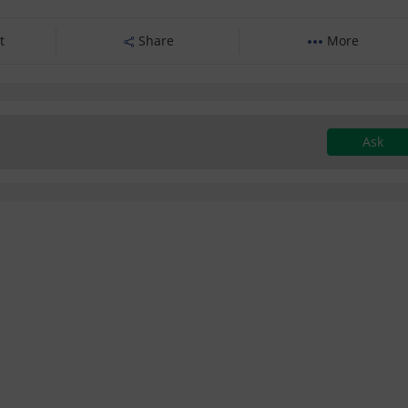
t
Share
More
Ask