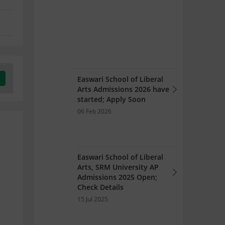
Easwari School of Liberal
Arts Admissions 2026 have
started; Apply Soon
06 Feb 2026
Easwari School of Liberal
Arts, SRM University AP
Admissions 2025 Open;
Check Details
15 Jul 2025