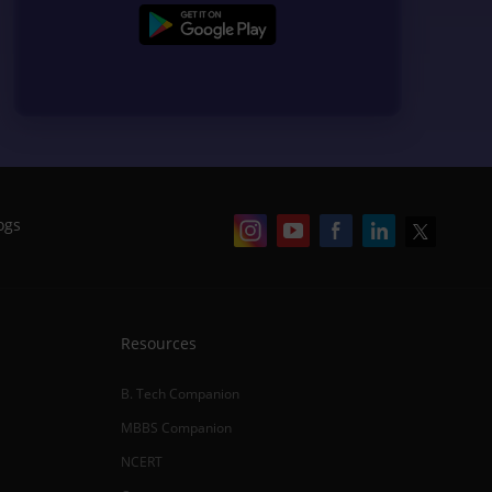
ogs
Resources
B. Tech Companion
MBBS Companion
NCERT