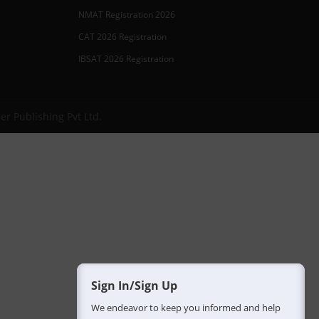
NMAT Registration 2026
CAT 2026 Registration
IBSAT 2026 Registration
er Publishing Pvt Ltd.
Sign In/Sign Up
We endeavor to keep you informed and help