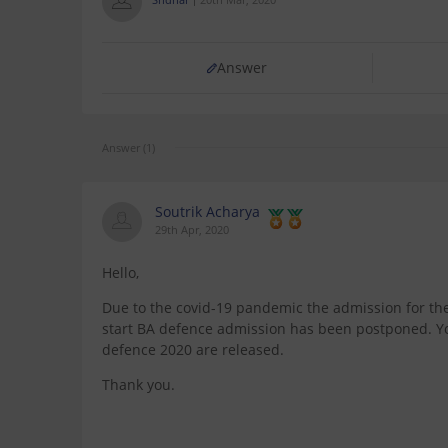
Answer
Answer (1)
Soutrik Acharya
29th Apr, 2020
Hello,
Due to the covid-19 pandemic the admission for the 
start BA defence admission has been postponed. You 
defence 2020 are released.
Thank you.