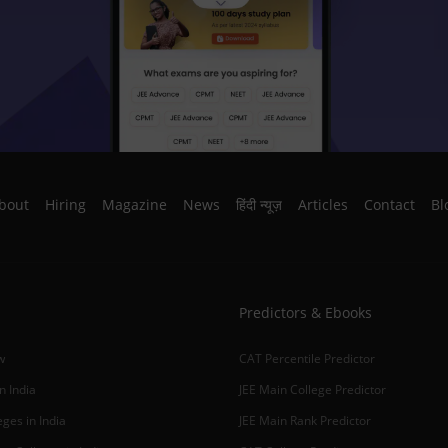
bout
Hiring
Magazine
News
हिंदी न्यूज़
Articles
Contact
Bl
Predictors & Ebooks
w
CAT Percentile Predictor
n India
JEE Main College Predictor
ges in India
JEE Main Rank Predictor