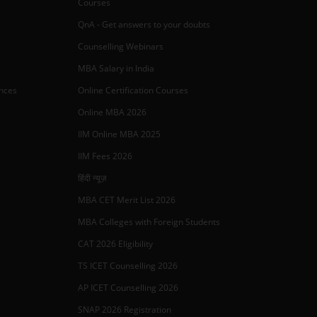
Courses
QnA - Get answers to your doubts
Counselling Webinars
MBA Salary in India
ances
Online Certification Courses
Online MBA 2026
IIM Online MBA 2025
IIM Fees 2026
हिंदी न्यूज़
MBA CET Merit List 2026
MBA Colleges with Foreign Students
CAT 2026 Eligibility
TS ICET Counselling 2026
AP ICET Counselling 2026
SNAP 2026 Registration