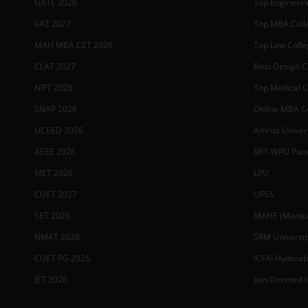
GATE 2026
Top Engineerin
XAT 2027
Top MBA Colle
MAH MBA CET 2026
Top Law Colleg
CLAT 2027
Best Design Co
NIFT 2026
Top Medical Co
SNAP 2026
Online MBA Co
UCEED 2026
Amrita Univer
AEEE 2026
MIT-WPU Pun
MET 2026
LPU
CUET 2027
UPES
SET 2026
MAHE (Manipal
NMAT 2026
SRM Universit
CUET PG 2026
ICFAI Hydera
JET 2026
Jain Deemed t