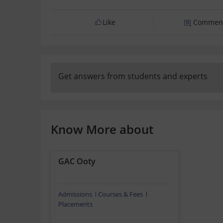
Like
Commen
Get answers from students and experts
Know More about
GAC Ooty
Admissions
Courses & Fees
Placements