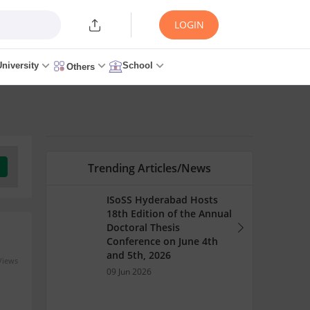
LOGIN
University
School
Others
Trending Articles/News
ISoSS Hyderabad Hosts
18th Edition of the Annual
Doctoral Thesis
Conference on June 4th
and 5th, 2026
Views
09 Jun 2026