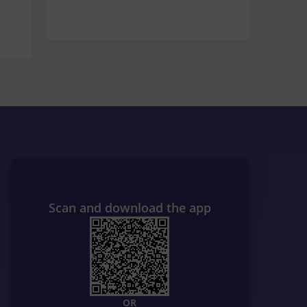
Scan and download the app
OR