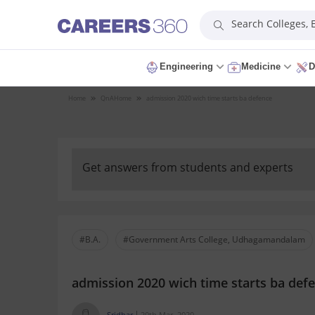
Search Colleges,
Engineering
Medicine
D
Home
QnA
Home
admission 2020 wich time starts ba defence
Get answers from students and experts
#B.A.
#Government Arts College, Udhagamandalam
admission 2020 wich time starts ba def
Sridhar
20th Mar, 2020