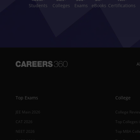
Students
Colleges
Exams
eBooks
Certifications
A
Top Exams
College
JEE Main 2026
College Revie
CAT 2026
Top Colleges i
NEET 2026
Top MBA Colle