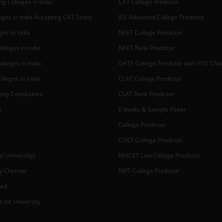
g Colleges in India
CAT College Predictor
ges in India Accepting CAT Score
JEE Advanced College Predictor
es in India
NEET College Predictor
lleges in India
NEET Rank Predictor
lleges in India
GATE College Predictor with PSU Ch
lleges in India
CLAT College Predictor
sity Coimbatore
CLAT Rank Predictor
e
E-books & Sample Paper
College Predictor
CUET College Predictor
 University)
MHCET Law College Predictor
y Chennai
NIFT College Predictor
bad
o be University