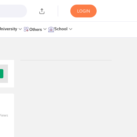
LOGIN
University
School
Others
Trending Articles/News
CSAB 2026 Round 1 Seat
Allotment Link (OUT
Today) at csab.nic.in: Live
Updates, Steps to
Download
Views
1 minute ago