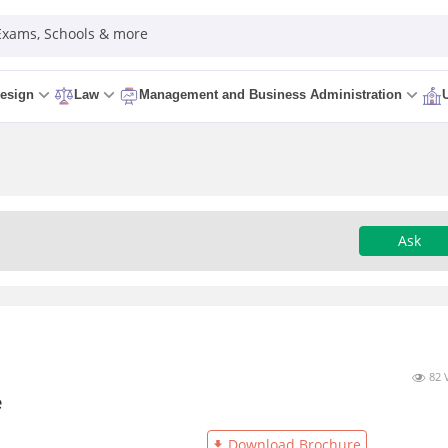
 Exams, Schools & more
esign
Law
Management and Business Administration
Ask
82 
e
Download Brochure