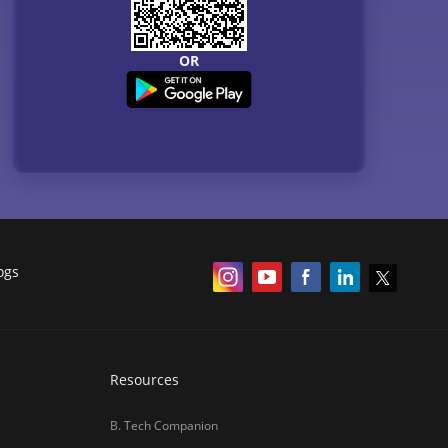
NCERT
Courses
QnA - Get answers to your doubts
Counselling Webinars
MBA Salary in India
ances
Online Certification Courses
Online MBA 2026
IIM Online MBA 2025
IIM Fees 2026
हिंदी न्यूज़
MBA CET Merit List 2026
MBA Colleges with Foreign Students
CAT 2026 Eligibility
TS ICET Counselling 2026