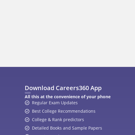
400M+
36K+
500+
3K+
16K+
Students
Colleges
Exams
eBooks
Certifications
A
Top Exams
College
JEE Main 2026
College Revie
CAT 2026
Top Colleges i