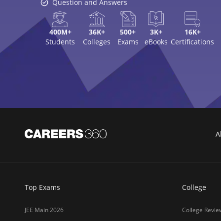
NEET 2026
Top MBA Colle
GATE 2026
Top Engineerin
XAT 2027
Top MBA Colle
MAH MBA CET 2026
Top Law Colleg
CLAT 2027
Best Design Co
NIFT 2026
Top Medical Co
SNAP 2026
Online MBA Co
UCEED 2026
Amrita Univer
AEEE 2026
MIT-WPU Pun
MET 2026
LPU
CUET 2027
UPES
SET 2026
MAHE (Manipal
NMAT 2026
SRM Universit
CUET PG 2026
ICFAI Hydera