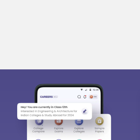
bout
Hiring
Magazine
News
हिंदी न्यूज़
Articles
Contact
Bl
Predictors & Ebooks
w
CAT Percentile Predictor
n India
JEE Main College Predictor