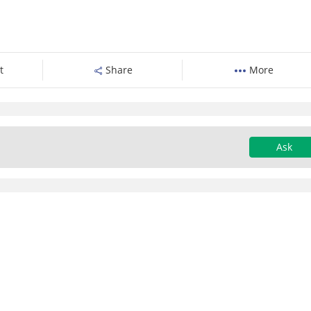
t
Share
More
Ask