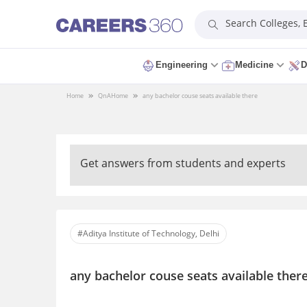
Search Colleges,
Engineering
Medicine
D
Home
QnA
Home
any bachelor couse seats available there
Get answers from students and experts
#Aditya Institute of Technology, Delhi
any bachelor couse seats available ther