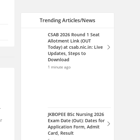
JKBOPEE BSc Nursing 2026
Exam Date (Out): Dates for
Application Form, Admit
Card, Result
5 minutes ago
MET Chapter Wise
.
Weightage 2026 - Check
Mahe Manipal Important
ur
Topics
6 minutes ago