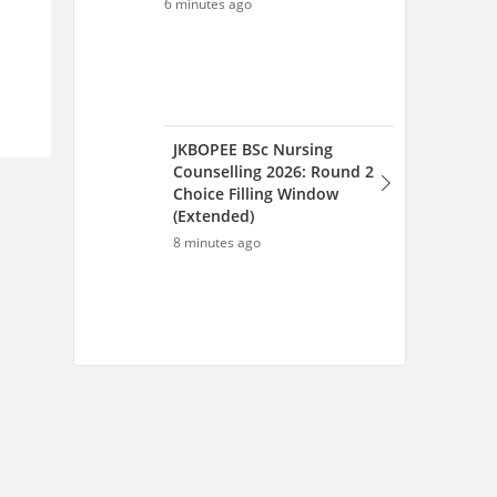
Scan and download the app