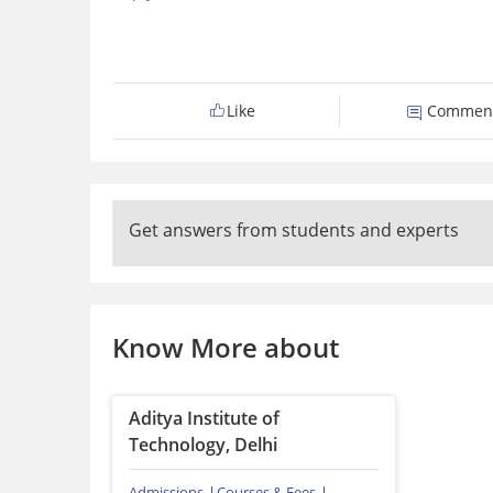
Like
Commen
Get answers from students and experts
Know More about
Aditya Institute of
Technology, Delhi
Admissions
Courses & Fees