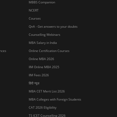
AP ICET Counselling 2026
SNAP 2026 Registration
NMAT Registration 2026
CAT 2026 Registration
IBSAT 2026 Registration
er Publishing Pvt Ltd.