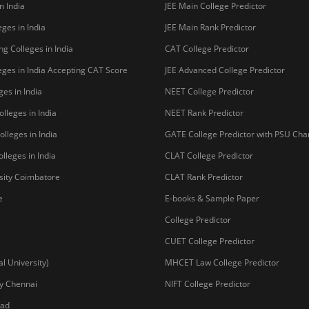
o be University
Copyright © 2026 Pathfind
sal