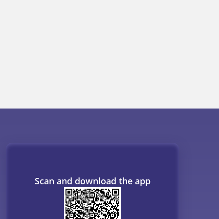
OR
ogs
Resources
B. Tech Companion
MBBS Companion