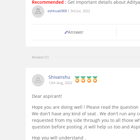
Recommended :
Get important details about Aditya 
eshhuali909
3rd Jul, 2022
Answer
Answer (1)
Shivanshu
12th Aug, 2022
Dear aspirant!
Hope you are doing well ! Please read the question 
We don't have any kind of seat . We don't run any co
requested from my side through you to all those wh
question before posting ,it will help us too and Aspi
Hop you will understand .