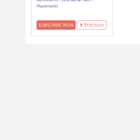
Placements
SUBSCRIBE NOW
Brochure
Download Careers360 App
All this at the convenience of your phone
Regular Exam Updates
Best College Recommendations
College & Rank predictors
Detailed Books and Sample Papers
Question and Answers