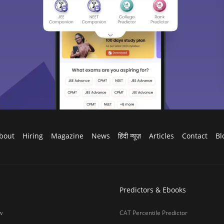
ges in India
JEE Main Rank Predictor
g Colleges in India
CAT College Predictor
ges in India Accepting CAT Score
JEE Advanced College Predictor
es in India
NEET College Predictor
lleges in India
NEET Rank Predictor
lleges in India
GATE College Predictor with PSU Ch
lleges in India
CLAT College Predictor
sity Coimbatore
CLAT Rank Predictor
e
E-books & Sample Paper
College Predictor
CUET College Predictor
 University)
MHCET Law College Predictor
y Chennai
NIFT College Predictor
bad