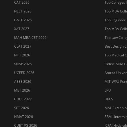
JET 2026
Jain Deemed t
Sitemap
Terms & Conditions
Privacy Policy
Grievance Redres