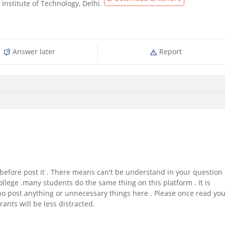
Institute of Technology, Delhi.
Answer later
Report
before post it . There means can't be understand in your question 
llege .many students do the same thing on this platform . It is
o post anything or unnecessary things here . Please once read yo
rants will be less distracted.