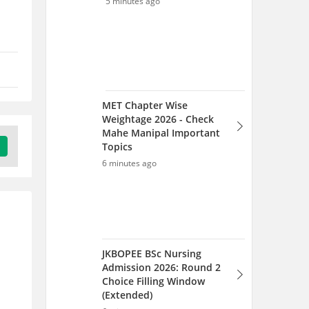
JKBOPEE BSc Nursing
Admission 2026: Round 2
Choice Filling Window
(Extended)
6 minutes ago
JKBOPEE BSc Nursing
Counselling 2026: Round 2
Choice Filling Window
(Extended)
8 minutes ago